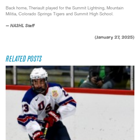
Back home, Theriault played for the Summit Lightning, Mountain
Militia, Colorado Springs Tigers and Summit High School.
— NA3HL Staff
(January 27, 2025)
RELATED POSTS