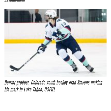
development
Denver product, Colorado youth hockey grad Stevens making
his mark in Lake Tahoe, USPHL