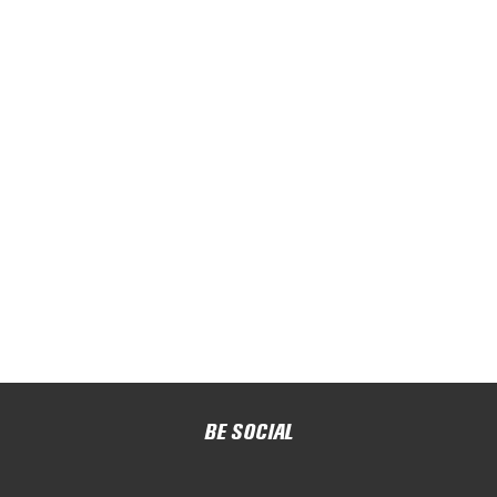
BE SOCIAL