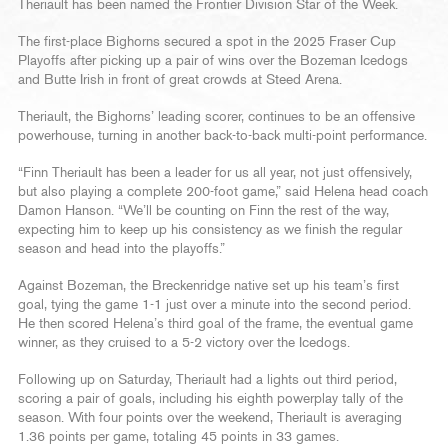
Theriault has been named the Frontier Division Star of the Week.
The first-place Bighorns secured a spot in the 2025 Fraser Cup
Playoffs after picking up a pair of wins over the Bozeman Icedogs
and Butte Irish in front of great crowds at Steed Arena.
Theriault, the Bighorns’ leading scorer, continues to be an offensive
powerhouse, turning in another back-to-back multi-point performance.
“Finn Theriault has been a leader for us all year, not just offensively,
but also playing a complete 200-foot game,” said Helena head coach
Damon Hanson. “We’ll be counting on Finn the rest of the way,
expecting him to keep up his consistency as we finish the regular
season and head into the playoffs.”
Against Bozeman, the Breckenridge native set up his team’s first
goal, tying the game 1-1 just over a minute into the second period.
He then scored Helena’s third goal of the frame, the eventual game
winner, as they cruised to a 5-2 victory over the Icedogs.
Following up on Saturday, Theriault had a lights out third period,
scoring a pair of goals, including his eighth powerplay tally of the
season. With four points over the weekend, Theriault is averaging
1.36 points per game, totaling 45 points in 33 games.