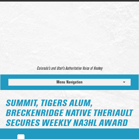
Colorado’s and Utah’s Authoritative Voice of Hockey
Menu Navigation
SUMMIT, TIGERS ALUM,
BRECKENRIDGE NATIVE THERIAULT
SECURES WEEKLY NA3HL AWARD