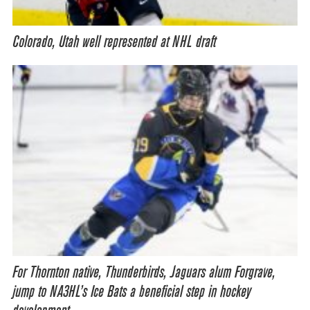
Colorado, Utah well represented at NHL draft
For Thornton native, Thunderbirds, Jaguars alum Forgrave,
jump to NA3HL’s Ice Bats a beneficial step in hockey