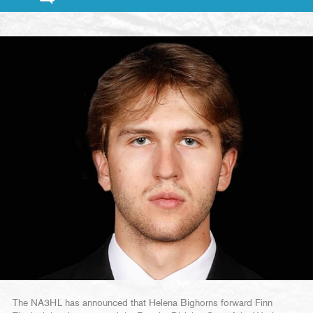
The NA3HL has announced that Helena Bighorns forward Finn