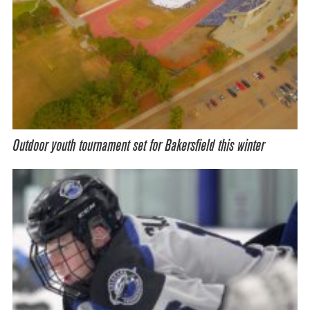
Outdoor youth tournament set for Bakersfield this winter