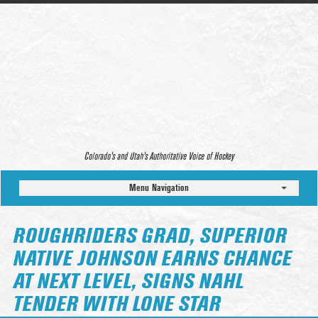
Colorado’s and Utah’s Authoritative Voice of Hockey
Menu Navigation
ROUGHRIDERS GRAD, SUPERIOR
NATIVE JOHNSON EARNS CHANCE
AT NEXT LEVEL, SIGNS NAHL
TENDER WITH LONE STAR