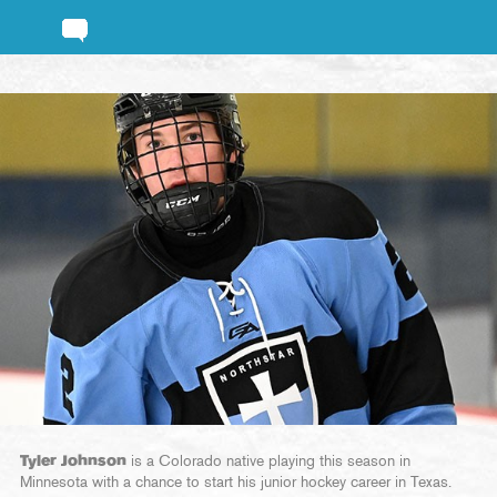
Tyler Johnson
is a Colorado native playing this season in
Minnesota with a chance to start his junior hockey career in Texas.