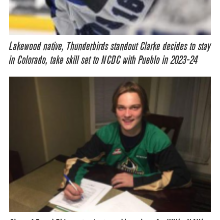
Lakewood native, Thunderbirds standout Clarke decides to stay
in Colorado, take skill set to NCDC with Pueblo in 2023-24