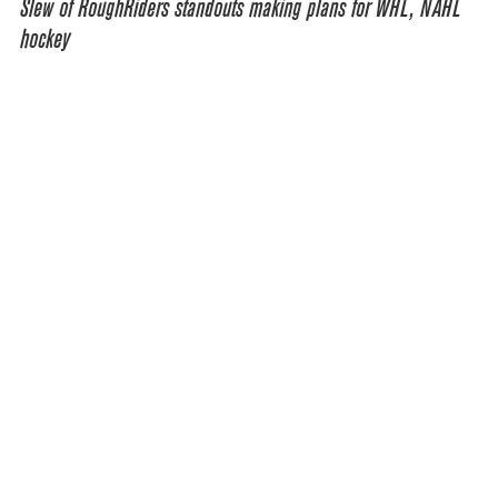
Slew of RoughRiders standouts making plans for WHL, NAHL
hockey