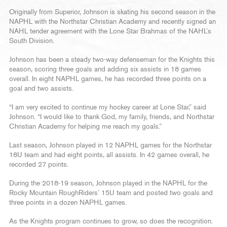
Originally from Superior, Johnson is skating his second season in the
NAPHL with the Northstar Christian Academy and recently signed an
NAHL tender agreement with the Lone Star Brahmas of the NAHL’s
South Division.
Johnson has been a steady two-way defenseman for the Knights this
season, scoring three goals and adding six assists in 18 games
overall. In eight NAPHL games, he has recorded three points on a
goal and two assists.
“I am very excited to continue my hockey career at Lone Star,” said
Johnson. “I would like to thank God, my family, friends, and Northstar
Christian Academy for helping me reach my goals.”
Last season, Johnson played in 12 NAPHL games for the Northstar
18U team and had eight points, all assists. In 42 games overall, he
recorded 27 points.
During the 2018-19 season, Johnson played in the NAPHL for the
Rocky Mountain RoughRiders’ 15U team and posted two goals and
three points in a dozen NAPHL games.
As the Knights program continues to grow, so does the recognition.