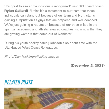
“It’s great to see some individuals recognized,” said 18U head coach
Rylan Galiardi
. “I think it’s a testament to our team that these
individuals can stand out because of our team and Northstar is
gaining a reputation as guys that are prepared and well coached.
We’re just gaining a reputation because of our three pillars in the
spiritual, academic and athletic area so coaches know now that they
are getting warriors that come out of Northstar.”
During his youth hockey career, Johnson also spent time with the
Utah-based West Coast Renegades.
Photo/Dan Hickling/Hickling Images
(December 2, 2021)
RELATED POSTS