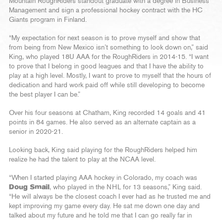
Mountain RoughRiders standout graduate with a degree in Business
Management and sign a professional hockey contract with the HC
Giants program in Finland.
“My expectation for next season is to prove myself and show that
from being from New Mexico isn’t something to look down on,” said
King, who played 18U AAA for the RoughRiders in 2014-15. “I want
to prove that I belong in good leagues and that I have the ability to
play at a high level. Mostly, I want to prove to myself that the hours of
dedication and hard work paid off while still developing to become
the best player I can be.”
Over his four seasons at Chatham, King recorded 14 goals and 41
points in 84 games. He also served as an alternate captain as a
senior in 2020-21.
Looking back, King said playing for the RoughRiders helped him
realize he had the talent to play at the NCAA level.
“When I started playing AAA hockey in Colorado, my coach was
Doug Smail
, who played in the NHL for 13 seasons,” King said.
“He will always be the closest coach I ever had as he trusted me and
kept improving my game every day. He sat me down one day and
talked about my future and he told me that I can go really far in