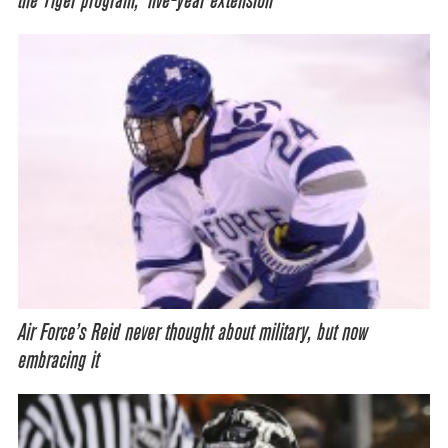
the Tiger program,’ five-year extension
Air Force’s Reid never thought about military, but now
embracing it