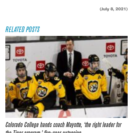
(July 8, 2021)
RELATED POSTS
Colorado College hands coach Mayotte, ‘the right leader for