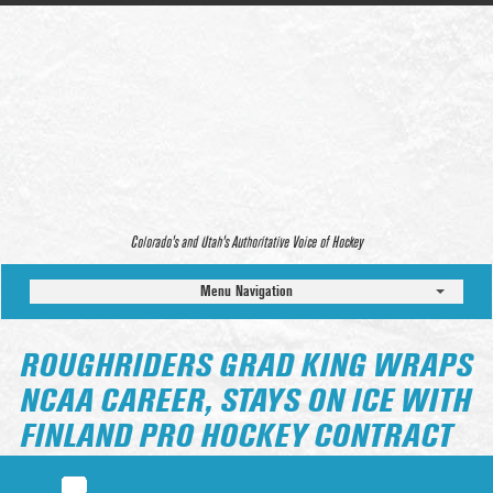
Colorado’s and Utah’s Authoritative Voice of Hockey
Menu Navigation
ROUGHRIDERS GRAD KING WRAPS
NCAA CAREER, STAYS ON ICE WITH
FINLAND PRO HOCKEY CONTRACT