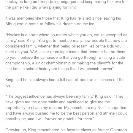
hockey as long as I keep being engaged and keep having the love for
the game like I did when playing for him.”
It was memories like those that King has relished since leaving his
Albuquerque home to follow his dreams on the ice.
“Hockey is a sport where no matter where you go, you’re accepted as
family,” said King. “You get to meet so many new people that now are
considered family, whether that being billet families or the kids you
meet on your AAA, junior or college teams that become like brothers
to you. I believe the camaraderie that you go through winning a state
championship, a junior championship or making the playoffs for the
first time in school history are things that I will cherish forever.”
King said he has always had a full cast of positive influences off the
ice.
“The biggest influence has always been my family,” King said. “They
have given me the opportunity and sacrificed to give me the
opportunity to chase my dreams. My parents are my No. 1 supporters
and have always pushed me to be the best person and athlete I could
possibly be, and I will forever be grateful for them.”
Growing up, King remembered his favorite player as former Colorado