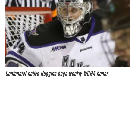
Centennial native Huggins bags weekly WCHA honor