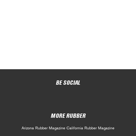
BE SOCIAL
MORE RUBBER
Arizona Rubber Magazine
California Rubber Magazine