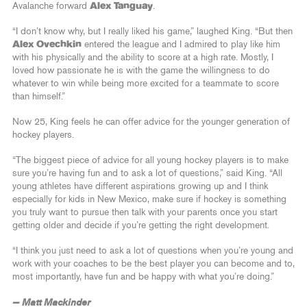
Avalanche forward
Alex Tanguay
.
“I don’t know why, but I really liked his game,” laughed King. “But then
Alex Ovechkin
entered the league and I admired to play like him
with his physically and the ability to score at a high rate. Mostly, I
loved how passionate he is with the game the willingness to do
whatever to win while being more excited for a teammate to score
than himself.”
Now 25, King feels he can offer advice for the younger generation of
hockey players.
“The biggest piece of advice for all young hockey players is to make
sure you’re having fun and to ask a lot of questions,” said King. “All
young athletes have different aspirations growing up and I think
especially for kids in New Mexico, make sure if hockey is something
you truly want to pursue then talk with your parents once you start
getting older and decide if you’re getting the right development.
“I think you just need to ask a lot of questions when you’re young and
work with your coaches to be the best player you can become and to,
most importantly, have fun and be happy with what you’re doing.”
— Matt Mackinder