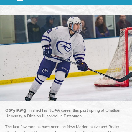
Cory King
finished his NCAA career this past spring at Chatham
University, a Division III school in Pittsburgh.
The last few months have seen the New Mexico native and Rocky