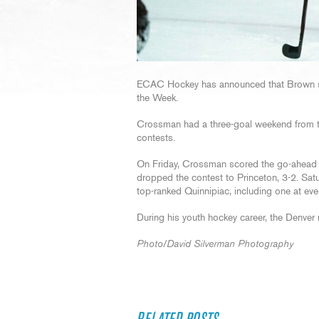
ECAC Hockey has announced that Brown 
the Week.
Crossman had a three-goal weekend from the
contests.
On Friday, Crossman scored the go-ahead g
dropped the contest to Princeton, 3-2. Sa
top-ranked Quinnipiac, including one at ev
During his youth hockey career, the Denver
Photo/David Silverman Photography