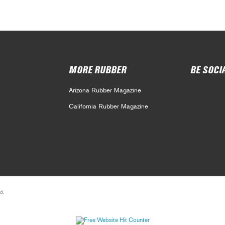
MORE RUBBER
BE SOCI
Arizona Rubber Magazine
California Rubber Magazine
d.