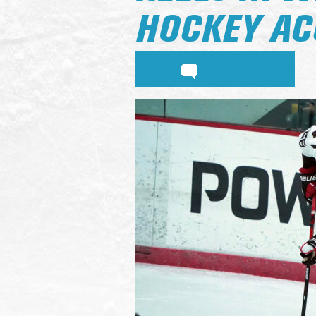
HOCKEY AC