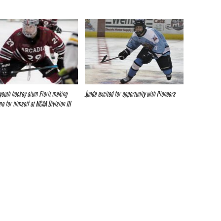
youth hockey alum Florit making
Junda excited for opportunity with Pioneers
e for himself at NCAA Division III