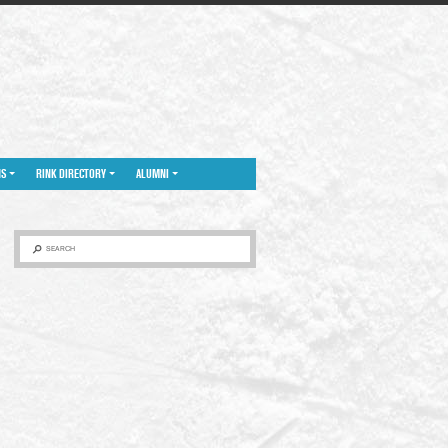
NS
RINK DIRECTORY
ALUMNI
SEARCH