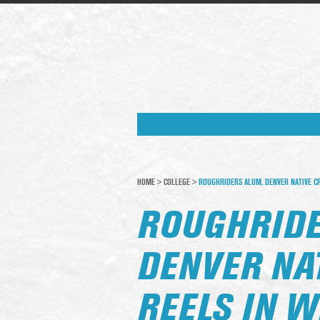
HOME
>
COLLEGE
>
ROUGHRIDERS ALUM, DENVER NATIVE CR
ROUGHRIDE
DENVER NA
REELS IN W