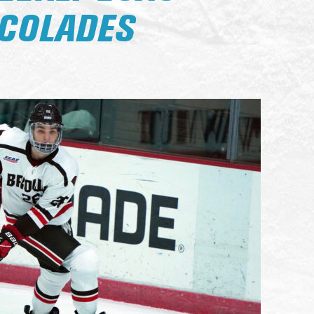
COLADES