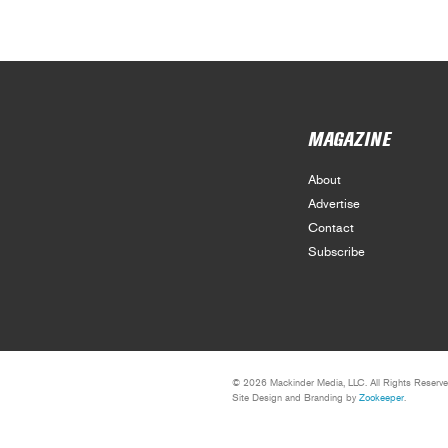
MAGAZINE
About
Advertise
Contact
Subscribe
© 2026 Mackinder Media, LLC. All Rights Reserve
Site Design and Branding by
Zookeeper
.