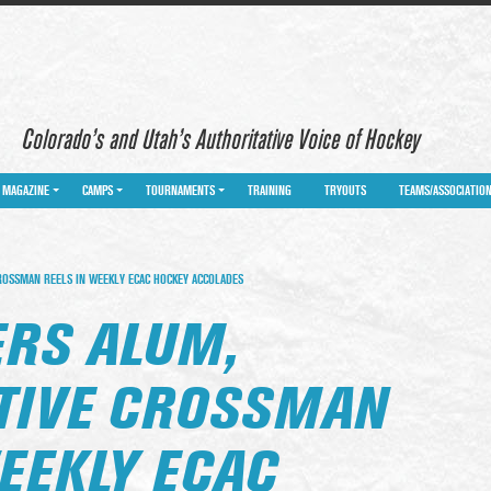
Colorado’s and Utah’s Authoritative Voice of Hockey
MAGAZINE
CAMPS
TOURNAMENTS
TRAINING
TRYOUTS
TEAMS/ASSOCIATIO
OSSMAN REELS IN WEEKLY ECAC HOCKEY ACCOLADES
RS ALUM,
TIVE CROSSMAN
EEKLY ECAC