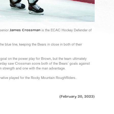
senior
James Crossman
is the ECAC Hockey Defender of
 blue line, keeping the Bears in close in both of their
oal on the power play for Brown, but the team ultimately
turday saw Crossman score both of the Bears’ goals against
en strength and one with the man advantage.
 native played for the Rocky Mountain RoughRiders.
(February 20, 2023)