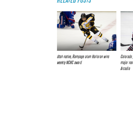
RELATED POSTS
Utah native, Rampage alum Halloran wins
Colorado 
weekly NCHC award
major nam
Arcadia