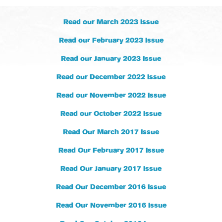
Read our March 2023 Issue
Read our February 2023 Issue
Read our January 2023 Issue
Read our December 2022 Issue
Read our November 2022 Issue
Read our October 2022 Issue
Read Our March 2017 Issue
Read Our February 2017 Issue
Read Our January 2017 Issue
Read Our December 2016 Issue
Read Our November 2016 Issue