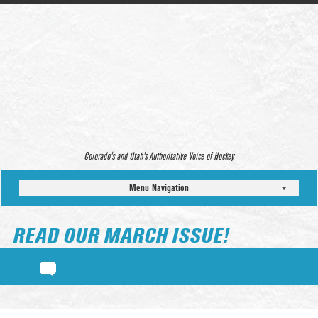
Colorado’s and Utah’s Authoritative Voice of Hockey
Menu Navigation
READ OUR MARCH ISSUE!