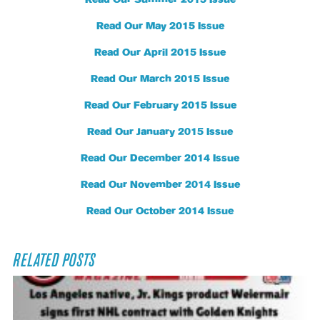
Read Our Summer 2015 Issue
Read Our May 2015 Issue
Read Our April 2015 Issue
Read Our March 2015 Issue
Read Our February 2015 Issue
Read Our January 2015 Issue
Read Our December 2014 Issue
Read Our November 2014 Issue
Read Our October 2014 Issue
RELATED POSTS