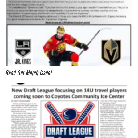
Read Our March Issue!