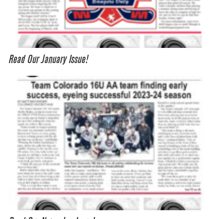
Read Our January Issue!