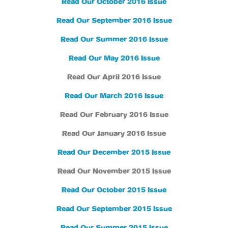
Read Our October 2016 Issue
Read Our September 2016 Issue
Read Our Summer 2016 Issue
Read Our May 2016 Issue
Read Our April 2016 Issue
Read Our March 2016 Issue
Read Our February 2016 Issue
Read Our January 2016 Issue
Read Our December 2015 Issue
Read Our November 2015 Issue
Read Our October 2015 Issue
Read Our September 2015 Issue