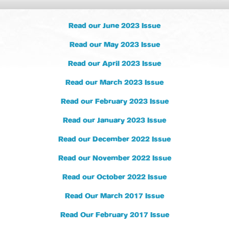
Read our June 2023 Issue
Read our May 2023 Issue
Read our April 2023 Issue
Read our March 2023 Issue
Read our February 2023 Issue
Read our January 2023 Issue
Read our December 2022 Issue
Read our November 2022 Issue
Read our October 2022 Issue
Read Our March 2017 Issue
Read Our February 2017 Issue