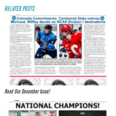
RELATED POSTS
Read Our December Issue!