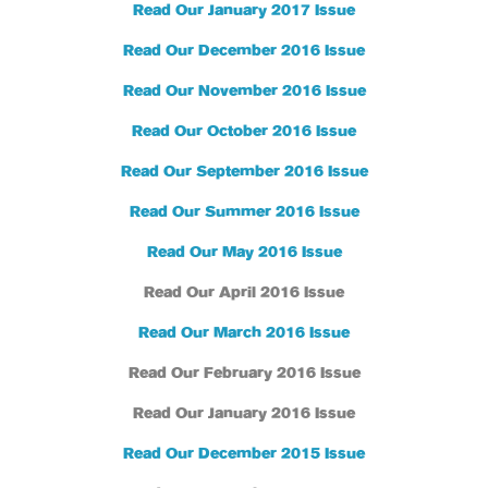
Read Our January 2017 Issue
Read Our December 2016 Issue
Read Our November 2016 Issue
Read Our October 2016 Issue
Read Our September 2016 Issue
Read Our Summer 2016 Issue
Read Our May 2016 Issue
Read Our April 2016 Issue
Read Our March 2016 Issue
Read Our February 2016 Issue
Read Our January 2016 Issue
Read Our December 2015 Issue