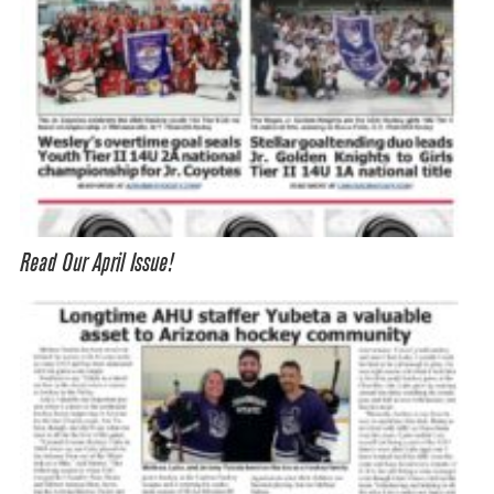
Read Our April Issue!