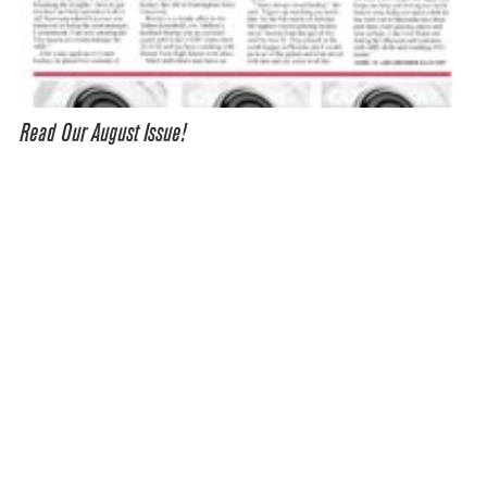
Read Our August Issue!