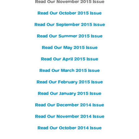
Read Our November 2015 Issue
Read Our October 2015 Issue
Read Our September 2015 Issue
Read Our Summer 2015 Issue
Read Our May 2015 Issue
Read Our April 2015 Issue
Read Our March 2015 Issue
Read Our February 2015 Issue
Read Our January 2015 Issue
Read Our December 2014 Issue
Read Our November 2014 Issue
Read Our October 2014 Issue