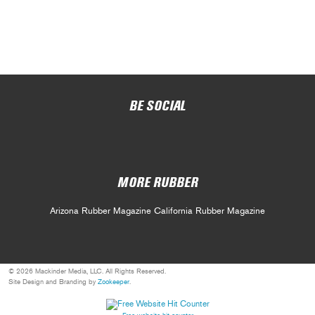
BE SOCIAL
MORE RUBBER
Arizona Rubber Magazine
California Rubber Magazine
© 2026 Mackinder Media, LLC. All Rights Reserved.
Site Design and Branding by
Zookeeper
.