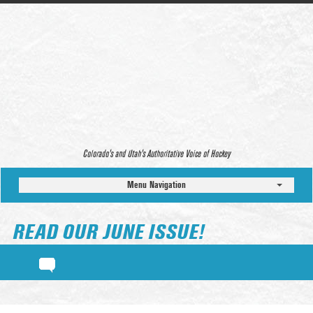
Colorado’s and Utah’s Authoritative Voice of Hockey
Menu Navigation
READ OUR JUNE ISSUE!