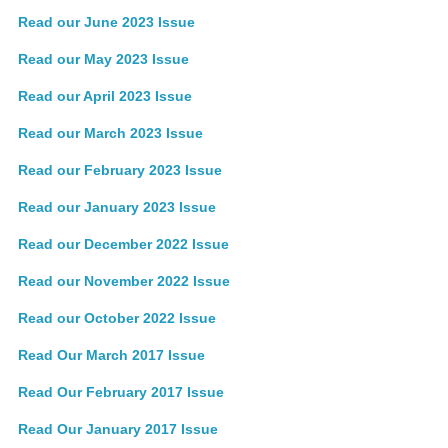
Read our June 2023 Issue
Read our May 2023 Issue
Read our April 2023 Issue
Read our March 2023 Issue
Read our February 2023 Issue
Read our January 2023 Issue
Read our December 2022 Issue
Read our November 2022 Issue
Read our October 2022 Issue
Read Our March 2017 Issue
Read Our February 2017 Issue
Read Our January 2017 Issue