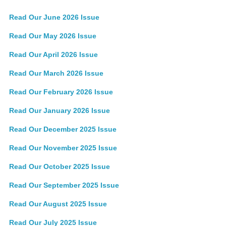
Read Our June 2026 Issue
Read Our May 2026 Issue
Read Our April 2026 Issue
Read Our March 2026 Issue
Read Our February 2026 Issue
Read Our January 2026 Issue
Read Our December 2025 Issue
Read Our November 2025 Issue
Read Our October 2025 Issue
Read Our September 2025 Issue
Read Our August 2025 Issue
Read Our July 2025 Issue