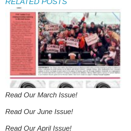
RELATED POSTS
Read Our March Issue!
Read Our June Issue!
Read Our April Issue!