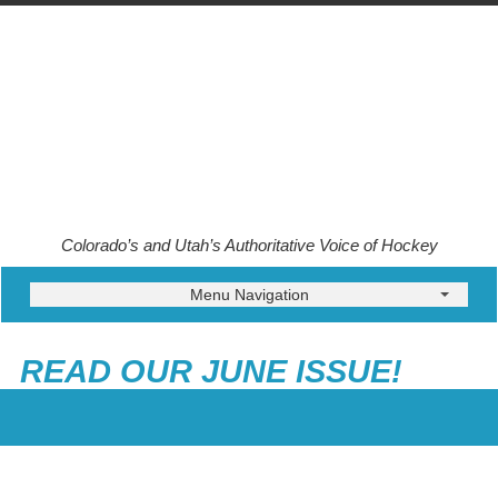
Colorado’s and Utah’s Authoritative Voice of Hockey
Menu Navigation
READ OUR JUNE ISSUE!