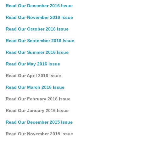
Read Our December 2016 Issue
Read Our November 2016 Issue
Read Our October 2016 Issue
Read Our September 2016 Issue
Read Our Summer 2016 Issue
Read Our May 2016 Issue
Read Our April 2016 Issue
Read Our March 2016 Issue
Read Our February 2016 Issue
Read Our January 2016 Issue
Read Our December 2015 Issue
Read Our November 2015 Issue