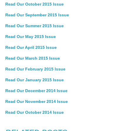
Read Our October 2015 Issue
Read Our September 2015 Issue
Read Our Summer 2015 Issue
Read Our May 2015 Issue
Read Our April 2015 Issue
Read Our March 2015 Issue
Read Our February 2015 Issue
Read Our January 2015 Issue
Read Our December 2014 Issue
Read Our November 2014 Issue
Read Our October 2014 Issue