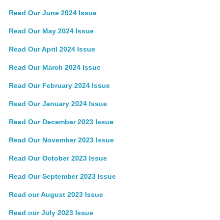
Read Our June 2024 Issue
Read Our May 2024 Issue
Read Our April 2024 Issue
Read Our March 2024 Issue
Read Our February 2024 Issue
Read Our January 2024 Issue
Read Our December 2023 Issue
Read Our November 2023 Issue
Read Our October 2023 Issue
Read Our September 2023 Issue
Read our August 2023 Issue
Read our July 2023 Issue