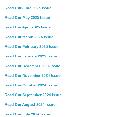
Read Our June 2025 Issue
Read Our May 2025 Issue
Read Our April 2025 Issue
Read Our March 2025 Issue
Read Our February 2025 Issue
Read Our January 2025 Issue
Read Our December 2024 Issue
Read Our November 2024 Issue
Read Our October 2024 Issue
Read Our September 2024 Issue
Read Our August 2024 Issue
Read Our July 2024 Issue