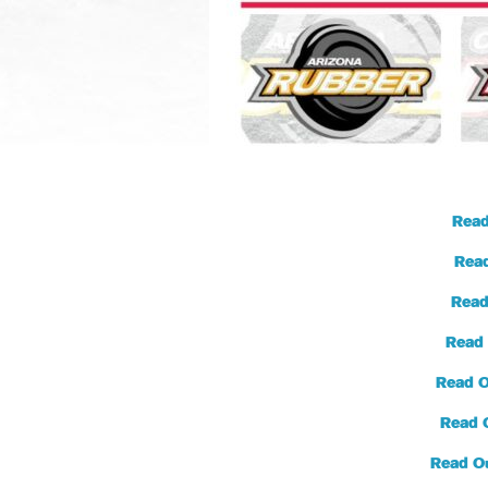
Read
Read
Read
Read 
Read O
Read 
Read O