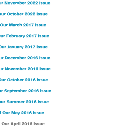
ur November 2022 Issue
our October 2022 Issue
Our March 2017 Issue
ur February 2017 Issue
Our January 2017 Issue
ur December 2016 Issue
ur November 2016 Issue
Our October 2016 Issue
r September 2016 Issue
Our Summer 2016 Issue
 Our May 2016 Issue
 Our April 2016 Issue