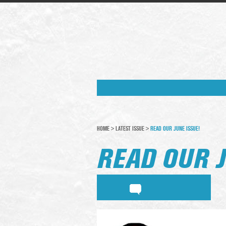
HOME
>
LATEST ISSUE
>
READ OUR JUNE ISSUE!
READ OUR J