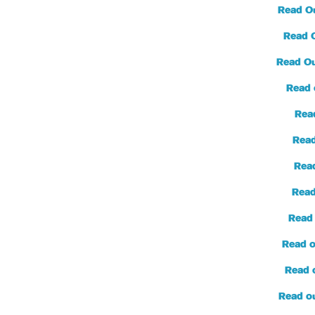
Read O
Read 
Read Ou
Read 
Read
Read
Rea
Read
Read
Read o
Read 
Read o