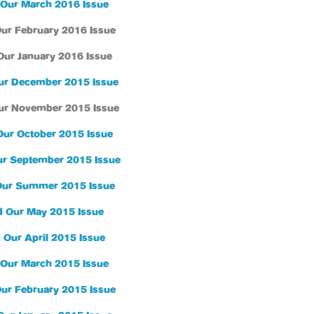
Our March 2016 Issue
ur February 2016 Issue
Our January 2016 Issue
ur December 2015 Issue
ur November 2015 Issue
Our October 2015 Issue
r September 2015 Issue
Our Summer 2015 Issue
 Our May 2015 Issue
 Our April 2015 Issue
Our March 2015 Issue
ur February 2015 Issue