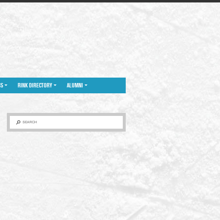
NS
RINK DIRECTORY
ALUMNI
SEARCH