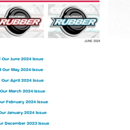
 Our June 2024 Issue
 Our May 2024 Issue
 Our April 2024 Issue
Our March 2024 Issue
ur February 2024 Issue
Our January 2024 Issue
ur December 2023 Issue