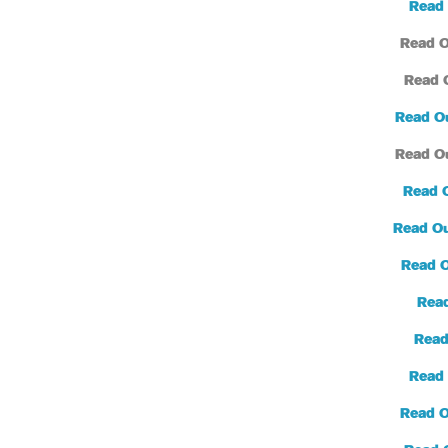
Read 
Read O
Read 
Read O
Read O
Read 
Read Ou
Read 
Read
Read
Read 
Read O