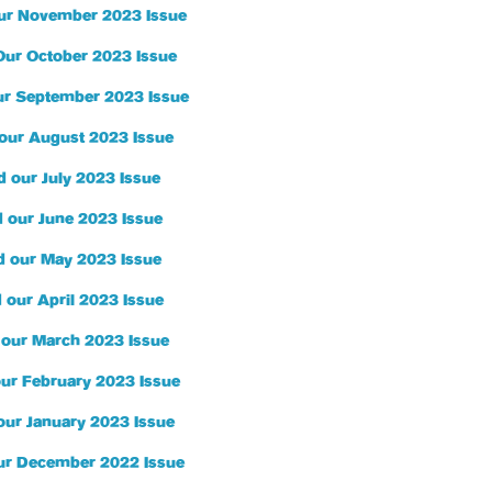
ur November 2023 Issue
Our October 2023 Issue
r September 2023 Issue
our August 2023 Issue
 our July 2023 Issue
 our June 2023 Issue
d our May 2023 Issue
 our April 2023 Issue
 our March 2023 Issue
ur February 2023 Issue
our January 2023 Issue
ur December 2022 Issue