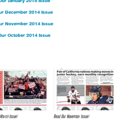
Our January 2015 Issue
ur December 2014 Issue
ur November 2014 Issue
Our October 2014 Issue
March Issue!
Read Our November Issue!