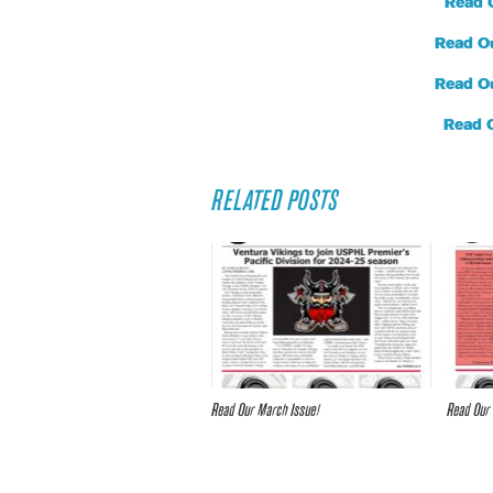
Read 
Read O
Read O
Read 
RELATED POSTS
Read Our March Issue!
Read Our 