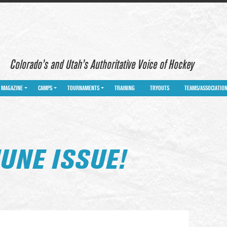
Colorado’s and Utah’s Authoritative Voice of Hockey
MAGAZINE
CAMPS
TOURNAMENTS
TRAINING
TRYOUTS
TEAMS/ASSOCIATIO
UNE ISSUE!