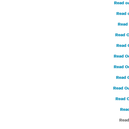
Read o
Read 
Read 
Read O
Read 
Read O
Read O
Read 
Read Ou
Read 
Read
Read