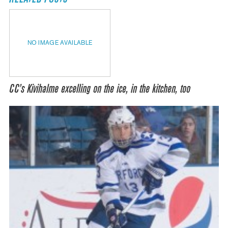
NO IMAGE AVAILABLE
CC’s Kivihalme excelling on the ice, in the kitchen, too