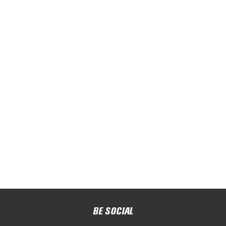
BE SOCIAL