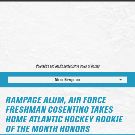
Colorado’s and Utah’s Authoritative Voice of Hockey
Menu Navigation
RAMPAGE ALUM, AIR FORCE
FRESHMAN COSENTINO TAKES
HOME ATLANTIC HOCKEY ROOKIE
OF THE MONTH HONORS