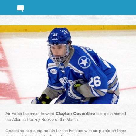
Air Force freshman forward
Clayton Cosentino
has been named
the Atlantic Hockey Rookie of the Month.
Cosentino had a big month for the Falcons with six points on three