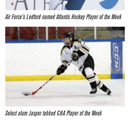
Air Force’s Ledford named Atlantic Hockey Player of the Week
Select alum Jasper tabbed CHA Player of the Week