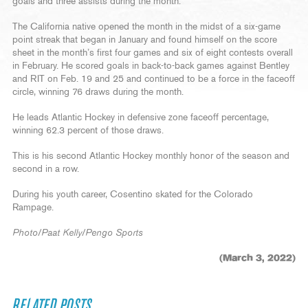
goals and three assists during the month.
The California native opened the month in the midst of a six-game
point streak that began in January and found himself on the score
sheet in the month’s first four games and six of eight contests overall
in February. He scored goals in back-to-back games against Bentley
and RIT on Feb. 19 and 25 and continued to be a force in the faceoff
circle, winning 76 draws during the month.
He leads Atlantic Hockey in defensive zone faceoff percentage,
winning 62.3 percent of those draws.
This is his second Atlantic Hockey monthly honor of the season and
second in a row.
During his youth career, Cosentino skated for the Colorado
Rampage.
Photo/Paat Kelly/Pengo Sports
(March 3, 2022)
RELATED POSTS