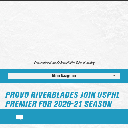
Colorado’s and Utah’s Authoritative Voice of Hockey
Menu Navigation
PROVO RIVERBLADES JOIN USPHL
PREMIER FOR 2020-21 SEASON