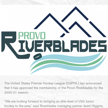
The United States Premier Hockey League (USPHL) has announced
that it has approved the membership of the Provo Riverblades for the
2020-21 season.
“We are looking forward to bringing an elite level of U20 Junior
hockey to the area,” said Riverblades managing partner Jared Higgins.