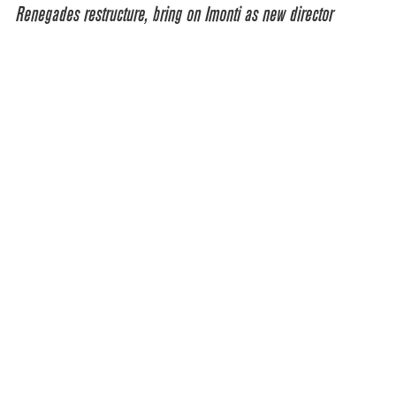
Renegades restructure, bring on Imonti as new director