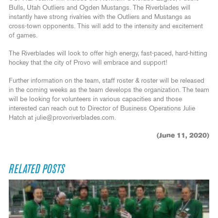
Bulls, Utah Outliers and Ogden Mustangs. The Riverblades will
instantly have strong rivalries with the Outliers and Mustangs as
cross-town opponents. This will add to the intensity and excitement
of games.
The Riverblades will look to offer high energy, fast-paced, hard-hitting
hockey that the city of Provo will embrace and support!
Further information on the team, staff roster & roster will be released
in the coming weeks as the team develops the organization. The team
will be looking for volunteers in various capacities and those
interested can reach out to Director of Business Operations Julie
Hatch at julie@provoriverblades.com.
(June 11, 2020)
RELATED POSTS