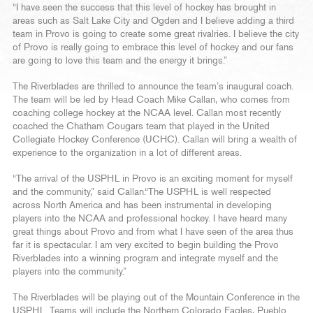
“I have seen the success that this level of hockey has brought in
areas such as Salt Lake City and Ogden and I believe adding a third
team in Provo is going to create some great rivalries. I believe the city
of Provo is really going to embrace this level of hockey and our fans
are going to love this team and the energy it brings.”
The Riverblades are thrilled to announce the team’s inaugural coach.
The team will be led by Head Coach Mike Callan, who comes from
coaching college hockey at the NCAA level. Callan most recently
coached the Chatham Cougars team that played in the United
Collegiate Hockey Conference (UCHC). Callan will bring a wealth of
experience to the organization in a lot of different areas.
“The arrival of the USPHL in Provo is an exciting moment for myself
and the community,” said Callan.“The USPHL is well respected
across North America and has been instrumental in developing
players into the NCAA and professional hockey. I have heard many
great things about Provo and from what I have seen of the area thus
far it is spectacular. I am very excited to begin building the Provo
Riverblades into a winning program and integrate myself and the
players into the community.”
The Riverblades will be playing out of the Mountain Conference in the
USPHL. Teams will include the Northern Colorado Eagles, Pueblo