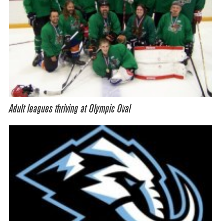
Adult leagues thriving at Olympic Oval