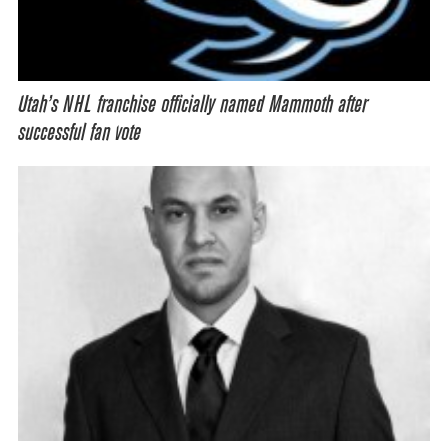
Utah’s NHL franchise officially named Mammoth after
successful fan vote