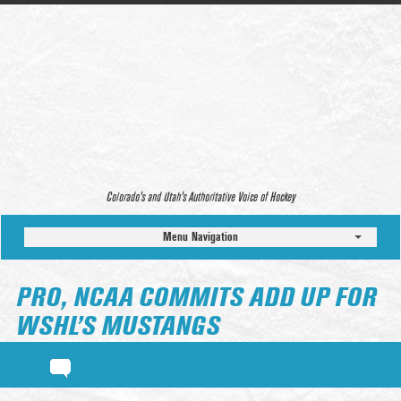
Colorado’s and Utah’s Authoritative Voice of Hockey
Menu Navigation
PRO, NCAA COMMITS ADD UP FOR
WSHL’S MUSTANGS