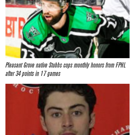
Pleasant Grove native Stubbs cops monthly honors from FPHL
after 34 points in 17 games