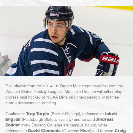
Five players from the 2014-15 Ogden Mustangs team that won the
Western States Hockey League’s Mountain Division will either play
professional hockey or NCAA Division III next season, with three
more advancements pending.
Goaltender
Troy Turpin
(Becker College), defenseman
Jakob
Engvall
(Plattsburgh State University) and forward
Andreas
Zollner
(New England College) are campus-bound, while
defenseman
David Clements
(Coventry Blaze) and forward
Craig