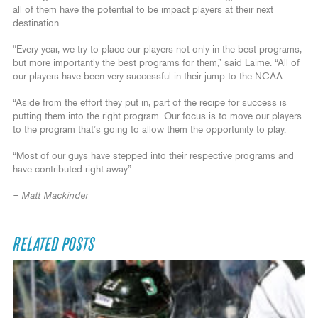
all of them have the potential to be impact players at their next
destination.
“Every year, we try to place our players not only in the best programs,
but more importantly the best programs for them,” said Laime. “All of
our players have been very successful in their jump to the NCAA.
“Aside from the effort they put in, part of the recipe for success is
putting them into the right program. Our focus is to move our players
to the program that’s going to allow them the opportunity to play.
“Most of our guys have stepped into their respective programs and
have contributed right away.”
– Matt Mackinder
RELATED POSTS