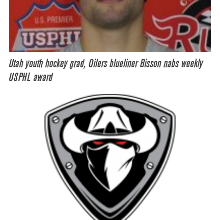
Utah youth hockey grad, Oilers blueliner Bisson nabs weekly
USPHL award