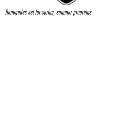
Renegades set for spring, summer programs