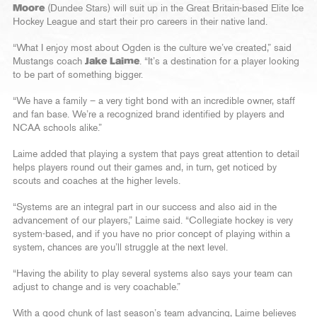
Moore
(Dundee Stars) will suit up in the Great Britain-based Elite Ice
Hockey League and start their pro careers in their native land.
“What I enjoy most about Ogden is the culture we’ve created,” said
Mustangs coach
Jake Laime
. “It’s a destination for a player looking
to be part of something bigger.
“We have a family – a very tight bond with an incredible owner, staff
and fan base. We’re a recognized brand identified by players and
NCAA schools alike.”
Laime added that playing a system that pays great attention to detail
helps players round out their games and, in turn, get noticed by
scouts and coaches at the higher levels.
“Systems are an integral part in our success and also aid in the
advancement of our players,” Laime said. “Collegiate hockey is very
system-based, and if you have no prior concept of playing within a
system, chances are you’ll struggle at the next level.
“Having the ability to play several systems also says your team can
adjust to change and is very coachable.”
With a good chunk of last season’s team advancing, Laime believes