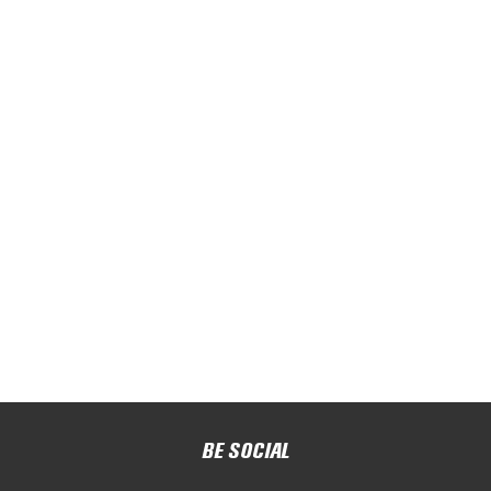
BE SOCIAL