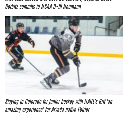
Gorbitz commits to NCAA D-III Neumann
Staying in Colorado for junior hockey with NAHL’s Grit ‘an
amazing experience’ for Arvada native Poirier