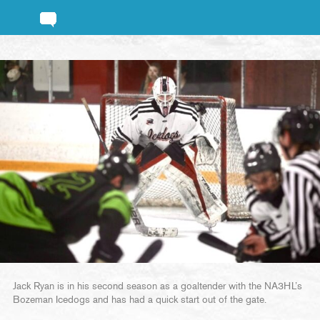
Jack Ryan is in his second season as a goaltender with the NA3HL’s
Bozeman Icedogs and has had a quick start out of the gate.