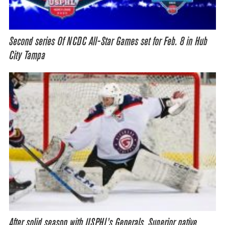
Second series Of NCDC All-Star Games set for Feb. 8 in Hub
City Tampa
After solid season with USPHL’s Generals, Superior native