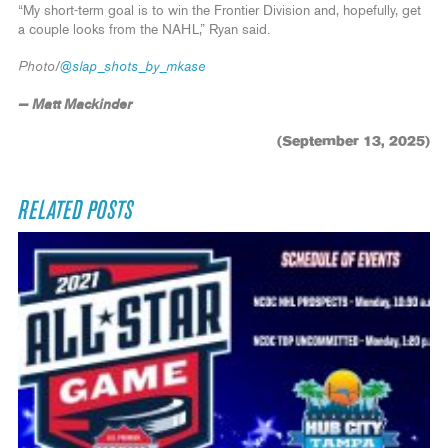
“My short-term goal is to win the Frontier Division and, hopefully, get
a couple looks from the NAHL,” Ryan said.
Photo/
@slap_shots_by_mkase
— Matt Mackinder
(September 13, 2025)
RELATED POSTS