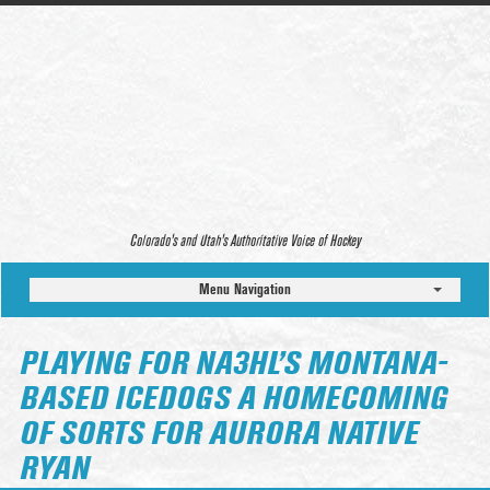
Colorado’s and Utah’s Authoritative Voice of Hockey
Menu Navigation
PLAYING FOR NA3HL’S MONTANA-
BASED ICEDOGS A HOMECOMING
OF SORTS FOR AURORA NATIVE
RYAN