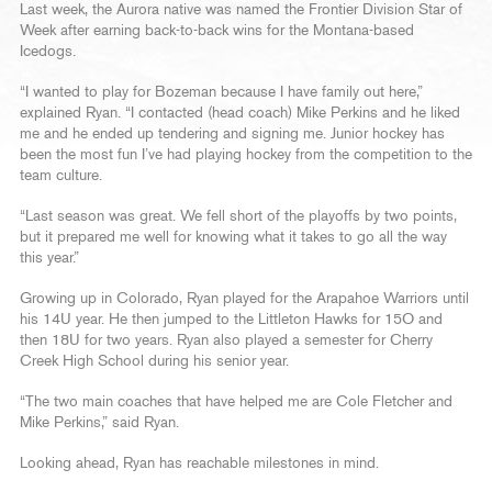
Last week, the Aurora native was named the Frontier Division Star of
Week after earning back-to-back wins for the Montana-based
Icedogs.
“I wanted to play for Bozeman because I have family out here,”
explained Ryan. “I contacted (head coach) Mike Perkins and he liked
me and he ended up tendering and signing me. Junior hockey has
been the most fun I’ve had playing hockey from the competition to the
team culture.
“Last season was great. We fell short of the playoffs by two points,
but it prepared me well for knowing what it takes to go all the way
this year.”
Growing up in Colorado, Ryan played for the Arapahoe Warriors until
his 14U year. He then jumped to the Littleton Hawks for 15O and
then 18U for two years. Ryan also played a semester for Cherry
Creek High School during his senior year.
“The two main coaches that have helped me are Cole Fletcher and
Mike Perkins,” said Ryan.
Looking ahead, Ryan has reachable milestones in mind.