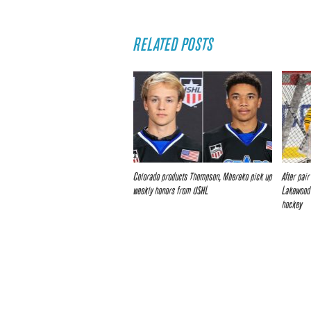
RELATED POSTS
Colorado products Thompson, Mbereko pick up
After pai
weekly honors from USHL
Lakewood’
hockey