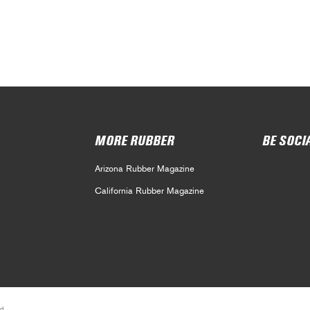
MORE RUBBER
BE SOCI
Arizona Rubber Magazine
California Rubber Magazine
d.