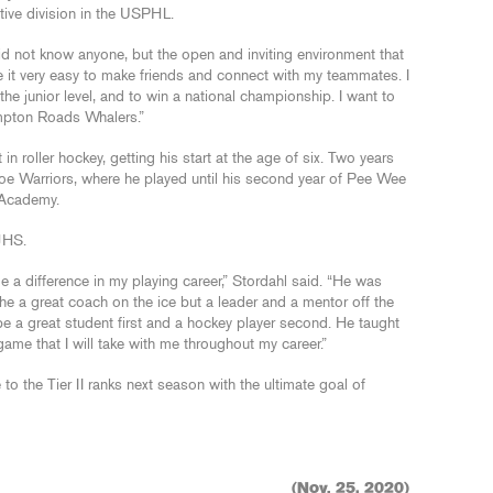
ive division in the USPHL.
id not know anyone, but the open and inviting environment that
 it very easy to make friends and connect with my teammates. I
he junior level, and to win a national championship. I want to
ampton Roads Whalers.”
n roller hockey, getting his start at the age of six. Two years
ahoe Warriors, where he played until his second year of Pee Wee
 Academy.
JHS.
 a difference in my playing career,” Stordahl said. “He was
he a great coach on the ice but a leader and a mentor off the
 be a great student first and a hockey player second. He taught
me that I will take with me throughout my career.”
o the Tier II ranks next season with the ultimate goal of
(Nov. 25, 2020)