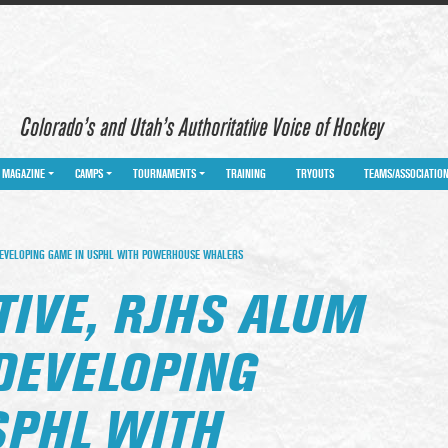
Colorado’s and Utah’s Authoritative Voice of Hockey
MAGAZINE
CAMPS
TOURNAMENTS
TRAINING
TRYOUTS
TEAMS/ASSOCIATIO
DEVELOPING GAME IN USPHL WITH POWERHOUSE WHALERS
TIVE, RJHS ALUM
DEVELOPING
SPHL WITH