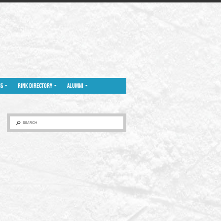
NS
RINK DIRECTORY
ALUMNI
SEARCH