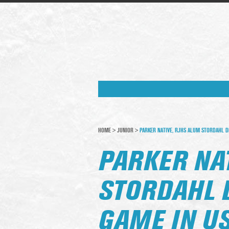
HOME
>
JUNIOR
>
PARKER NATIVE, RJHS ALUM STORDAHL 
PARKER NA
STORDAHL 
GAME IN U