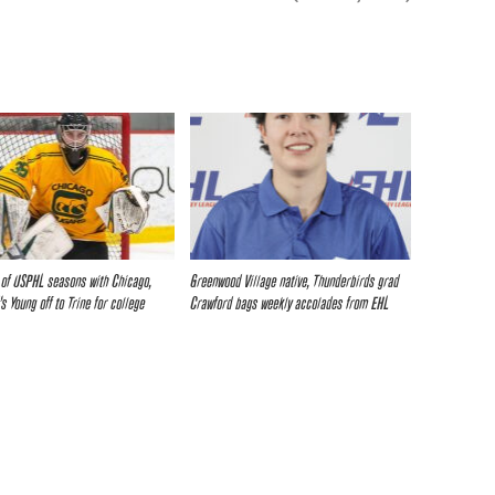
r of USPHL seasons with Chicago,
Greenwood Village native, Thunderbirds grad
s Young off to Trine for college
Crawford bags weekly accolades from EHL