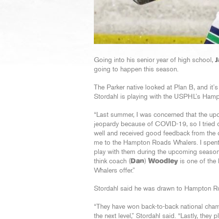
Going into his senior year of high school,
J
going to happen this season.
The Parker native looked at Plan B, and it’s
Stordahl is playing with the USPHL’s Hampt
“Last summer, I was concerned that the up
jeopardy because of COVID-19, so I tried o
well and received good feedback from the 
me to the Hampton Roads Whalers. I spent 
play with them during the upcoming season.
think coach (
Dan
)
Woodley
is one of the 
Whalers offer.”
Stordahl said he was drawn to Hampton Roa
“They have won back-to-back national cham
the next level,” Stordahl said. “Lastly, they