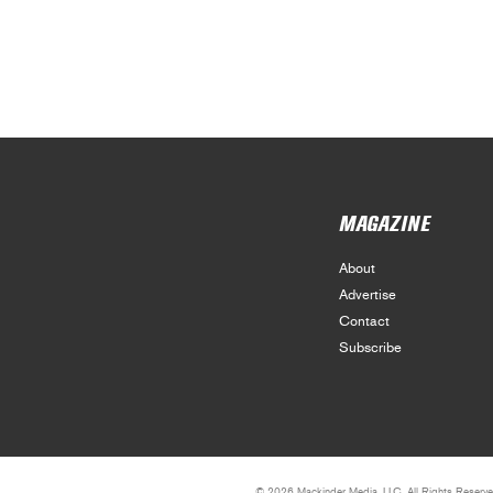
MAGAZINE
About
Advertise
Contact
Subscribe
© 2026 Mackinder Media, LLC. All Rights Reserve