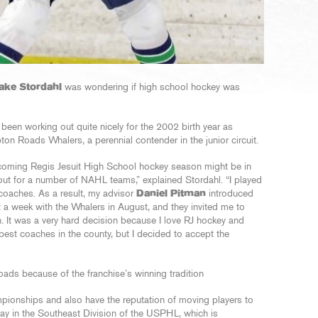
ake Stordahl
was wondering if high school hockey was
 been working out quite nicely for the 2002 birth year as
on Roads Whalers, a perennial contender in the junior circuit.
coming Regis Jesuit High School hockey season might be in
ut for a number of NAHL teams,” explained Stordahl. “I played
coaches. As a result, my advisor
Daniel Pitman
introduced
a week with the Whalers in August, and they invited me to
 It was a very hard decision because I love RJ hockey and
best coaches in the county, but I decided to accept the
ds because of the franchise’s winning tradition
pionships and also have the reputation of moving players to
 play in the Southeast Division of the USPHL, which is