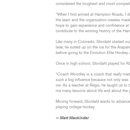
considered the toughest and most competit
“When I first arrived at Hampton Roads, I d
the team and the organization creates made
hope to gain experience and confidence at t
contribute to the winning history of the H
Like many in Colorado, Stordahl started out i
later, he suited up on the ice for the Arap
before going to the Evolution Elite Hockey
Once in high school, Stordahl played for R
“Coach Woodley is a coach that really made
such a big influence because not only was 
ice. As a teacher at Regis, he taught us to
me many lessons about life and about the ga
Moving forward, Stordahl wants to advance t
playing college hockey.
— Matt Mackinder