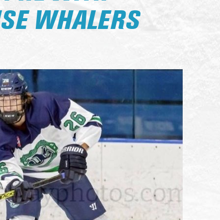
SE WHALERS