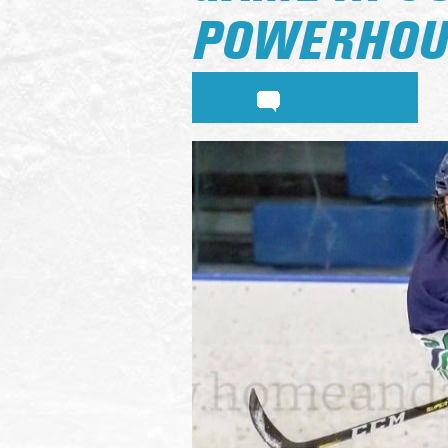
POWERHOU