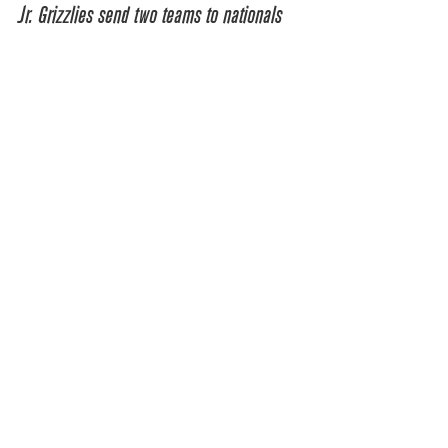
Jr. Grizzlies send two teams to nationals