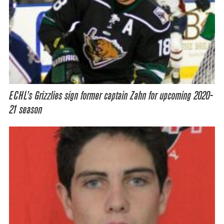
ECHL’s Grizzlies sign former captain Zahn for upcoming 2020-
21 season