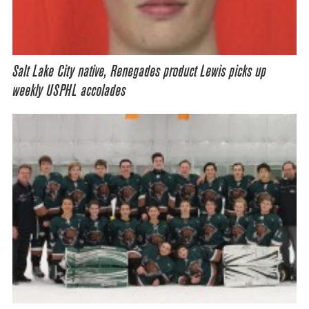
Salt Lake City native, Renegades product Lewis picks up
weekly USPHL accolades