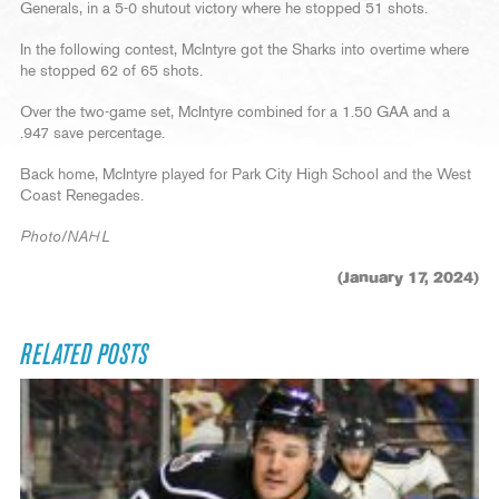
Generals, in a 5-0 shutout victory where he stopped 51 shots.
In the following contest, McIntyre got the Sharks into overtime where
he stopped 62 of 65 shots.
Over the two-game set, McIntyre combined for a 1.50 GAA and a
.947 save percentage.
Back home, McIntyre played for Park City High School and the West
Coast Renegades.
Photo/NAHL
(January 17, 2024)
RELATED POSTS