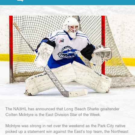
The NA3HL has announced that Long Beach Sharks goaltender
Colten McIntyre is the East Division Star of the Week.
McIntyre was strong in net over the weekend as the Park City native
picked up a statement win against the East’s top team, the Northeast