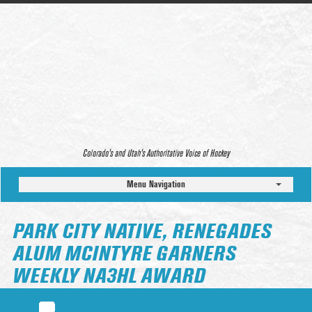
Colorado’s and Utah’s Authoritative Voice of Hockey
Menu Navigation
PARK CITY NATIVE, RENEGADES
ALUM MCINTYRE GARNERS
WEEKLY NA3HL AWARD