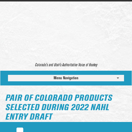
Colorado’s and Utah’s Authoritative Voice of Hockey
Menu Navigation
PAIR OF COLORADO PRODUCTS
SELECTED DURING 2022 NAHL
ENTRY DRAFT