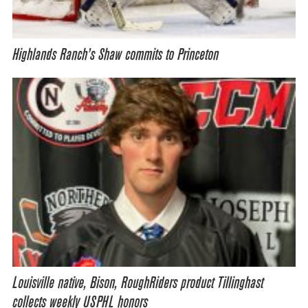
Highlands Ranch’s Shaw commits to Princeton
Louisville native, Bison, RoughRiders product Tillinghast
collects weekly USPHL honors