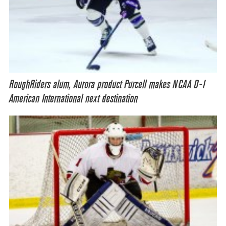
RoughRiders alum, Aurora product Purcell makes NCAA D-I
American International next destination