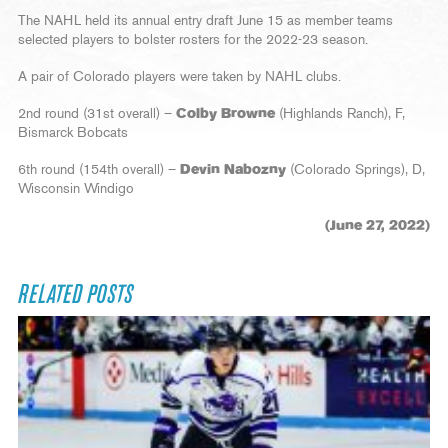
The NAHL held its annual entry draft June 15 as member teams
selected players to bolster rosters for the 2022-23 season.
A pair of Colorado players were taken by NAHL clubs.
2nd round (31st overall) –
Colby Browne
(Highlands Ranch), F,
Bismarck Bobcats
6th round (154th overall) –
Devin Nabozny
(Colorado Springs), D,
Wisconsin Windigo
(June 27, 2022)
RELATED POSTS