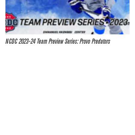
NCDC 2023-24 Team Preview Series: Provo Predators