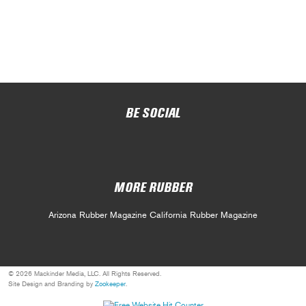
BE SOCIAL
MORE RUBBER
Arizona Rubber Magazine
California Rubber Magazine
© 2026 Mackinder Media, LLC. All Rights Reserved.
Site Design and Branding by
Zookeeper
.