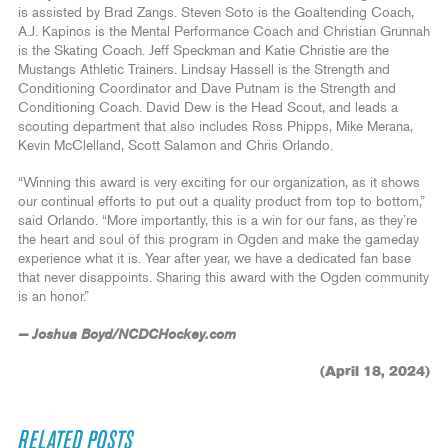
is assisted by Brad Zangs. Steven Soto is the Goaltending Coach,
A.J. Kapinos is the Mental Performance Coach and Christian Grunnah
is the Skating Coach. Jeff Speckman and Katie Christie are the
Mustangs Athletic Trainers. Lindsay Hassell is the Strength and
Conditioning Coordinator and Dave Putnam is the Strength and
Conditioning Coach. David Dew is the Head Scout, and leads a
scouting department that also includes Ross Phipps, Mike Merana,
Kevin McClelland, Scott Salamon and Chris Orlando.
“Winning this award is very exciting for our organization, as it shows
our continual efforts to put out a quality product from top to bottom,”
said Orlando. “More importantly, this is a win for our fans, as they’re
the heart and soul of this program in Ogden and make the gameday
experience what it is. Year after year, we have a dedicated fan base
that never disappoints. Sharing this award with the Ogden community
is an honor.”
— Joshua Boyd/NCDCHockey.com
(April 18, 2024)
RELATED POSTS