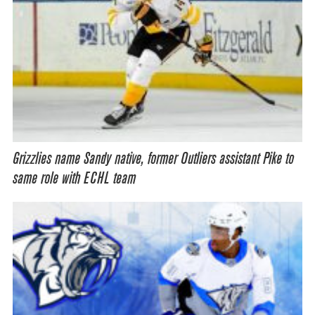
Grizzlies name Sandy native, former Outliers assistant Pike to
same role with ECHL team