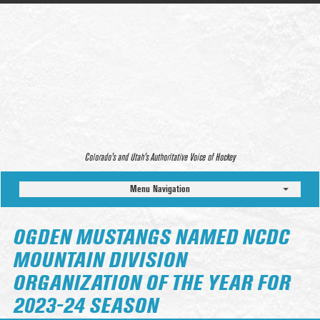
Colorado’s and Utah’s Authoritative Voice of Hockey
Menu Navigation
OGDEN MUSTANGS NAMED NCDC
MOUNTAIN DIVISION
ORGANIZATION OF THE YEAR FOR
2023-24 SEASON