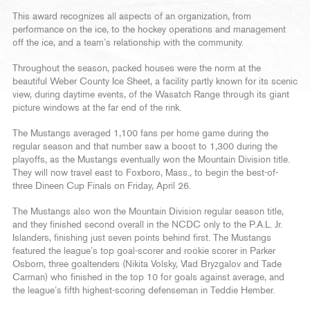
This award recognizes all aspects of an organization, from
performance on the ice, to the hockey operations and management
off the ice, and a team’s relationship with the community.
Throughout the season, packed houses were the norm at the
beautiful Weber County Ice Sheet, a facility partly known for its scenic
view, during daytime events, of the Wasatch Range through its giant
picture windows at the far end of the rink.
The Mustangs averaged 1,100 fans per home game during the
regular season and that number saw a boost to 1,300 during the
playoffs, as the Mustangs eventually won the Mountain Division title.
They will now travel east to Foxboro, Mass., to begin the best-of-
three Dineen Cup Finals on Friday, April 26.
The Mustangs also won the Mountain Division regular season title,
and they finished second overall in the NCDC only to the P.A.L. Jr.
Islanders, finishing just seven points behind first. The Mustangs
featured the league’s top goal-scorer and rookie scorer in Parker
Osborn, three goaltenders (Nikita Volsky, Vlad Bryzgalov and Tade
Carman) who finished in the top 10 for goals against average, and
the league’s fifth highest-scoring defenseman in Teddie Hember.