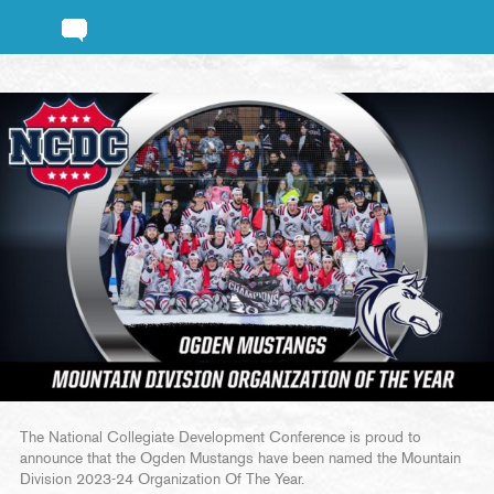
The National Collegiate Development Conference is proud to
announce that the Ogden Mustangs have been named the Mountain
Division 2023-24 Organization Of The Year.