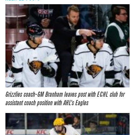
Grizzlies coach-GM Branham leaves post with ECHL club for
assistant coach position with AHL’s Eagles