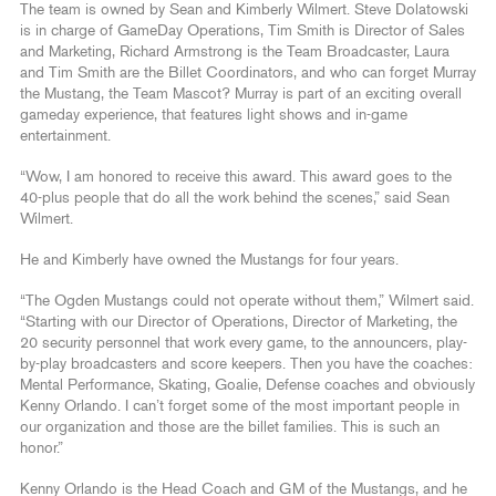
The team is owned by Sean and Kimberly Wilmert. Steve Dolatowski
is in charge of GameDay Operations, Tim Smith is Director of Sales
and Marketing, Richard Armstrong is the Team Broadcaster, Laura
and Tim Smith are the Billet Coordinators, and who can forget Murray
the Mustang, the Team Mascot? Murray is part of an exciting overall
gameday experience, that features light shows and in-game
entertainment.
“Wow, I am honored to receive this award. This award goes to the
40-plus people that do all the work behind the scenes,” said Sean
Wilmert.
He and Kimberly have owned the Mustangs for four years.
“The Ogden Mustangs could not operate without them,” Wilmert said.
“Starting with our Director of Operations, Director of Marketing, the
20 security personnel that work every game, to the announcers, play-
by-play broadcasters and score keepers. Then you have the coaches:
Mental Performance, Skating, Goalie, Defense coaches and obviously
Kenny Orlando. I can’t forget some of the most important people in
our organization and those are the billet families. This is such an
honor.”
Kenny Orlando is the Head Coach and GM of the Mustangs, and he