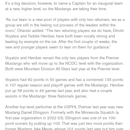
It’s a big decision, however, to name a Captain for an inaugural team
at a new, higher level, so the Mustangs are taking their time.
“As our team is a new pool of players with only two returners, we as a
group are still in the feeling out process of the leaders within the
room,” Orlando added. “The two returning players we do have, Dimitri
Voyatzis and Teddie Hember, have both been vocally strong and
leading by example on the ice. After the first couple of weeks, the
new and younger players seem to lean on them for guidance.”
Voyatzis and Hember remain the only two players from the Premier
Mustangs who will move up to the NCDC level with the organization.
Both were Mountain Division All-Stars last year at the Premier level.
Voyatzis had 82 points in 50 games and has a combined 135 points
in 107 regular season and playoff games with the Mustangs. Hember
put up 58 points in 49 games last year, and also had a couple
assists in the Mustangs’ three Nationals games.
Another top-level performer at the USPHL Premier last year was new
Mustang Daniel Ellingson. Formerly with the Minnesota Squatch (a
first-year organization in 2022-23), Ellingson was one of six 100-
point scorers by putting up 103. That was just two more points than
former Mustang Jake Meure, whose 101 points last year put him over