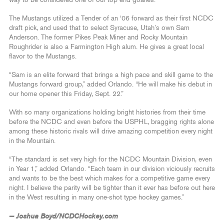
The Mustangs utilized a Tender of an ‘06 forward as their first NCDC
draft pick, and used that to select Syracuse, Utah’s own Sam
Anderson. The former Pikes Peak Miner and Rocky Mountain
Roughrider is also a Farmington High alum. He gives a great local
flavor to the Mustangs.
“Sam is an elite forward that brings a high pace and skill game to the
Mustangs forward group,” added Orlando. “He will make his debut in
our home opener this Friday, Sept. 22.”
With so many organizations holding bright histories from their time
before the NCDC and even before the USPHL, bragging rights alone
among these historic rivals will drive amazing competition every night
in the Mountain.
“The standard is set very high for the NCDC Mountain Division, even
in Year 1,” added Orlando. “Each team in our division viciously recruits
and wants to be the best which makes for a competitive game every
night. I believe the parity will be tighter than it ever has before out here
in the West resulting in many one-shot type hockey games.”
— Joshua Boyd/NCDCHockey.com