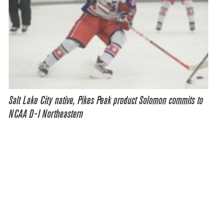
Salt Lake City native, Pikes Peak product Solomon commits to
NCAA D-I Northeastern