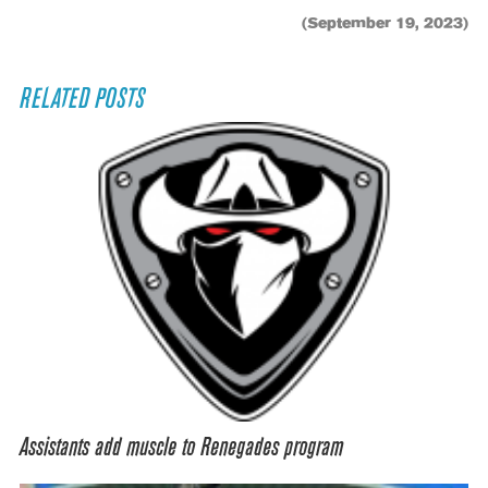
(September 19, 2023)
RELATED POSTS
Assistants add muscle to Renegades program