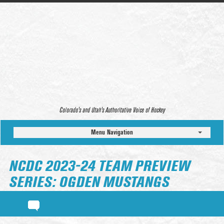
Colorado’s and Utah’s Authoritative Voice of Hockey
Menu Navigation
NCDC 2023-24 TEAM PREVIEW
SERIES: OGDEN MUSTANGS