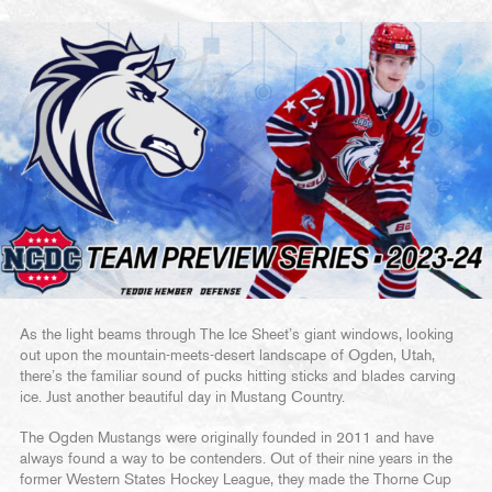
As the light beams through The Ice Sheet’s giant windows, looking
out upon the mountain-meets-desert landscape of Ogden, Utah,
there’s the familiar sound of pucks hitting sticks and blades carving
ice. Just another beautiful day in Mustang Country.
The Ogden Mustangs were originally founded in 2011 and have
always found a way to be contenders. Out of their nine years in the
former Western States Hockey League, they made the Thorne Cup