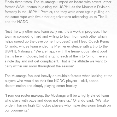
Finals three times. The Mustangs jumped on board with several other
former WSHL teams in joining the USPHL as the Mountain Division,
formerly in the USPHL Premier, and they were once again pulling on
the same rope with five other organizations advancing up to Tier II
and the NCDC.
“Just like any other new team early on, it is a work in progress. The
team is competing hard and willing to learn from each other which
helps speed up the development process,” said Head Coach Kenny
Orlando, whose team ended its Premier existence with a trip to the
USPHL Nationals. “We are happy with the tremendous talent pool
that is here in Ogden, but it is up to each of them to ‘bring it’ every
single day and not get complacent. That is the attitude we want to
carry within our room throughout the season.”
The Mustangs focused heavily on multiple factors when looking at the
players who would be their first NCDC players – skill, speed,
determination and simply playing smart hockey.
“From our roster makeup, the Mustangs will be a highly skilled team
who plays with pace and does not give up,” Orlando said. “We take
pride in having high IQ hockey players who make decisions tough on
our opponents.”