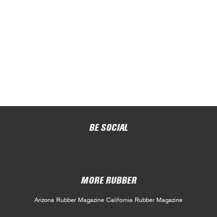
BE SOCIAL
MORE RUBBER
Arizona Rubber Magazine
California Rubber Magazine