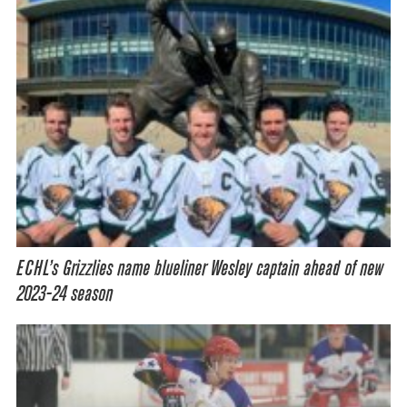
ECHL’s Grizzlies name blueliner Wesley captain ahead of new
2023-24 season