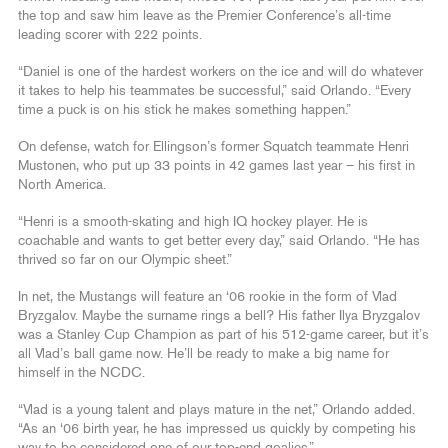
the top and saw him leave as the Premier Conference’s all-time
leading scorer with 222 points.
“Daniel is one of the hardest workers on the ice and will do whatever
it takes to help his teammates be successful,” said Orlando. “Every
time a puck is on his stick he makes something happen.”
On defense, watch for Ellingson’s former Squatch teammate Henri
Mustonen, who put up 33 points in 42 games last year – his first in
North America.
“Henri is a smooth-skating and high IQ hockey player. He is
coachable and wants to get better every day,” said Orlando. “He has
thrived so far on our Olympic sheet.”
In net, the Mustangs will feature an ‘06 rookie in the form of Vlad
Bryzgalov. Maybe the surname rings a bell? His father Ilya Bryzgalov
was a Stanley Cup Champion as part of his 512-game career, but it’s
all Vlad’s ball game now. He’ll be ready to make a big name for
himself in the NCDC.
“Vlad is a young talent and plays mature in the net,” Orlando added.
“As an ‘06 birth year, he has impressed us quickly by competing his
way to be considered one of our top-end goalies.”