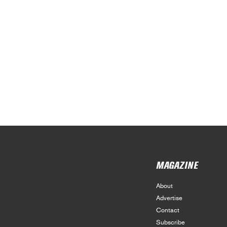
MAGAZINE
About
Advertise
Contact
Subscribe