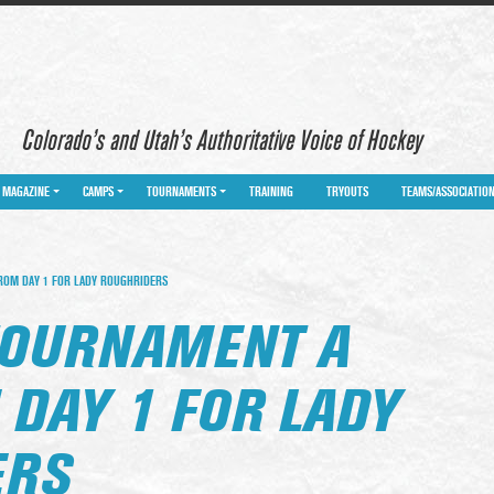
Colorado’s and Utah’s Authoritative Voice of Hockey
MAGAZINE
CAMPS
TOURNAMENTS
TRAINING
TRYOUTS
TEAMS/ASSOCIATIO
ROM DAY 1 FOR LADY ROUGHRIDERS
TOURNAMENT A
 DAY 1 FOR LADY
ERS