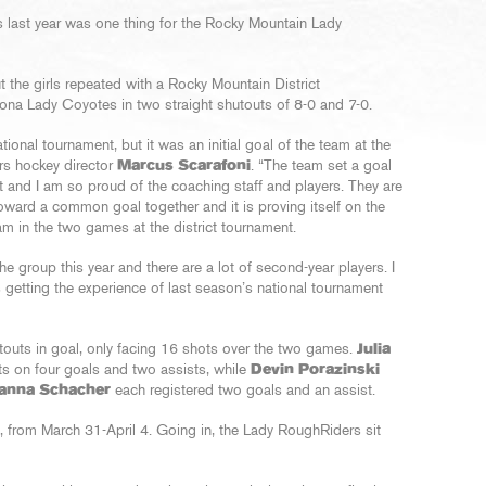
 last year was one thing for the Rocky Mountain Lady
t the girls repeated with a Rocky Mountain District
na Lady Coyotes in two straight shutouts of 8-0 and 7-0.
ational tournament, but it was an initial goal of the team at the
ers hockey director
Marcus Scarafoni
. “The team set a goal
t and I am so proud of the coaching staff and players. They are
oward a common goal together and it is proving itself on the
m in the two games at the district tournament.
he group this year and there are a lot of second-year players. I
 getting the experience of last season’s national tournament
outs in goal, only facing 16 shots over the two games.
Julia
nts on four goals and two assists, while
Devin Porazinski
anna Schacher
each registered two goals and an assist.
t., from March 31-April 4. Going in, the Lady RoughRiders sit