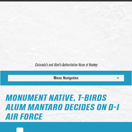
Colorado’s and Utah’s Authoritative Voice of Hockey
Menu Navigation
MONUMENT NATIVE, T-BIRDS
ALUM MANTARO DECIDES ON D-I
AIR FORCE