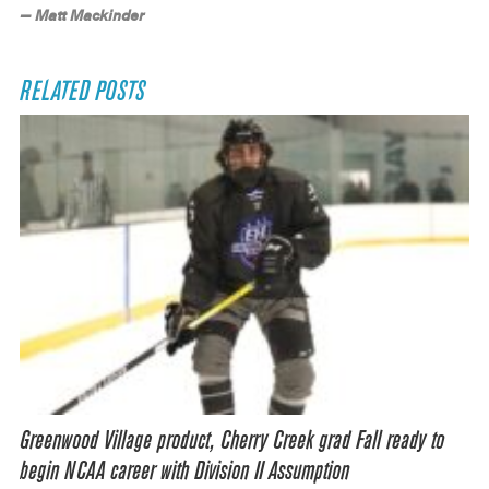
— Matt Mackinder
RELATED POSTS
Greenwood Village product, Cherry Creek grad Fall ready to
begin NCAA career with Division II Assumption