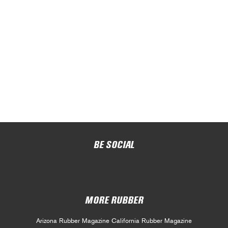
BE SOCIAL
MORE RUBBER
Arizona Rubber Magazine
California Rubber Magazine