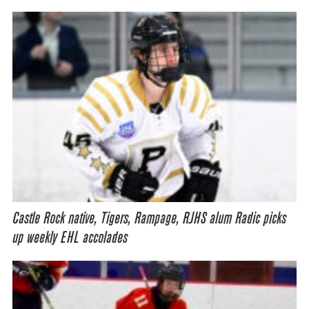
Castle Rock native, Tigers, Rampage, RJHS alum Radic picks
up weekly EHL accolades