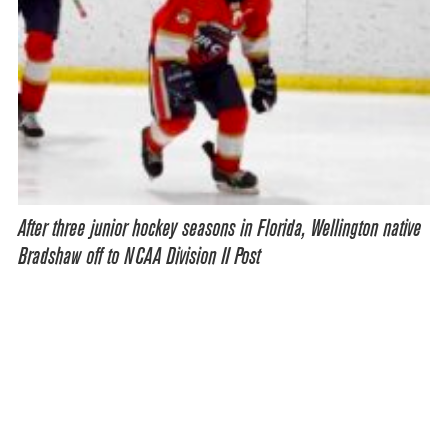
After three junior hockey seasons in Florida, Wellington native
Bradshaw off to NCAA Division II Post