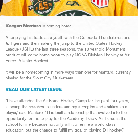
Keegan Mantaro
is coming home.
After plying his trade as a youth with the Colorado Thunderbirds and
Jr. Tigers and then making the jump to the United States Hockey
League (USHL) the last three seasons, the 18-year-old Monument
product will come home soon to play NCAA Division I hockey at Air
Force (Atlantic Hockey).
It will be a homecoming in more ways than one for Mantaro, currently
playing for the Sioux City Musketeers.
READ OUR LATEST ISSUE
“I have attended the Air Force Hockey Camp for the past four years,
allowing the coaches to understand my strengths and abilities as a
player,” said Mantaro. “This built a relationship that evolved into the
opportunity for me to play for the Academy. I know Air Force is the
school for me because not only will it offer me a world-class
education, but the chance to fulfill my goal of playing D-I hockey.”