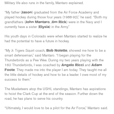
Military life also runs in the family, Mantaro explained.
“My father (
Jason
) graduated from the Air Force Academy and
played hockey during those four years (1988-92),” he said. “Both my
grandfathers (
John Mantaro
,
Jim Rick
) were in the Navy and I
currently have a sister (
Elysia
) in the Army.”
His youth days in Colorado were when Mantaro started to realize he
had the potential to have a future in hockey.
“My Jr. Tigers Squirt coach,
Bob Nolette
, showed me how to be a
smart defenseman,” said Mantaro. “I began playing for the
Thunderbirds as a Pee Wee. During my two years playing with the
16U Thunderbirds, I was coached by
Angelo Ricci
and
Adam
Foote
. They made me into the player I am today. They taught me all
the little details of hockey and how to be a leader. I owe most of my
success to them.”
The Musketeers atop the USHL standings, Mantaro has aspirations
to hoist the Clark Cup at the end of the season. Further down the
road, he has plans to serve his country.
“Ultimately, I would love to be a pilot for the Air Force,” Mantaro said.