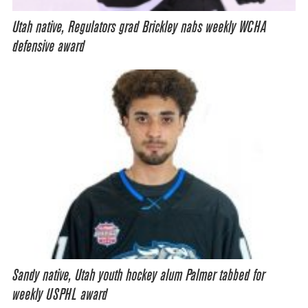
Utah native, Regulators grad Brickley nabs weekly WCHA
defensive award
Sandy native, Utah youth hockey alum Palmer tabbed for
weekly USPHL award