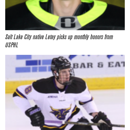
Salt Lake City native Letey picks up monthly honors from
USPHL