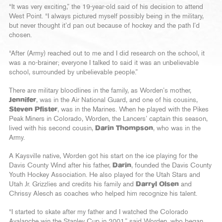
“It was very exciting,” the 19-year-old said of his decision to attend
West Point. “I always pictured myself possibly being in the military,
but never thought it’d pan out because of hockey and the path I’d
chosen.
“After (Army) reached out to me and I did research on the school, it
was a no-brainer; everyone I talked to said it was an unbelievable
school, surrounded by unbelievable people.”
There are military bloodlines in the family, as Worden’s mother,
Jennifer
, was in the Air National Guard, and one of his cousins,
Steven Pfister
, was in the Marines. When he played with the Pikes
Peak Miners in Colorado, Worden, the Lancers’ captain this season,
lived with his second cousin,
Darin Thompson
, who was in the
Army.
A Kaysville native, Worden got his start on the ice playing for the
Davis County Wind after his father,
Darin
, founded the Davis County
Youth Hockey Association. He also played for the Utah Stars and
Utah Jr. Grizzlies and credits his family and
Darryl Olsen
and
Chrissy Alesch as coaches who helped him recognize his talent.
“I started to skate after my father and I watched the Colorado
Avalanche win the Stanley Cup in 2001,” said Worden, who began