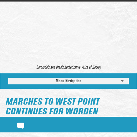
Colorado’s and Utah’s Authoritative Voice of Hockey
Menu Navigation
MARCHES TO WEST POINT
CONTINUES FOR WORDEN