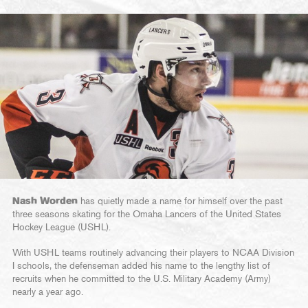
Nash Worden
has quietly made a name for himself over the past
three seasons skating for the Omaha Lancers of the United States
Hockey League (USHL).
With USHL teams routinely advancing their players to NCAA Division
I schools, the defenseman added his name to the lengthy list of
recruits when he committed to the U.S. Military Academy (Army)
nearly a year ago.