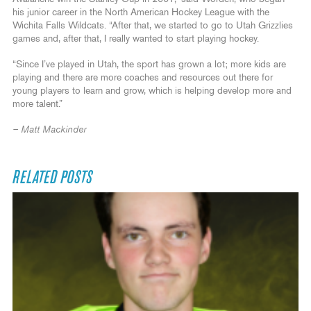
his junior career in the North American Hockey League with the
Wichita Falls Wildcats. “After that, we started to go to Utah Grizzlies
games and, after that, I really wanted to start playing hockey.
“Since I’ve played in Utah, the sport has grown a lot; more kids are
playing and there are more coaches and resources out there for
young players to learn and grow, which is helping develop more and
more talent.”
– Matt Mackinder
RELATED POSTS