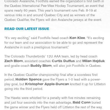
Colorado Avalanche, Foothills earned the organization’s first berth in
the Quebec International Pee-Wee Hockey Tournament, an event that
spans nearly 60 years. This year’s tournament runs Feb. 8-19 at
various rinks in and around Quebec City and as winners of the
Quebec Qualifier, the Flyers will don Avalanche jerseys at the event.
READ OUR LATEST ISSUE
“It’s very exciting,” said Foothills head coach
Ken Klee
. “It’s exciting
for our team and our association to be able to go and represent the
Avalanche in such a prestigious tournament.”
The Colorado Thunderbirds’ 12U AAA team, led by head coach
Zach Blom
, assistant coaches
Curtis Duffus
and
Milan Hejduk
and goalie coach
Buddy Blom
, will also join Foothills in Quebec.
In the Quebec Qualifier championship final after a scoreless first
period,
Holden Spence
gave the Flyers a 1-0 lead with a power-
play goal, but
Kristopher Apple-Duncan
knotted it up for Littleton
going into the third period.
The Hawks were whistled for a penalty with five minutes remaining
and just four seconds into the man advantage,
Reid Conn
buried
the game winner and the Flyers held off Littleton the rest of the way.