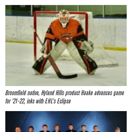
Broomfield native, Hyland Hills product Haake advances game
for ’21-22, inks with EHL’s Eclipse