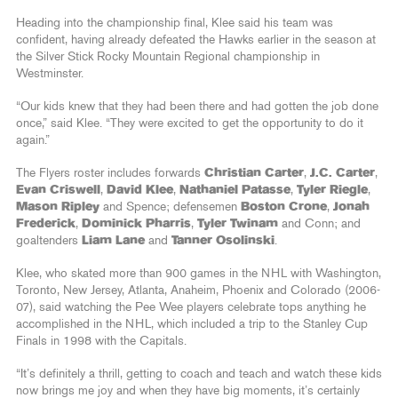
Heading into the championship final, Klee said his team was
confident, having already defeated the Hawks earlier in the season at
the Silver Stick Rocky Mountain Regional championship in
Westminster.
“Our kids knew that they had been there and had gotten the job done
once,” said Klee. “They were excited to get the opportunity to do it
again.”
The Flyers roster includes forwards
Christian Carter
,
J.C. Carter
,
Evan Criswell
,
David Klee
,
Nathaniel Patasse
,
Tyler Riegle
,
Mason Ripley
and Spence; defensemen
Boston Crone
,
Jonah
Frederick
,
Dominick Pharris
,
Tyler Twinam
and Conn; and
goaltenders
Liam Lane
and
Tanner Osolinski
.
Klee, who skated more than 900 games in the NHL with Washington,
Toronto, New Jersey, Atlanta, Anaheim, Phoenix and Colorado (2006-
07), said watching the Pee Wee players celebrate tops anything he
accomplished in the NHL, which included a trip to the Stanley Cup
Finals in 1998 with the Capitals.
“It’s definitely a thrill, getting to coach and teach and watch these kids
now brings me joy and when they have big moments, it’s certainly