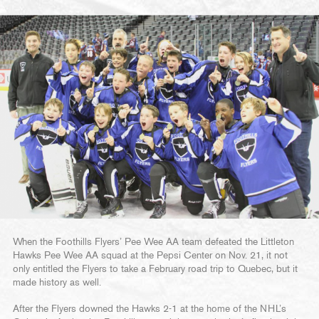
When the Foothills Flyers’ Pee Wee AA team defeated the Littleton
Hawks Pee Wee AA squad at the Pepsi Center on Nov. 21, it not
only entitled the Flyers to take a February road trip to Quebec, but it
made history as well.
After the Flyers downed the Hawks 2-1 at the home of the NHL’s