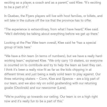
exciting as a player, a coach and as a parent,” said Klee. “It’s exciting
to be a part of it.”
In Quebec, the Flyers players will live with host families, or billets, and
will take in the culture off the ice that the province has to offer.
“The experience is extraordinary, from what I have heard,” Klee said.
“We’ll definitely be talking about everything before we get up there.”
Looking at the Pee Wee team overall, Klee said he “has a special
group of kids here.”
“We have a thin team (in terms of numbers), but we have a really hard-
working team,” explained Klee. “We only carry 13 skaters, so everyone
is counted on to contribute and try to help the team as best they can.
I think it’s been a really nice fit as far as the kids chipping in at
different times and just being a really solid team to play against. Our
three returning skaters – Conn, Klee and Spence – are a big part of
our team, and we also rely on solid goaltending with our returning
goalie (Osolinski) and our newcomer (Lane).
“We’re pushing up towards our ceiling. Our team is on a high right
now and it’s really fun to be a part of this.”