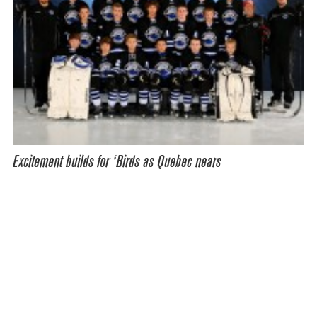
Excitement builds for ‘Birds as Quebec nears