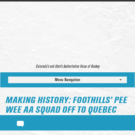
Colorado’s and Utah’s Authoritative Voice of Hockey
Menu Navigation
MAKING HISTORY: FOOTHILLS’ PEE
WEE AA SQUAD OFF TO QUEBEC