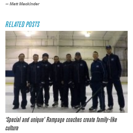
— Matt Mackinder
RELATED POSTS
‘Special and unique’ Rampage coaches create family-like
culture