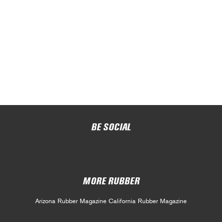
BE SOCIAL
MORE RUBBER
Arizona Rubber Magazine
California Rubber Magazine