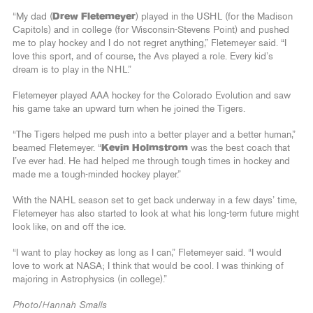
“My dad (
Drew Fletemeyer
) played in the USHL (for the Madison
Capitols) and in college (for Wisconsin-Stevens Point) and pushed
me to play hockey and I do not regret anything,” Fletemeyer said. “I
love this sport, and of course, the Avs played a role. Every kid’s
dream is to play in the NHL.”
Fletemeyer played AAA hockey for the Colorado Evolution and saw
his game take an upward turn when he joined the Tigers.
“The Tigers helped me push into a better player and a better human,”
beamed Fletemeyer. “
Kevin Holmstrom
was the best coach that
I’ve ever had. He had helped me through tough times in hockey and
made me a tough-minded hockey player.”
With the NAHL season set to get back underway in a few days’ time,
Fletemeyer has also started to look at what his long-term future might
look like, on and off the ice.
“I want to play hockey as long as I can,” Fletemeyer said. “I would
love to work at NASA; I think that would be cool. I was thinking of
majoring in Astrophysics (in college).”
Photo/Hannah Smalls