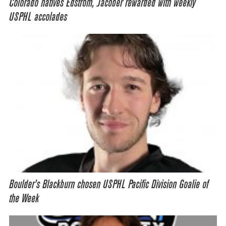
Colorado natives Edstrom, Jacober rewarded with weekly
USPHL accolades
Boulder’s Blackburn chosen USPHL Pacific Division Goalie of
the Week