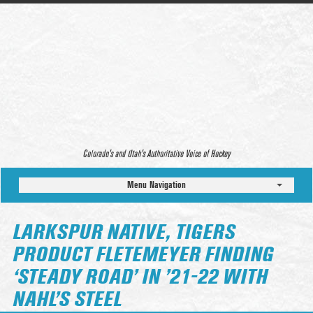
Colorado’s and Utah’s Authoritative Voice of Hockey
Menu Navigation
LARKSPUR NATIVE, TIGERS
PRODUCT FLETEMEYER FINDING
‘STEADY ROAD’ IN ’21-22 WITH
NAHL’S STEEL