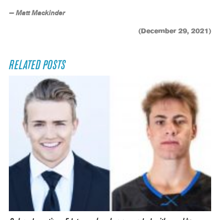
— Matt Mackinder
(December 29, 2021)
RELATED POSTS