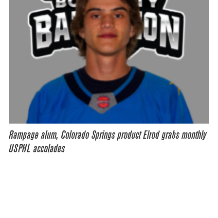
Rampage alum, Colorado Springs product Elrod grabs monthly
USPHL accolades