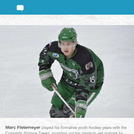
Marc Fletemeyer
played his formative youth hockey years with the
Colorado Springs Tigers, rounding out his game to get noticed by