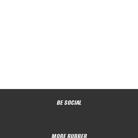
BE SOCIAL
MORE RUBBER