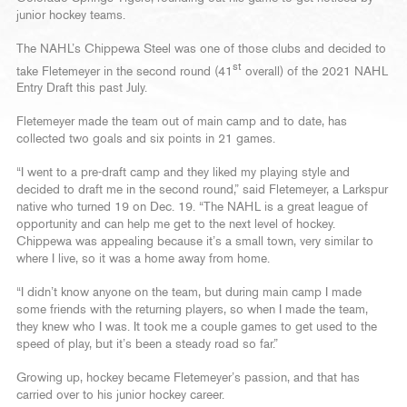
junior hockey teams.
The NAHL’s Chippewa Steel was one of those clubs and decided to
st
take Fletemeyer in the second round (41
overall) of the 2021 NAHL
Entry Draft this past July.
Fletemeyer made the team out of main camp and to date, has
collected two goals and six points in 21 games.
“I went to a pre-draft camp and they liked my playing style and
decided to draft me in the second round,” said Fletemeyer, a Larkspur
native who turned 19 on Dec. 19. “The NAHL is a great league of
opportunity and can help me get to the next level of hockey.
Chippewa was appealing because it’s a small town, very similar to
where I live, so it was a home away from home.
“I didn’t know anyone on the team, but during main camp I made
some friends with the returning players, so when I made the team,
they knew who I was. It took me a couple games to get used to the
speed of play, but it’s been a steady road so far.”
Growing up, hockey became Fletemeyer’s passion, and that has
carried over to his junior hockey career.