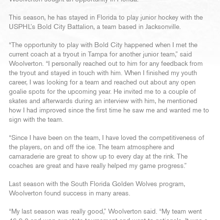
This season, he has stayed in Florida to play junior hockey with the
USPHL’s Bold City Battalion, a team based in Jacksonville.
“The opportunity to play with Bold City happened when I met the
current coach at a tryout in Tampa for another junior team,” said
Woolverton. “I personally reached out to him for any feedback from
the tryout and stayed in touch with him. When I finished my youth
career, I was looking for a team and reached out about any open
goalie spots for the upcoming year. He invited me to a couple of
skates and afterwards during an interview with him, he mentioned
how I had improved since the first time he saw me and wanted me to
sign with the team.
“Since I have been on the team, I have loved the competitiveness of
the players, on and off the ice. The team atmosphere and
camaraderie are great to show up to every day at the rink. The
coaches are great and have really helped my game progress.”
Last season with the South Florida Golden Wolves program,
Woolverton found success in many areas.
“My last season was really good,” Woolverton said. “My team went