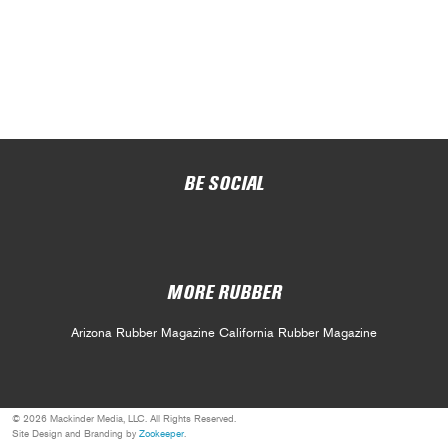
BE SOCIAL
MORE RUBBER
Arizona Rubber Magazine
California Rubber Magazine
© 2026 Mackinder Media, LLC. All Rights Reserved.
Site Design and Branding by
Zookeeper
.