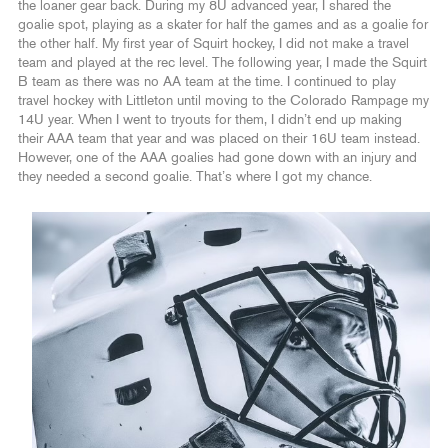
the loaner gear back. During my 8U advanced year, I shared the
goalie spot, playing as a skater for half the games and as a goalie for
the other half. My first year of Squirt hockey, I did not make a travel
team and played at the rec level. The following year, I made the Squirt
B team as there was no AA team at the time. I continued to play
travel hockey with Littleton until moving to the Colorado Rampage my
14U year. When I went to tryouts for them, I didn’t end up making
their AAA team that year and was placed on their 16U team instead.
However, one of the AAA goalies had gone down with an injury and
they needed a second goalie. That’s where I got my chance.