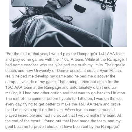
“For the rest of that year, I would play for Rampage’s 14U AAA team
and play some games with their 16U A team. While at the Rampage, I
had some coaches who really helped me push my limits. Their goalie
coach, and now University of Denver assistant coach, Ryan Massa,
really helped me develop my game and helped me discover the
competitive side of my game. That spring, I tried out again for the
15O AAA team at the Rampage and unfortunately didn’t end up
making it. I had one other option and that was to go back to Littleton.
The rest of the summer before tryouts for Littleton, I was on the ice
every day, trying to get better to make the 15U AA team and prove
that I deserve a spot on the team. When tryouts came around, I
played incredible and had no doubt that I would make the team. At
the end of the tryout, I found out that I had made the team, and my
goal became to prove I shouldn’t have been cut by the Rampage.”