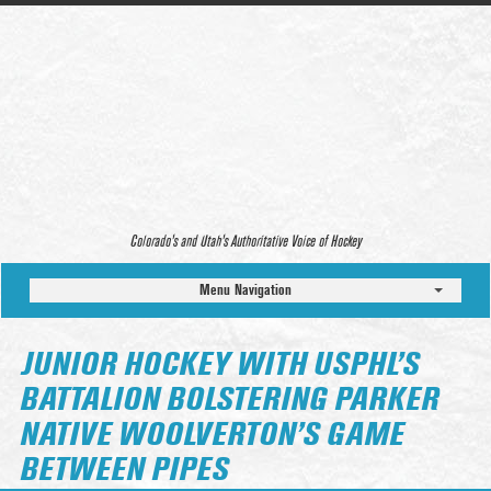
Colorado’s and Utah’s Authoritative Voice of Hockey
Menu Navigation
JUNIOR HOCKEY WITH USPHL’S
BATTALION BOLSTERING PARKER
NATIVE WOOLVERTON’S GAME
BETWEEN PIPES