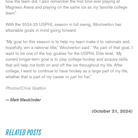
how the team did. I also remember the first time ever playing at
Magness Arena and playing on the same ice as my favorite college
team.”
With the 2024-25 USPHL season in full swing, Woolverton has
attainable goals in mind going forward.
“My goal for this season is to help my team make it to nationals and,
hopefully, win a national title,” Woolverton said. “As part of that goal, I
want to be one of the top goalies for the USPHL Elite level. My
current longer-term goal is to play college hockey and acquire skills
that will help me both on and off the ice throughout my life. After
college, I want to continue to have hockey as a large part of my life,
whether that is part of my career or just for fun.”
Photos/Chris Grafton
— Matt Mackinder
(October 21, 2024)
RELATED POSTS