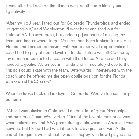
It was after that season that things went south, both literally and
figuratively.
“After my 15U year, I tried out for Colorado Thunderbirds and ended
up getting cut,” said Woolverton. “I went back and tried out for
Littleton AA. I played great, but ended up just short of making the
team and had nowhere to go. My mom had been looking for a job in
Florida and I ended up moving with her to see what opportunities I
could find to play at some level in Florida. Before we left Colorado,
my mom had contacted a coach with the Florida Alliance and they
needed a goalie. We arrived in Florida and immediately drove to the
rink so I could skate with the team. Afterwards, I interviewed with the
coach, and he offered me the open goalie position for the Florida
Alliance 16U AAA team.”
When he looks back on his days in Colorado, Woolverton can’t help
but smile.
“While I was playing in Colorado, I made a lot of great friendships
and memories,” said Woolverton. “One of my favorite memories was
when I played my first AAA game during a showcase in Arizona. I was
nervous, but I knew I had what it took to play great and win. At the
end of the game, we lost, but I was still happy with how I played and