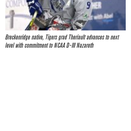
Breckenridge native, Tigers grad Theriault advances to next
level with commitment to NCAA D-III Nazareth