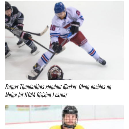
Former Thunderbirds standout Kiecker-Olson decides on
Maine for NCAA Division I career