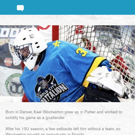
Born in Denver, Kael Woolverton grew up in Parker and worked to
solidify his game as a goaltender.
After his 15U season, a few setbacks left him without a team, so
Woolverton sought an opportunity in Florida.