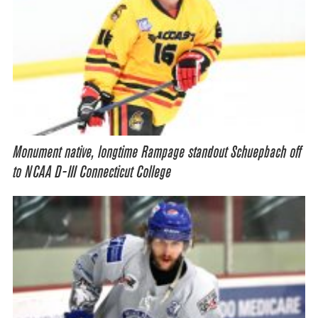
Monument native, longtime Rampage standout Schuepbach off
to NCAA D-III Connecticut College