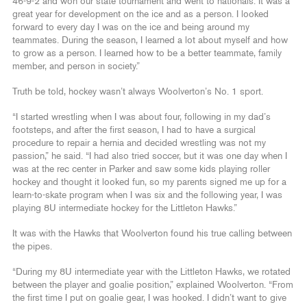
46-9-2 and won our state tournament and went to nationals. It was a
great year for development on the ice and as a person. I looked
forward to every day I was on the ice and being around my
teammates. During the season, I learned a lot about myself and how
to grow as a person. I learned how to be a better teammate, family
member, and person in society.”
Truth be told, hockey wasn’t always Woolverton’s No. 1 sport.
“I started wrestling when I was about four, following in my dad’s
footsteps, and after the first season, I had to have a surgical
procedure to repair a hernia and decided wrestling was not my
passion,” he said. “I had also tried soccer, but it was one day when I
was at the rec center in Parker and saw some kids playing roller
hockey and thought it looked fun, so my parents signed me up for a
learn-to-skate program when I was six and the following year, I was
playing 8U intermediate hockey for the Littleton Hawks.”
It was with the Hawks that Woolverton found his true calling between
the pipes.
“During my 8U intermediate year with the Littleton Hawks, we rotated
between the player and goalie position,” explained Woolverton. “From
the first time I put on goalie gear, I was hooked. I didn’t want to give