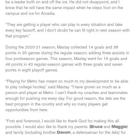
be a leader both on and off the ice. He did not disappoint, and I
know that he will have the same impact when he steps foot on the
campus and ice for Arcadia.
“They are getting a player who can play in every situation and take
every key faceoff, and I don’t doubt he can fit right in next season with
that program.”
During the 2020-21 season, Mastay collected 14 goals and 38
points in 35 games during the regular season, adding three assists in
four postseason games. This season, Mastay went for 16 goals and
49 points in 43 regular-season games with three goals and seven
points in eight playoff games.
“Playing for Metro has meant so much to my development to be able
to play college hockey,” said Mastay. “I have grown so much as a
person and player at Metro. I can’t thank my coaches and teammates
enough for pushing me every day. For good reason, the Jets are the
best program in the country and why so many players get
opportunities from here.
“First and foremost, I would like to thank God for making this all
possible. I would also like to thank my parents (
Bruce
and
Maggie
)
and family (including brother
Devon
, a defenseman for the Jets) for