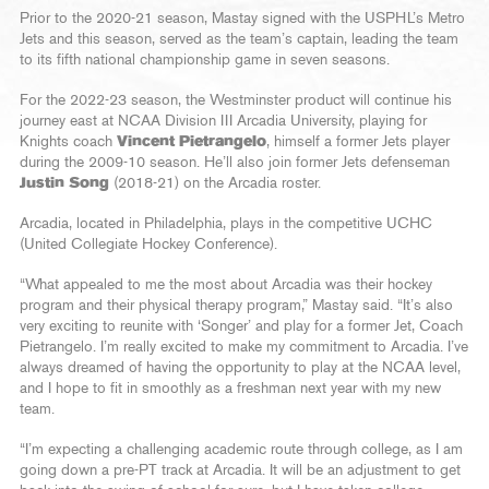
Prior to the 2020-21 season, Mastay signed with the USPHL’s Metro
Jets and this season, served as the team’s captain, leading the team
to its fifth national championship game in seven seasons.
For the 2022-23 season, the Westminster product will continue his
journey east at NCAA Division III Arcadia University, playing for
Knights coach
Vincent Pietrangelo
, himself a former Jets player
during the 2009-10 season. He’ll also join former Jets defenseman
Justin Song
(2018-21) on the Arcadia roster.
Arcadia, located in Philadelphia, plays in the competitive UCHC
(United Collegiate Hockey Conference).
“What appealed to me the most about Arcadia was their hockey
program and their physical therapy program,” Mastay said. “It’s also
very exciting to reunite with ‘Songer’ and play for a former Jet, Coach
Pietrangelo. I’m really excited to make my commitment to Arcadia. I’ve
always dreamed of having the opportunity to play at the NCAA level,
and I hope to fit in smoothly as a freshman next year with my new
team.
“I’m expecting a challenging academic route through college, as I am
going down a pre-PT track at Arcadia. It will be an adjustment to get