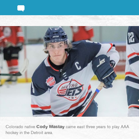
Colorado native
Cody Mastay
came east three years to play AAA
hockey in the Detroit area.