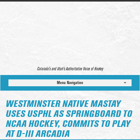
Colorado’s and Utah’s Authoritative Voice of Hockey
Menu Navigation
WESTMINSTER NATIVE MASTAY
USES USPHL AS SPRINGBOARD TO
NCAA HOCKEY, COMMITS TO PLAY
AT D-III ARCADIA