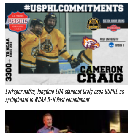
Larkspur native, longtime LHA standout Craig uses USPHL as
springboard to NCAA D-II Post commitment