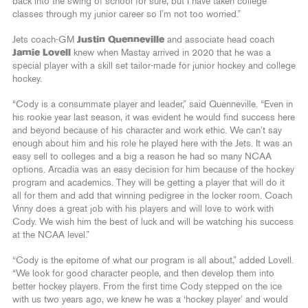
back into the swing of school for sure, but I have taken college
classes through my junior career so I’m not too worried.”
Jets coach-GM
Justin Quenneville
and associate head coach
Jamie Lovell
knew when Mastay arrived in 2020 that he was a
special player with a skill set tailor-made for junior hockey and college
hockey.
“Cody is a consummate player and leader,” said Quenneville. “Even in
his rookie year last season, it was evident he would find success here
and beyond because of his character and work ethic. We can’t say
enough about him and his role he played here with the Jets. It was an
easy sell to colleges and a big a reason he had so many NCAA
options. Arcadia was an easy decision for him because of the hockey
program and academics. They will be getting a player that will do it
all for them and add that winning pedigree in the locker room. Coach
Vinny does a great job with his players and will love to work with
Cody. We wish him the best of luck and will be watching his success
at the NCAA level.”
“Cody is the epitome of what our program is all about,” added Lovell.
“We look for good character people, and then develop them into
better hockey players. From the first time Cody stepped on the ice
with us two years ago, we knew he was a ‘hockey player’ and would