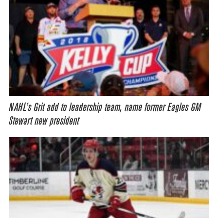
NAHL’s Grit add to leadership team, name former Eagles GM
Stewart new president