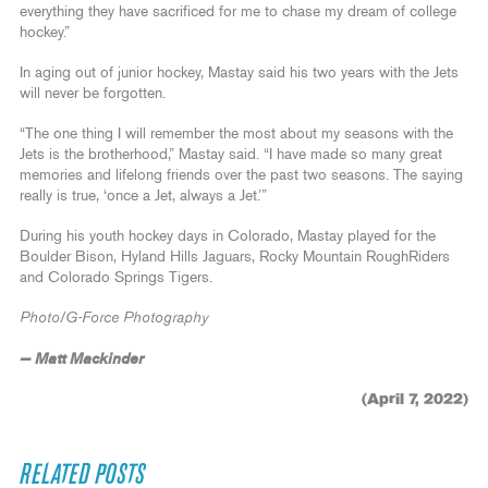
everything they have sacrificed for me to chase my dream of college
hockey.”
In aging out of junior hockey, Mastay said his two years with the Jets
will never be forgotten.
“The one thing I will remember the most about my seasons with the
Jets is the brotherhood,” Mastay said. “I have made so many great
memories and lifelong friends over the past two seasons. The saying
really is true, ‘once a Jet, always a Jet.’”
During his youth hockey days in Colorado, Mastay played for the
Boulder Bison, Hyland Hills Jaguars, Rocky Mountain RoughRiders
and Colorado Springs Tigers.
Photo/G-Force Photography
— Matt Mackinder
(April 7, 2022)
RELATED POSTS