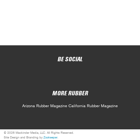
BE SOCIAL
MORE RUBBER
Arizona Rubber Magazine
California Rubber Magazine
© 2026 Mackinder Media, LLC. All Rights Reserved.
Site Design and Branding by
Zookeeper
.