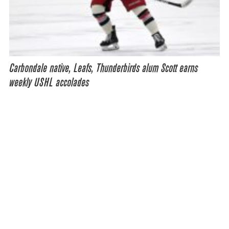
Carbondale native, Leafs, Thunderbirds alum Scott earns
weekly USHL accolades