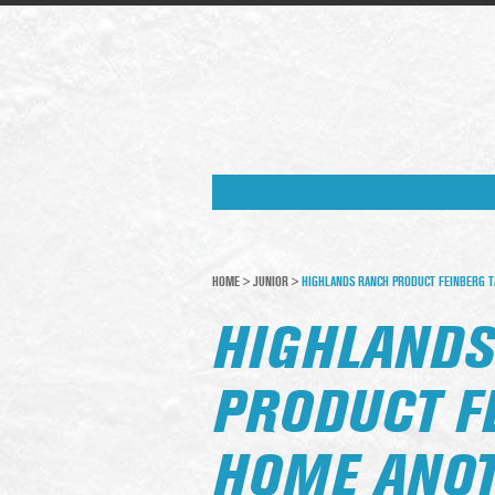
HOME
>
JUNIOR
>
HIGHLANDS RANCH PRODUCT FEINBERG T
HIGHLANDS
PRODUCT F
HOME ANOT