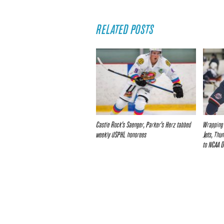
RELATED POSTS
Castle Rock’s Saenger, Parker’s Herz tabbed
Wrapping 
weekly USPHL honorees
Jets, Thu
to NCAA D