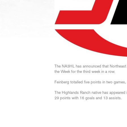
The NA3HL has announced that Northeast
the Week for the third week in a row.
Feinberg totalled five points in two games,
The Highlands Ranch native has appeared 
29 points with 16 goals and 13 assists.