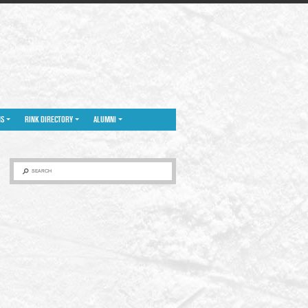
NS
RINK DIRECTORY
ALUMNI
SEARCH