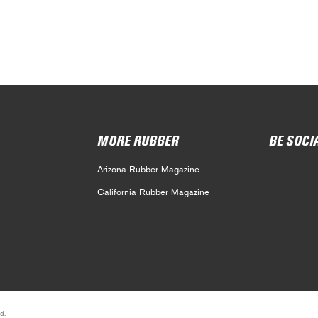
MORE RUBBER
BE SOCI
Arizona Rubber Magazine
California Rubber Magazine
d.