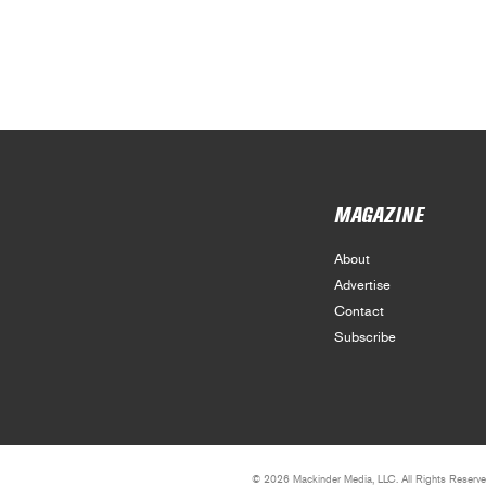
MAGAZINE
About
Advertise
Contact
Subscribe
© 2026 Mackinder Media, LLC. All Rights Reserve