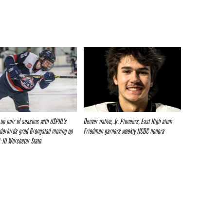
up pair of seasons with USPHL’s
Denver native, Jr. Pioneers, East High alum
nderbirds grad Grongstad moving up
Friedman garners weekly NCDC honors
-III Worcester State