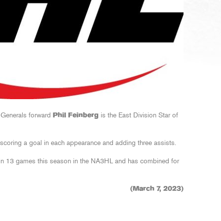
 Generals forward
Phil Feinberg
is the East Division Star of
 scoring a goal in each appearance and adding three assists.
in 13 games this season in the NA3HL and has combined for
(March 7, 2023)