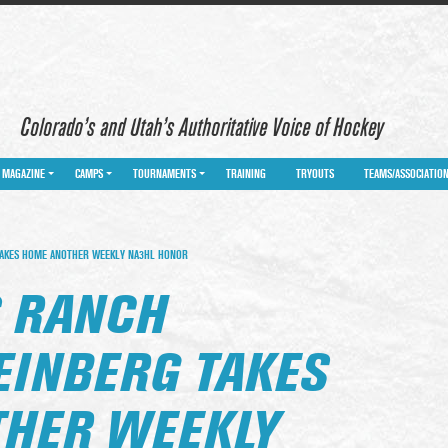
Colorado’s and Utah’s Authoritative Voice of Hockey
MAGAZINE
CAMPS
TOURNAMENTS
TRAINING
TRYOUTS
TEAMS/ASSOCIATIO
AKES HOME ANOTHER WEEKLY NA3HL HONOR
 RANCH
EINBERG TAKES
HER WEEKLY