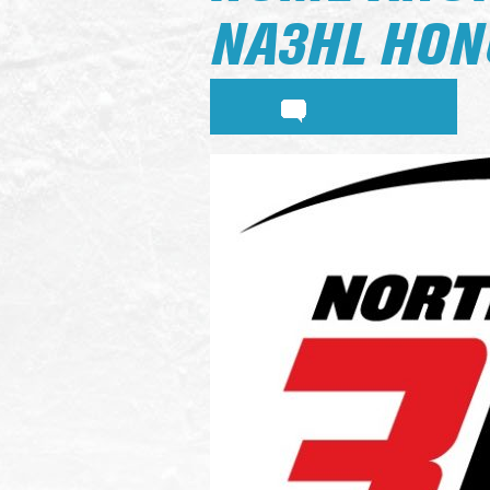
NA3HL HON