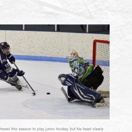
west this season to play junior hockey, but his heart clearly