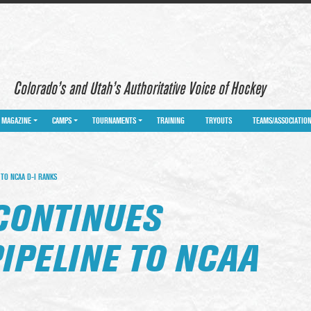
Colorado’s and Utah’s Authoritative Voice of Hockey
MAGAZINE
CAMPS
TOURNAMENTS
TRAINING
TRYOUTS
TEAMS/ASSOCIATIO
TO NCAA D-I RANKS
CONTINUES
IPELINE TO NCAA