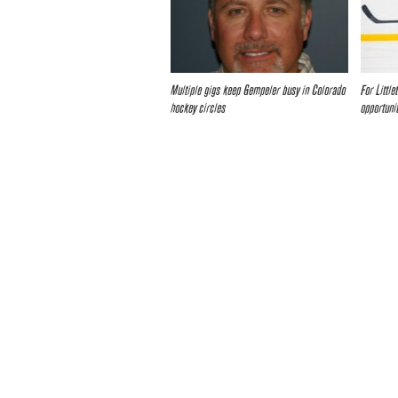
Multiple gigs keep Gempeler busy in Colorado
For Littl
hockey circles
opportuni