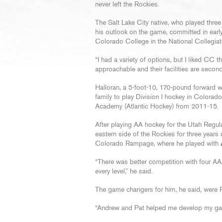
never left the Rockies.
The Salt Lake City native, who played thre
his outlook on the game, committed in earl
Colorado College in the National Collegia
“I had a variety of options, but I liked CC t
approachable and their facilities are second
Halloran, a 5-foot-10, 170-pound forward w
family to play Division I hockey in Colorado
Academy (Atlantic Hockey) from 2011-15.
After playing AA hockey for the Utah Regu
eastern side of the Rockies for three years 
Colorado Rampage, where he played with
“There was better competition with four AA
every level,” he said.
The game changers for him, he said, wer
“Andrew and Pat helped me develop my gam