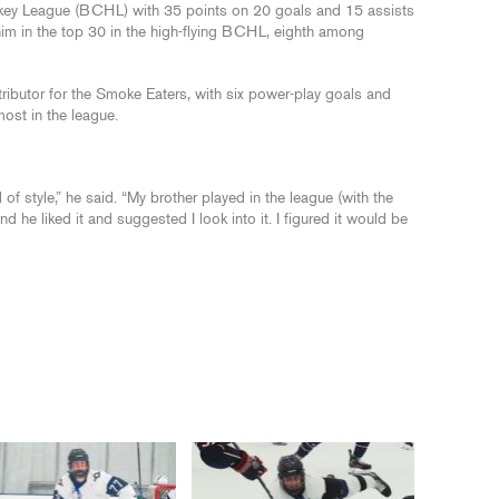
key League (BCHL) with 35 points on 20 goals and 15 assists
im in the top 30 in the high-flying BCHL, eighth among
ibutor for the Smoke Eaters, with six power-play goals and
most in the league.
 of style,” he said. “My brother played in the league (with the
he liked it and suggested I look into it. I figured it would be