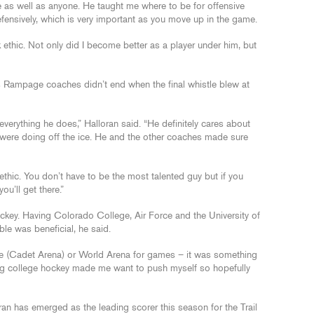
de as well as anyone. He taught me where to be for offensive
fensively, which is very important as you move up in the game.
ethic. Not only did I become better as a player under him, but
 Rampage coaches didn’t end when the final whistle blew at
everything he does,” Halloran said. “He definitely cares about
 were doing off the ice. He and the other coaches made sure
ethic. You don’t have to be the most talented guy but if you
u’ll get there.”
ockey. Having Colorado College, Air Force and the University of
le was beneficial, he said.
rce (Cadet Arena) or World Arena for games – it was something
eing college hockey made me want to push myself so hopefully
ran has emerged as the leading scorer this season for the Trail