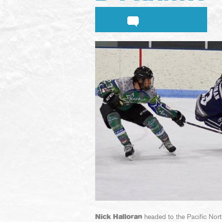
Nick Halloran
headed to the Pacific North