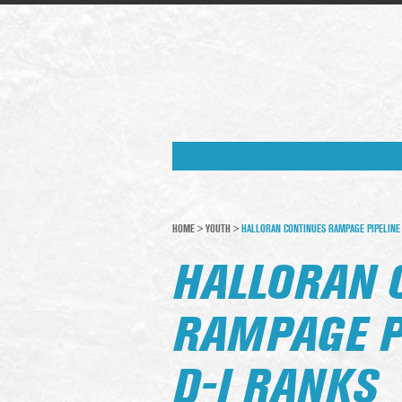
HOME
>
YOUTH
>
HALLORAN CONTINUES RAMPAGE PIPELINE 
HALLORAN 
RAMPAGE P
D-I RANKS