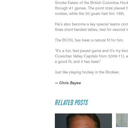
Smoke Eaters of the British Columbia Hoc
through 41 games. The point total placed h
rookies, while the 20 goals had him 16th.
He’s also become a key special teams contr
three short-handed tallies, tied for second 
The BCHL has been a natural fit for him.
“It’s a fun, fast-paced game and it’s my kind
Cowichan Valley Capitals from 2009-11), and 
a good fit, and it has been.”
Just like playing hockey in the Rockies.
— Chris Bayee
RELATED POSTS