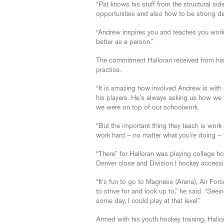
“Pat knows his stuff from the structural si
opportunities and also how to be strong de
“Andrew inspires you and teaches you work 
better as a person.”
The commitment Halloran received from his
practice.
“It is amazing how involved Andrew is with 
his players. He’s always asking us how we
we were on top of our schoolwork.
“But the important thing they teach is work 
work hard – no matter what you’re doing – yo
“There” for Halloran was playing college h
Denver close and Division I hockey accessib
“It’s fun to go to Magness (Arena), Air Fo
to strive for and look up to,” he said. “Se
some day, I could play at that level.”
Armed with his youth hockey training, Hallo