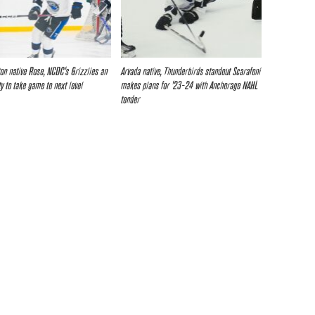
eton native Rose, NCDC’s Grizzlies an
Arvada native, Thunderbirds standout Scarafoni
ty to take game to next level
makes plans for ’23-24 with Anchorage NAHL
tender