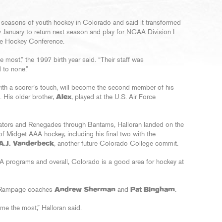
e seasons of youth hockey in Colorado and said it transformed
y January to return next season and play for NCAA Division I
te Hockey Conference.
he most,” the 1997 birth year said. “Their staff was
 to none.”
ith a scorer’s touch, will become the second member of his
. His older brother,
Alex
, played at the U.S. Air Force
lators and Renegades through Bantams, Halloran landed on the
of Midget AAA hockey, including his final two with the
A.J. Vanderbeck
, another future Colorado College commit.
A programs and overall, Colorado is a good area for hockey at
e Rampage coaches
Andrew Sherman
and
Pat Bingham
.
e the most,” Halloran said.