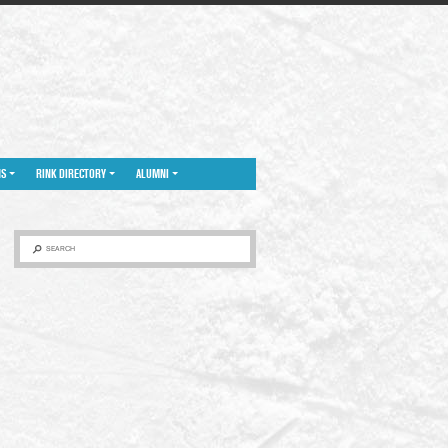
NS
RINK DIRECTORY
ALUMNI
SEARCH