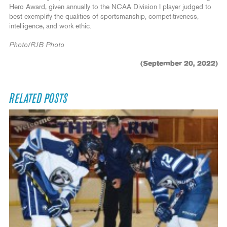
Hero Award, given annually to the NCAA Division I player judged to
best exemplify the qualities of sportsmanship, competitiveness,
intelligence, and work ethic.
Photo/RJB Photo
(September 20, 2022)
RELATED POSTS