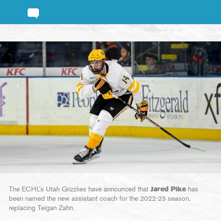
The ECHL’s Utah Grizzlies have announced that
Jared Pike
has
been named the new assistant coach for the 2022-23 season,
replacing Teigan Zahn.