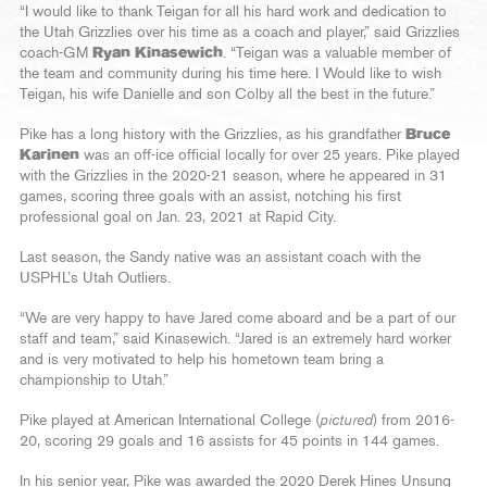
“I would like to thank Teigan for all his hard work and dedication to
the Utah Grizzlies over his time as a coach and player,” said Grizzlies
coach-GM
Ryan Kinasewich
. “Teigan was a valuable member of
the team and community during his time here. I Would like to wish
Teigan, his wife Danielle and son Colby all the best in the future.”
Pike has a long history with the Grizzlies, as his grandfather
Bruce
Karinen
was an off-ice official locally for over 25 years. Pike played
with the Grizzlies in the 2020-21 season, where he appeared in 31
games, scoring three goals with an assist, notching his first
professional goal on Jan. 23, 2021 at Rapid City.
Last season, the Sandy native was an assistant coach with the
USPHL’s Utah Outliers.
“We are very happy to have Jared come aboard and be a part of our
staff and team,” said Kinasewich. “Jared is an extremely hard worker
and is very motivated to help his hometown team bring a
championship to Utah.”
Pike played at American International College (
pictured
) from 2016-
20, scoring 29 goals and 16 assists for 45 points in 144 games.
In his senior year, Pike was awarded the 2020 Derek Hines Unsung