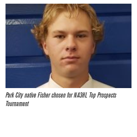
Park City native Fisher chosen for NA3HL Top Prospects
Tournament