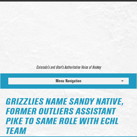
Colorado’s and Utah’s Authoritative Voice of Hockey
Menu Navigation
GRIZZLIES NAME SANDY NATIVE,
FORMER OUTLIERS ASSISTANT
PIKE TO SAME ROLE WITH ECHL
TEAM