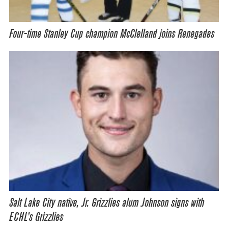
Four-time Stanley Cup champion McClelland joins Renegades
Salt Lake City native, Jr. Grizzlies alum Johnson signs with
ECHL’s Grizzlies