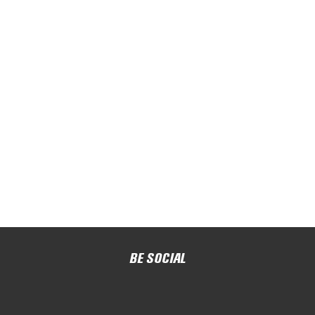
BE SOCIAL