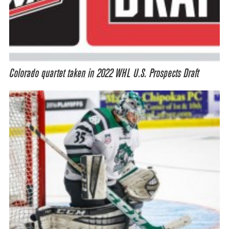
Colorado quartet taken in 2022 WHL U.S. Prospects Draft