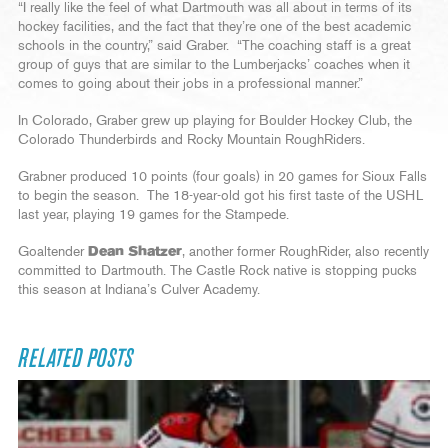
“I really like the feel of what Dartmouth was all about in terms of its
hockey facilities, and the fact that they’re one of the best academic
schools in the country,” said Graber. “The coaching staff is a great
group of guys that are similar to the Lumberjacks’ coaches when it
comes to going about their jobs in a professional manner.”
In Colorado, Graber grew up playing for Boulder Hockey Club, the
Colorado Thunderbirds and Rocky Mountain RoughRiders.
Grabner produced 10 points (four goals) in 20 games for Sioux Falls
to begin the season. The 18-year-old got his first taste of the USHL
last year, playing 19 games for the Stampede.
Goaltender
Dean Shatzer
, another former RoughRider, also recently
committed to Dartmouth. The Castle Rock native is stopping pucks
this season at Indiana’s Culver Academy.
RELATED POSTS