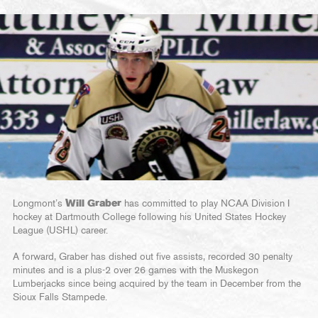
Longmont’s
Will Graber
has committed to play NCAA Division I
hockey at Dartmouth College following his United States Hockey
League (USHL) career.
A forward, Graber has dished out five assists, recorded 30 penalty
minutes and is a plus-2 over 26 games with the Muskegon
Lumberjacks since being acquired by the team in December from the
Sioux Falls Stampede.