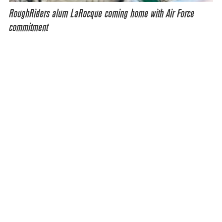
RoughRiders alum LaRocque coming home with Air Force
commitment