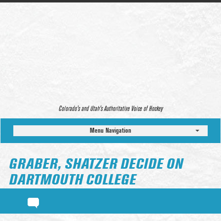
Colorado’s and Utah’s Authoritative Voice of Hockey
Menu Navigation
GRABER, SHATZER DECIDE ON
DARTMOUTH COLLEGE