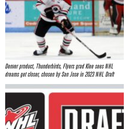
Denver product, Thunderbirds, Flyers grad Klee sees NHL
dreams get closer, chosen by San Jose in 2023 NHL Draft