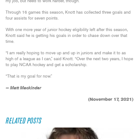
my job, but need to work harder, though.”
Through 16 games this season, Knott has collected three goals and
four assists for seven points.
With one more year of junior hockey eligibility left after this season,
Knott said he is getting his goals in order to chase down over that
time.
“I am really hoping to move up and up in juniors and make it to as
high of a league as I can,” said Knott. “Over the next two years, I hope
to play NCAA hockey and get a scholarship.
“That is my goal for now.”
— Matt Mackinder
(November 17, 2021)
RELATED POSTS