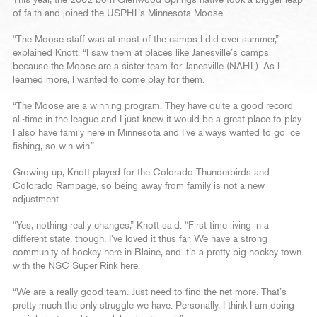
This year, the 2002-born Glenwood Springs native took a bigger leap
of faith and joined the USPHL’s Minnesota Moose.
“The Moose staff was at most of the camps I did over summer,”
explained Knott. “I saw them at places like Janesville’s camps
because the Moose are a sister team for Janesville (NAHL). As I
learned more, I wanted to come play for them.
“The Moose are a winning program. They have quite a good record
all-time in the league and I just knew it would be a great place to play.
I also have family here in Minnesota and I’ve always wanted to go ice
fishing, so win-win.”
Growing up, Knott played for the Colorado Thunderbirds and
Colorado Rampage, so being away from family is not a new
adjustment.
“Yes, nothing really changes,” Knott said. “First time living in a
different state, though. I’ve loved it thus far. We have a strong
community of hockey here in Blaine, and it’s a pretty big hockey town
with the NSC Super Rink here.
“We are a really good team. Just need to find the net more. That’s
pretty much the only struggle we have. Personally, I think I am doing