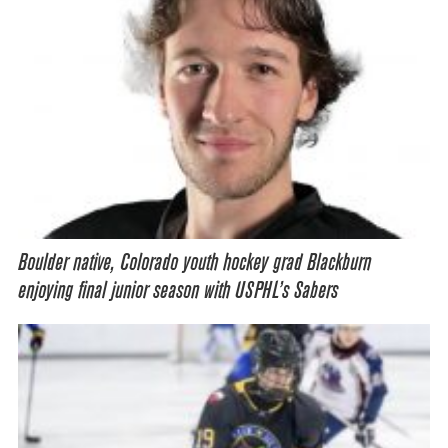
Boulder native, Colorado youth hockey grad Blackburn
enjoying final junior season with USPHL’s Sabers