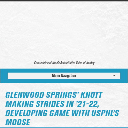
Colorado’s and Utah’s Authoritative Voice of Hockey
Menu Navigation
GLENWOOD SPRINGS’ KNOTT
MAKING STRIDES IN ’21-22,
DEVELOPING GAME WITH USPHL’S
MOOSE