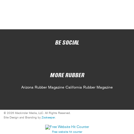
BE SOCIAL
MORE RUBBER
Arizona Rubber Magazine
California Rubber Magazine
© 2026 Mackinder Media, LLC. All Rights Reserved.
Site Design and Branding by
Zookeeper
.
Free website hit counter