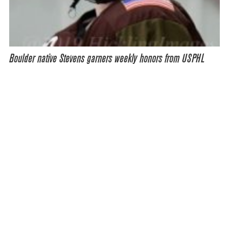
Boulder native Stevens garners weekly honors from USPHL