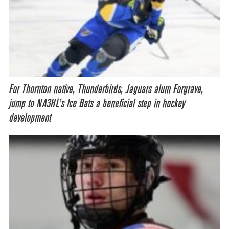
For Thornton native, Thunderbirds, Jaguars alum Forgrave,
jump to NA3HL’s Ice Bats a beneficial step in hockey
development