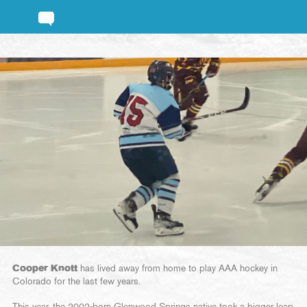
Cooper Knott
has lived away from home to play AAA hockey in
Colorado for the last few years.