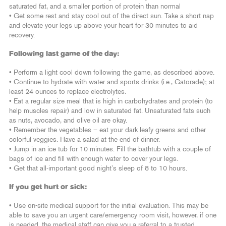
saturated fat, and a smaller portion of protein than normal
• Get some rest and stay cool out of the direct sun. Take a short nap
and elevate your legs up above your heart for 30 minutes to aid
recovery.
Following last game of the day:
• Perform a light cool down following the game, as described above.
• Continue to hydrate with water and sports drinks (i.e., Gatorade); at
least 24 ounces to replace electrolytes.
• Eat a regular size meal that is high in carbohydrates and protein (to
help muscles repair) and low in saturated fat. Unsaturated fats such
as nuts, avocado, and olive oil are okay.
• Remember the vegetables – eat your dark leafy greens and other
colorful veggies. Have a salad at the end of dinner.
• Jump in an ice tub for 10 minutes. Fill the bathtub with a couple of
bags of ice and fill with enough water to cover your legs.
• Get that all-important good night’s sleep of 8 to 10 hours.
If you get hurt or sick:
• Use on-site medical support for the initial evaluation. This may be
able to save you an urgent care/emergency room visit, however, if one
is needed, the medical staff can give you a referral to a trusted