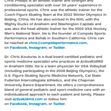
Chris Phillips is an athletic trainer and strength and
conditioning specialist with over 20 years’ experience in
professional sports. Chris was the athletic trainer for the
Czech Figure Skating Team at the 2022 Winter Olympics in
Beijing, China. He has also worked in the NHL with the
Mighty Ducks of Anaheim and Washington Capitals and
was also the head athletic trainer for the 2002 USA Hockey
Men’s National Team. He is the founder of Compete Sports
Performance and Rehab in Southern California. Chris can
be reached at
chris@competeperformance.com
,
on
Facebook
,
Instagram
, or
Twitter
.
Dr. Chris Koutures is a dual board-certified pediatric and
sports medicine specialist who practices at ActiveKidMD
in Anaheim Hills. He is a team physician for USA Volleyball
(including participating in the 2008 Beijing Olympics), the
U.S. Figure Skating Sports Medicine Network, Cal State
Fullerton Intercollegiate Athletics, and the Chapman
University Dance Department. He offers a comprehensive
blend of general pediatric and sport medicine care with an
individualized approach to each patient and family. Please
visit
activekidmd.com
or follow him
on
Facebook
,
Instagram
, or
Twitter
.