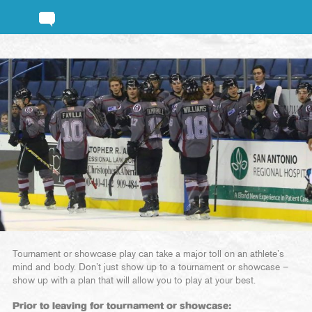
Tournament or showcase play can take a major toll on an athlete’s
mind and body. Don’t just show up to a tournament or showcase –
show up with a plan that will allow you to play at your best.
Prior to leaving for tournament or showcase: