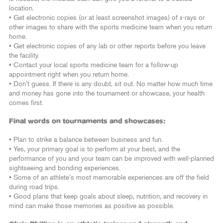
location.
• Get electronic copies (or at least screenshot images) of x-rays or
other images to share with the sports medicine team when you return
home.
• Get electronic copies of any lab or other reports before you leave
the facility.
• Contact your local sports medicine team for a follow-up
appointment right when you return home.
• Don’t guess. If there is any doubt, sit out. No matter how much time
and money has gone into the tournament or showcase, your health
comes first.
Final words on tournaments and showcases:
• Plan to strike a balance between business and fun.
• Yes, your primary goal is to perform at your best, and the
performance of you and your team can be improved with well-planned
sightseeing and bonding experiences.
• Some of an athlete’s most memorable experiences are off the field
during road trips.
• Good plans that keep goals about sleep, nutrition, and recovery in
mind can make those memories as positive as possible.