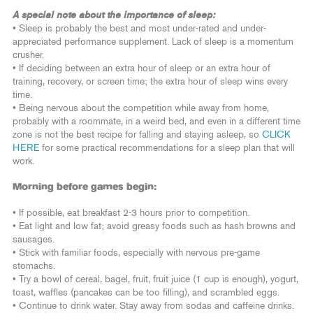
A special note about the importance of sleep:
• Sleep is probably the best and most under-rated and under-
appreciated performance supplement. Lack of sleep is a momentum
crusher.
• If deciding between an extra hour of sleep or an extra hour of
training, recovery, or screen time; the extra hour of sleep wins every
time.
• Being nervous about the competition while away from home,
probably with a roommate, in a weird bed, and even in a different time
zone is not the best recipe for falling and staying asleep, so
CLICK
HERE
for some practical recommendations for a sleep plan that will
work.
Morning before games begin:
• If possible, eat breakfast 2-3 hours prior to competition.
• Eat light and low fat; avoid greasy foods such as hash browns and
sausages.
• Stick with familiar foods, especially with nervous pre-game
stomachs.
• Try a bowl of cereal, bagel, fruit, fruit juice (1 cup is enough), yogurt,
toast, waffles (pancakes can be too filling), and scrambled eggs.
• Continue to drink water. Stay away from sodas and caffeine drinks.