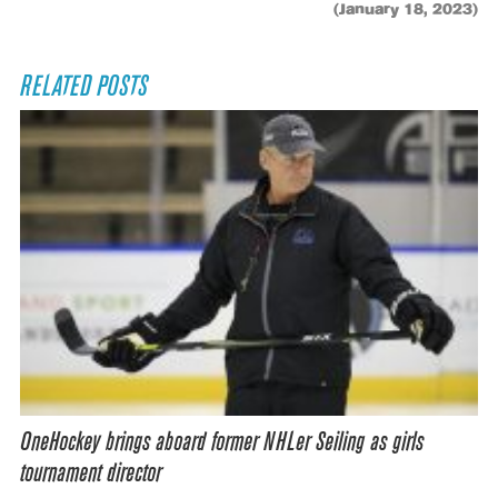
(January 18, 2023)
RELATED POSTS
OneHockey brings aboard former NHLer Seiling as girls
tournament director