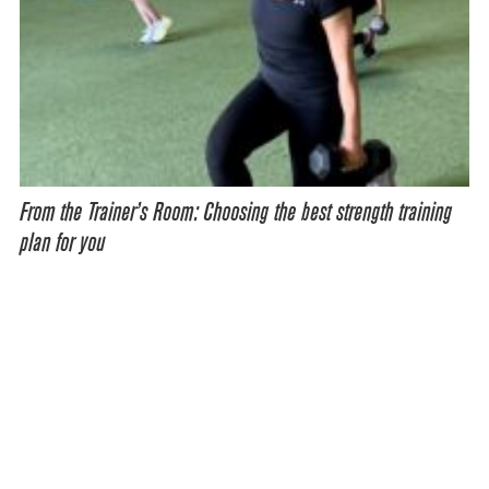
From the Trainer’s Room: Choosing the best strength training
plan for you