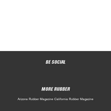
BE SOCIAL
MORE RUBBER
Arizona Rubber Magazine
California Rubber Magazine