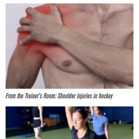
From the Trainer’s Room: Shoulder injuries in hockey