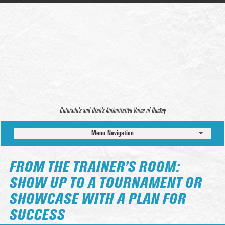
Colorado’s and Utah’s Authoritative Voice of Hockey
Menu Navigation
FROM THE TRAINER’S ROOM:
SHOW UP TO A TOURNAMENT OR
SHOWCASE WITH A PLAN FOR
SUCCESS