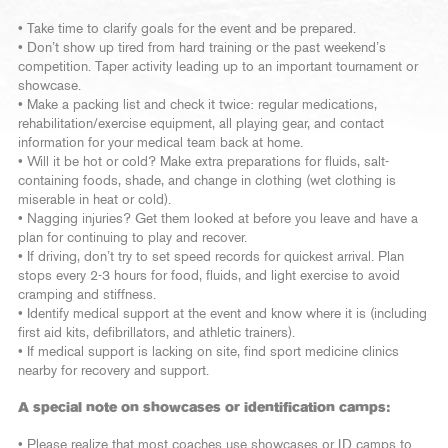
• Take time to clarify goals for the event and be prepared.
• Don’t show up tired from hard training or the past weekend’s
competition. Taper activity leading up to an important tournament or
showcase.
• Make a packing list and check it twice: regular medications,
rehabilitation/exercise equipment, all playing gear, and contact
information for your medical team back at home.
• Will it be hot or cold? Make extra preparations for fluids, salt-
containing foods, shade, and change in clothing (wet clothing is
miserable in heat or cold).
• Nagging injuries? Get them looked at before you leave and have a
plan for continuing to play and recover.
• If driving, don’t try to set speed records for quickest arrival. Plan
stops every 2-3 hours for food, fluids, and light exercise to avoid
cramping and stiffness.
• Identify medical support at the event and know where it is (including
first aid kits, defibrillators, and athletic trainers).
• If medical support is lacking on site, find sport medicine clinics
nearby for recovery and support.
A special note on showcases or identification camps:
• Please realize that most coaches use showcases or ID camps to