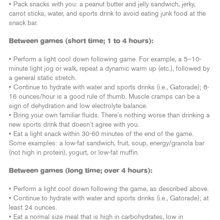
• Pack snacks with you: a peanut butter and jelly sandwich, jerky,
carrot sticks, water, and sports drink to avoid eating junk food at the
snack bar.
Between games (short time; 1 to 4 hours):
• Perform a light cool down following game. For example, a 5–10-
minute light jog or walk, repeat a dynamic warm up (etc.), followed by
a general static stretch.
• Continue to hydrate with water and sports drinks (i.e., Gatorade); 8-
16 ounces/hour is a good rule of thumb. Muscle cramps can be a
sign of dehydration and low electrolyte balance.
• Bring your own familiar fluids. There’s nothing worse than drinking a
new sports drink that doesn’t agree with you.
• Eat a light snack within 30-60 minutes of the end of the game.
Some examples: a low-fat sandwich, fruit, soup, energy/granola bar
(not high in protein), yogurt, or low-fat muffin.
Between games (long time; over 4 hours):
• Perform a light cool down following the game, as described above.
• Continue to hydrate with water and sports drinks (i.e., Gatorade); at
least 24 ounces.
• Eat a normal size meal that is high in carbohydrates, low in