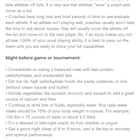
take athletes off lists. It is very rare that athletes “wow” a coach and
move up a list.
• Coaches have long lists and brief periods of time to see/evaluate
each athlete. If an athlete isn’t playing well, coaches usually won’t take
the time to ask about injuries; they will usually cross the athlete off
the list and move on to the next player. So, if an injury makes you not
at/near 100% of your usual playing ability, it is best to pass on the
event until you are ready to show your full capabilities.
Night before game or tournament:
• Concentrate on eating a balanced meal with lean protein,
carbohydrates, and unsaturated fats.
• Eat low fat, high carbohydrate foods like pasta, potatoes, or rice
(without cream sauces and butter).
• Include vegetables like spinach, broccoli, and squash to add a great
source of calcium and fiber.
• Continue to drink lots of fluids, especially water. Your daily water
intake should be 75% of your body weight in ounces. For example,
100 lbs = 75 ounces of water or about 2.5 liters.
• For a dessert or late-night snack, try fruit, sherbet, or yogurt.
• Get a good night sleep of 8 to 9 hours; rest is the key to recovery
and optimal performance.