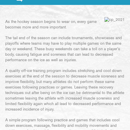
As the hockey season begins to wear on, every game
becomes more and more important.
The tail end of the season can include tournaments, showcases and
playoffs where teams may have to play multiple games on the same
day or weekend. These busy weekends can take a toll on a player’s
body, causing fatigue and soreness that can lead to decreased
performance on the ice as well as injuries.
A quality off-ice training program includes stretching and cool down
exercises at the end of the session to decrease muscle soreness and
improve flexibility, but many athletes do not perform these same
exercises following practices or games. Leaving these recovery
techniques out after being on the ice can be detrimental to the athlete
sometimes leaving the athlete with increased muscle soreness and
limited flexibility again which all lead to decreased performance and
increased incidence of injury.
A simple program following practice and games that includes cool
down exercises, massage, flexibility and mobility movements and