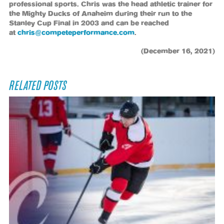
professional sports. Chris was the head athletic trainer for
the Mighty Ducks of Anaheim during their run to the
Stanley Cup Final in 2003 and can be reached
at
chris@competeperformance.com
.
(December 16, 2021)
RELATED POSTS