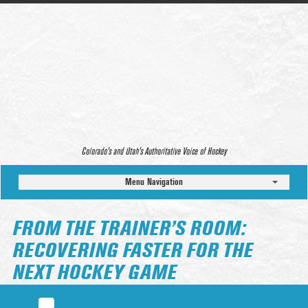
Colorado’s and Utah’s Authoritative Voice of Hockey
Menu Navigation
FROM THE TRAINER’S ROOM:
RECOVERING FASTER FOR THE
NEXT HOCKEY GAME