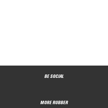
BE SOCIAL
MORE RUBBER