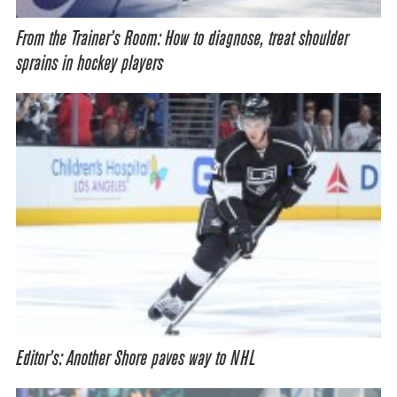
From the Trainer’s Room: How to diagnose, treat shoulder
sprains in hockey players
Editor’s: Another Shore paves way to NHL