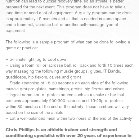
nutrition can lead to quicker recovery time, so an athlete is better
prepared for the next event. This program does not have to take a
long time or need a lot of equipment. A quality program can be done
in approximately 15 minutes and all that is needed is some space
and a foam roll, lacrosse ball or another self-massage type of
equipment.
The following is a sample program of what can be done following a
game or practice:
— 5-minute light jog to cool down
— Using a foam roll or lacrosse ball, roll back and forth 10 times each
way massaging the following muscle groups: glutes, IT Bands,
quadriceps, hip flexors, calves and groins
— Static stretching of 15-30 seconds on each side of the following
muscle groups: glutes, hamstrings, groins, hip flexors and calves
— Ingest some sort of protein source such as a shake or bar that
contains approximately 200-300 calories and 15-25g of protein
within 30 minutes of the end of the activity. These numbers will vary
based on the size of the athlete
— Eat a well-balanced meal within two hours of the end of the activity
Chris Phillips is an athletic trainer and strength and
conditioning specialist with over 20 years of experience in