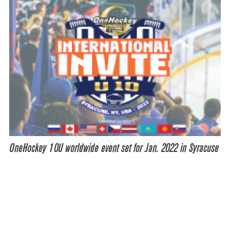
OneHockey 10U worldwide event set for Jan. 2022 in Syracuse