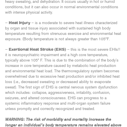
heavy sweating, and dehydration. It occurs usually in hot or humid
conditions, but it can also occur in normal environmental conditions
with intense physical activity.
—
Heat Injury
– is a moderate to severe heat illness characterized
by organ and tissue injury associated with sustained high body
temperature resulting from strenuous exercise and environmental heat
exposure. (Body temperature is not always greater than 105ºF.
—
Exertional Heat Stroke (EHS)
– this is the most severe EHIs!!
it is neuropsychiatric impairment and a high core temperature,
typically above 105º F. This is due to the combination of the body’s
increase in core temperature caused by metabolic heat production
and environmental heat load. The thermoregulatory system becomes
overwhelmed due to excessive heat production and/or inhibited heat
loss (i.e., decreased sweating or decreased ability to evaporate
sweat). The first sign of EHS is central nervous system dysfunction
which includes: collapse, aggressiveness, irritability, confusion,
seizures, and altered consciousness. EHS can progress to a
systemic inflammatory response and multi-organ system failure
unless promptly and correctly recognized and treated.
WARNING: The risk of morbidity and mortality increase the
longer an individual’s body temperature remains elevated above