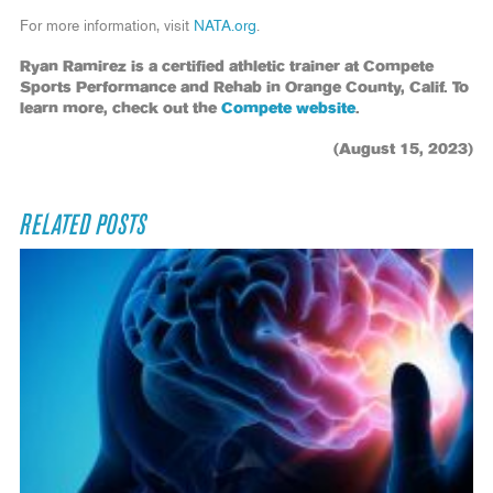
For more information, visit
NATA.org
.
Ryan Ramirez is a certified athletic trainer at Compete
Sports Performance and Rehab in Orange County, Calif. To
learn more, check out the
Compete website
.
(August 15, 2023)
RELATED POSTS