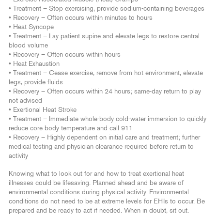
• Treatment – Stop exercising, provide sodium-containing beverages
• Recovery – Often occurs within minutes to hours
• Heat Syncope
• Treatment – Lay patient supine and elevate legs to restore central
blood volume
• Recovery – Often occurs within hours
• Heat Exhaustion
• Treatment – Cease exercise, remove from hot environment, elevate
legs, provide fluids
• Recovery – Often occurs within 24 hours; same-day return to play
not advised
• Exertional Heat Stroke
• Treatment – Immediate whole-body cold-water immersion to quickly
reduce core body temperature and call 911
• Recovery – Highly dependent on initial care and treatment; further
medical testing and physician clearance required before return to
activity
Knowing what to look out for and how to treat exertional heat
illnesses could be lifesaving. Planned ahead and be aware of
environmental conditions during physical activity. Environmental
conditions do not need to be at extreme levels for EHIs to occur. Be
prepared and be ready to act if needed. When in doubt, sit out.