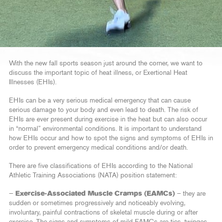
With the new fall sports season just around the corner, we want to
discuss the important topic of heat illness, or Exertional Heat
Illnesses (EHIs).
EHIs can be a very serious medical emergency that can cause
serious damage to your body and even lead to death. The risk of
EHIs are ever present during exercise in the heat but can also occur
in “normal” environmental conditions. It is important to understand
how EHIs occur and how to spot the signs and symptoms of EHIs in
order to prevent emergency medical conditions and/or death.
There are five classifications of EHIs according to the National
Athletic Training Associations (NATA) position statement:
—
Exercise-Associated Muscle Cramps (EAMCs)
– they are
sudden or sometimes progressively and noticeably evolving,
involuntary, painful contractions of skeletal muscle during or after
exercise. The signs and symptoms of mild EAMCs are tics, twinges,