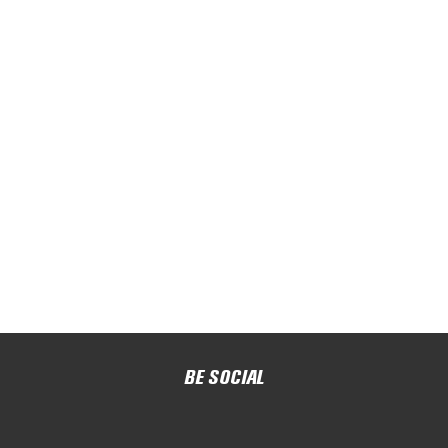
BE SOCIAL