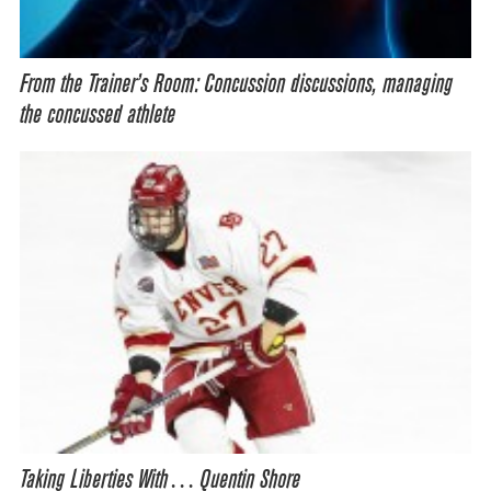
From the Trainer’s Room: Concussion discussions, managing
the concussed athlete
Taking Liberties With… Quentin Shore