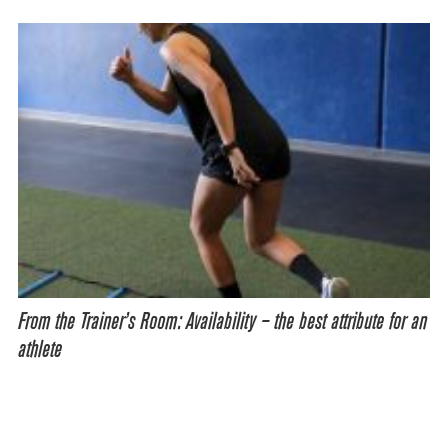
From the Trainer’s Room: Availability – the best attribute for an
athlete