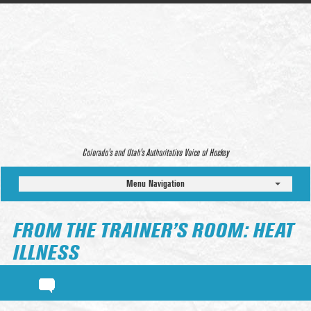
Colorado’s and Utah’s Authoritative Voice of Hockey
Menu Navigation
FROM THE TRAINER’S ROOM: HEAT
ILLNESS