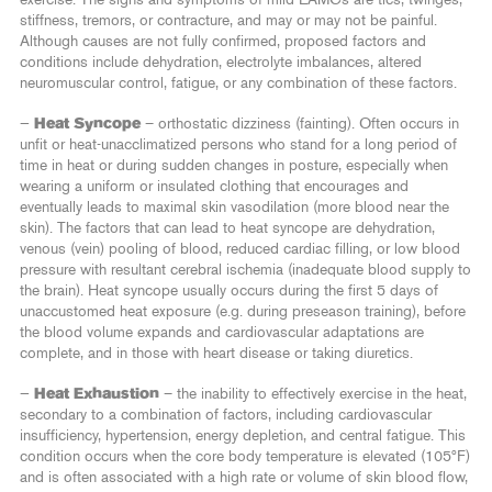
stiffness, tremors, or contracture, and may or may not be painful.
Although causes are not fully confirmed, proposed factors and
conditions include dehydration, electrolyte imbalances, altered
neuromuscular control, fatigue, or any combination of these factors.
—
Heat Syncope
– orthostatic dizziness (fainting). Often occurs in
unfit or heat-unacclimatized persons who stand for a long period of
time in heat or during sudden changes in posture, especially when
wearing a uniform or insulated clothing that encourages and
eventually leads to maximal skin vasodilation (more blood near the
skin). The factors that can lead to heat syncope are dehydration,
venous (vein) pooling of blood, reduced cardiac filling, or low blood
pressure with resultant cerebral ischemia (inadequate blood supply to
the brain). Heat syncope usually occurs during the first 5 days of
unaccustomed heat exposure (e.g. during preseason training), before
the blood volume expands and cardiovascular adaptations are
complete, and in those with heart disease or taking diuretics.
—
Heat Exhaustion
– the inability to effectively exercise in the heat,
secondary to a combination of factors, including cardiovascular
insufficiency, hypertension, energy depletion, and central fatigue. This
condition occurs when the core body temperature is elevated (105ºF)
and is often associated with a high rate or volume of skin blood flow,