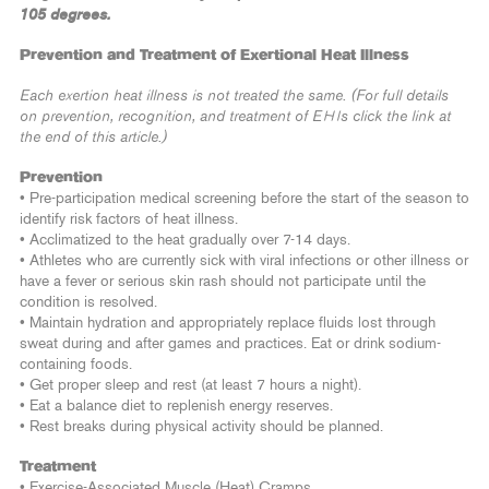
105 degrees.
Prevention and Treatment of Exertional Heat Illness
Each exertion heat illness is not treated the same. (For full details
on prevention, recognition, and treatment of EHIs click the link at
the end of this article.)
Prevention
• Pre-participation medical screening before the start of the season to
identify risk factors of heat illness.
• Acclimatized to the heat gradually over 7-14 days.
• Athletes who are currently sick with viral infections or other illness or
have a fever or serious skin rash should not participate until the
condition is resolved.
• Maintain hydration and appropriately replace fluids lost through
sweat during and after games and practices. Eat or drink sodium-
containing foods.
• Get proper sleep and rest (at least 7 hours a night).
• Eat a balance diet to replenish energy reserves.
• Rest breaks during physical activity should be planned.
Treatment
• Exercise-Associated Muscle (Heat) Cramps