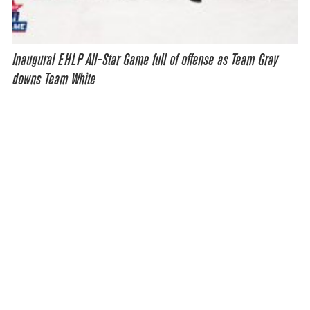
Inaugural EHLP All-Star Game full of offense as Team Gray
downs Team White