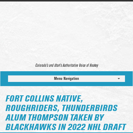
Colorado’s and Utah’s Authoritative Voice of Hockey
Menu Navigation
FORT COLLINS NATIVE,
ROUGHRIDERS, THUNDERBIRDS
ALUM THOMPSON TAKEN BY
BLACKHAWKS IN 2022 NHL DRAFT