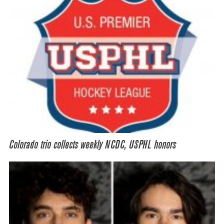
Colorado trio collects weekly NCDC, USPHL honors