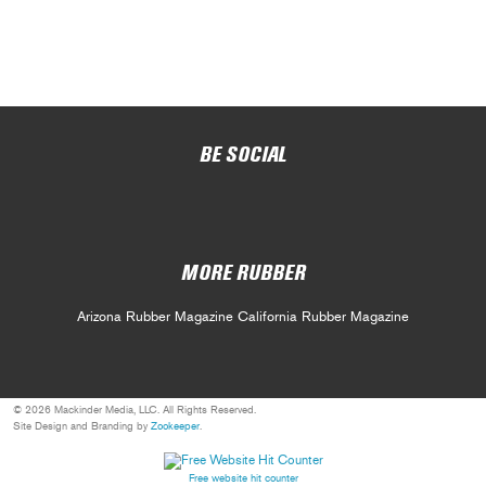
BE SOCIAL
MORE RUBBER
Arizona Rubber Magazine
California Rubber Magazine
© 2026 Mackinder Media, LLC. All Rights Reserved.
Site Design and Branding by
Zookeeper
.
Free website hit counter