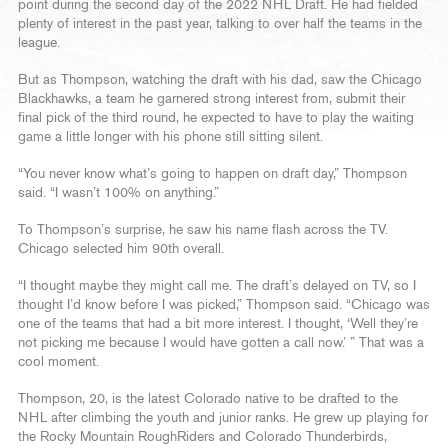
point during the second day of the 2022 NHL Draft. He had fielded
plenty of interest in the past year, talking to over half the teams in the
league.
But as Thompson, watching the draft with his dad, saw the Chicago
Blackhawks, a team he garnered strong interest from, submit their
final pick of the third round, he expected to have to play the waiting
game a little longer with his phone still sitting silent.
“You never know what’s going to happen on draft day,” Thompson
said. “I wasn’t 100% on anything.”
To Thompson’s surprise, he saw his name flash across the TV.
Chicago selected him 90th overall.
“I thought maybe they might call me. The draft’s delayed on TV, so I
thought I’d know before I was picked,” Thompson said. “Chicago was
one of the teams that had a bit more interest. I thought, ‘Well they’re
not picking me because I would have gotten a call now.’ ” That was a
cool moment.
Thompson, 20, is the latest Colorado native to be drafted to the
NHL after climbing the youth and junior ranks. He grew up playing for
the Rocky Mountain RoughRiders and Colorado Thunderbirds,