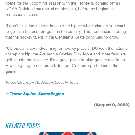
home for the upcoming season with the Pioneers, coming off an
NCAA Division I national championship, before he begins his
professional career.
“I don’t think the standards could be higher where else do you want
to go than the best program in the country,” Thompson said, adding
that the hockey talent in the Centennial State continues to grow.
“Colorado is up-and-coming for hockey players. DU won the national
championship, the Avs won a Stanley Cup. More and more fans are
getting into hockey here. It’s a great place to play, great place to live
— we’re going to see more kids from Colorado go further in the
game.”
Photo/Brandon Anderson/Lincoln Stars
— Trevor Squire, SportsEngine
(August 8, 2022)
RELATED POSTS