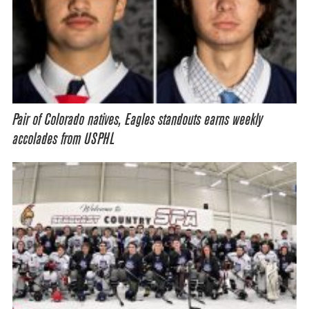
Pair of Colorado natives, Eagles standouts earns weekly
accolades from USPHL