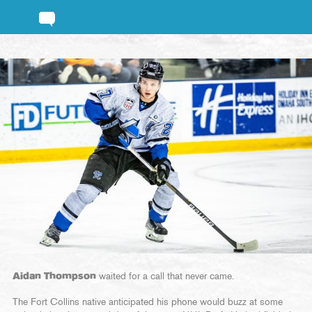
Aidan Thompson
waited for a call that never came.
The Fort Collins native anticipated his phone would buzz at some