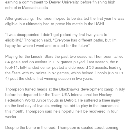
earning a commitment to Denver University, before finishing high
school in Massachusetts.
After graduating, Thompson hoped to be drafted the first year he was
eligible, but ultimately had to prove his mettle in the USHL.
“I was disappointed I didn’t get picked my first two years (of
eligibility),” Thompson said. “Everyone has different paths, but I’m
happy for where I went and excited for the future.”
Playing for the Lincoln Stars the past two seasons, Thompson tallied
34 goals and 85 assists in 112 games played. Last season, the 5-
foot-11, left-handed center posted a club record 58 assists, leading
the Stars with 82 points in 57 games, which helped Lincoln (35-20-3-
4) post the club’s first winning season in five years.
Thompson turned heads at the Blackhawks development camp in July
before he departed for the Team USA International Ice Hockey
Federation World Junior tryouts in Detroit. He suffered a knee injury
on the final day of tryouts, ending his bid to play in the tournament
this month. Thompson said he’s hopeful he’ll be recovered in four
weeks.
Despite the bump in the road, Thompson is excited about coming