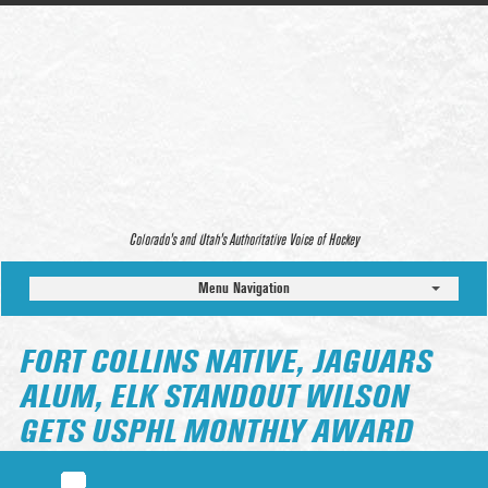
Colorado’s and Utah’s Authoritative Voice of Hockey
Menu Navigation
FORT COLLINS NATIVE, JAGUARS
ALUM, ELK STANDOUT WILSON
GETS USPHL MONTHLY AWARD