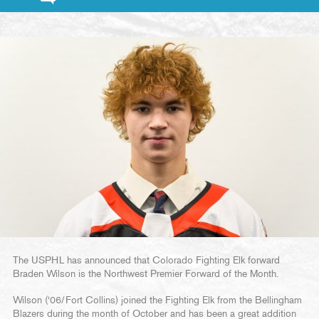
The USPHL has announced that Colorado Fighting Elk forward
Braden Wilson is the Northwest Premier Forward of the Month.
Wilson (‘06/Fort Collins) joined the Fighting Elk from the Bellingham
Blazers during the month of October and has been a great addition