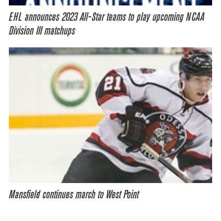
EHL announces 2023 All-Star teams to play upcoming NCAA
Division III matchups
Mansfield continues march to West Point