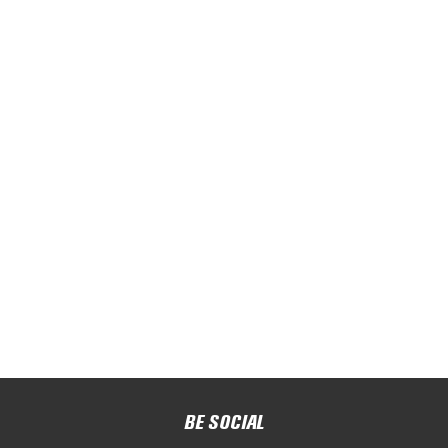
BE SOCIAL