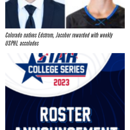
Colorado natives Edstrom, Jacober rewarded with weekly
USPHL accolades