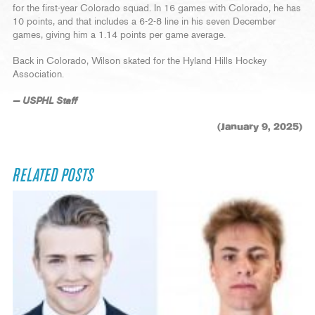
for the first-year Colorado squad. In 16 games with Colorado, he has
10 points, and that includes a 6-2-8 line in his seven December
games, giving him a 1.14 points per game average.
Back in Colorado, Wilson skated for the Hyland Hills Hockey
Association.
— USPHL Staff
(January 9, 2025)
RELATED POSTS