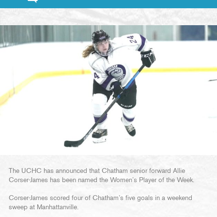
The UCHC has announced that Chatham senior forward Allie
Corser-James has been named the Women’s Player of the Week.
Corser-James scored four of Chatham’s five goals in a weekend
sweep at Manhattanville.