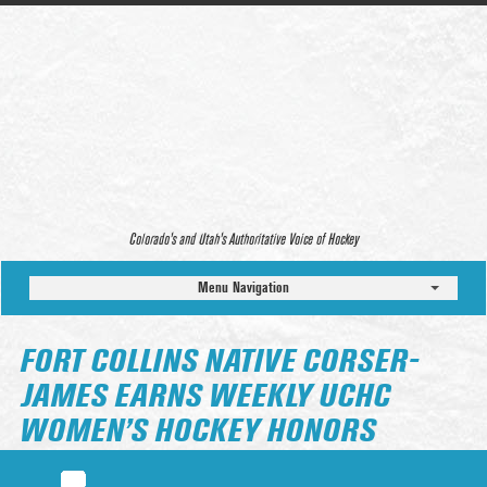
Colorado’s and Utah’s Authoritative Voice of Hockey
Menu Navigation
FORT COLLINS NATIVE CORSER-
JAMES EARNS WEEKLY UCHC
WOMEN’S HOCKEY HONORS