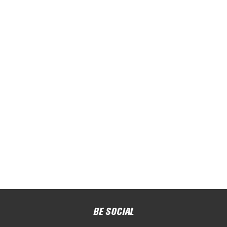
BE SOCIAL