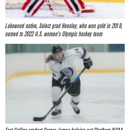
Lakewood native, Select grad Hensley, who won gold in 2018,
named to 2022 U.S. women’s Olympic hockey team