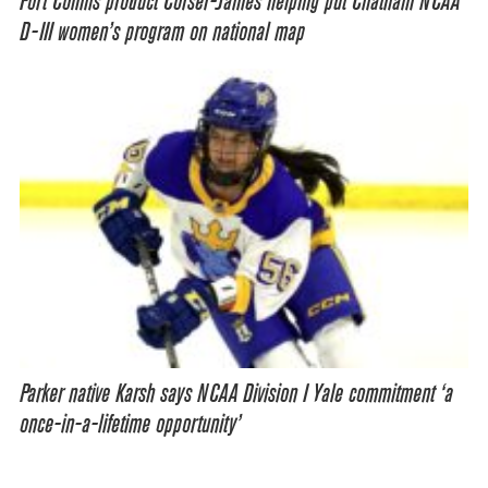
Fort Collins product Corser-James helping put Chatham NCAA
D-III women’s program on national map
Parker native Karsh says NCAA Division I Yale commitment ‘a
once-in-a-lifetime opportunity’