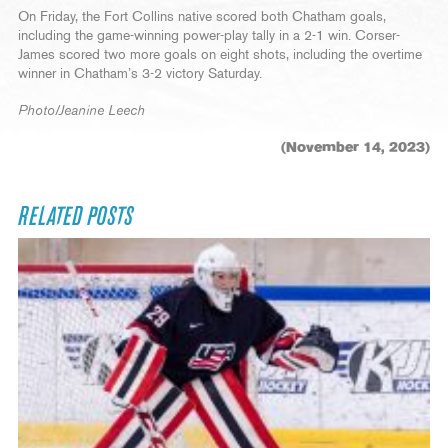
On Friday, the Fort Collins native scored both Chatham goals,
including the game-winning power-play tally in a 2-1 win. Corser-
James scored two more goals on eight shots, including the overtime
winner in Chatham’s 3-2 victory Saturday.
Photo/Jeanine Leech
(November 14, 2023)
RELATED POSTS