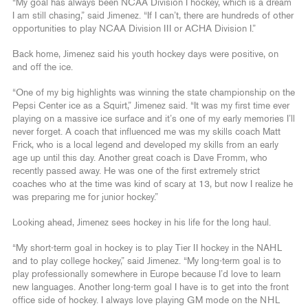
“My goal has always been NCAA Division I hockey, which is a dream
I am still chasing,” said Jimenez. “If I can’t, there are hundreds of other
opportunities to play NCAA Division III or ACHA Division I.”
Back home, Jimenez said his youth hockey days were positive, on
and off the ice.
“One of my big highlights was winning the state championship on the
Pepsi Center ice as a Squirt,” Jimenez said. “It was my first time ever
playing on a massive ice surface and it’s one of my early memories I’ll
never forget. A coach that influenced me was my skills coach Matt
Frick, who is a local legend and developed my skills from an early
age up until this day. Another great coach is Dave Fromm, who
recently passed away. He was one of the first extremely strict
coaches who at the time was kind of scary at 13, but now I realize he
was preparing me for junior hockey.”
Looking ahead, Jimenez sees hockey in his life for the long haul.
“My short-term goal in hockey is to play Tier II hockey in the NAHL
and to play college hockey,” said Jimenez. “My long-term goal is to
play professionally somewhere in Europe because I’d love to learn
new languages. Another long-term goal I have is to get into the front
office side of hockey. I always love playing GM mode on the NHL