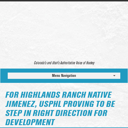
Colorado’s and Utah’s Authoritative Voice of Hockey
Menu Navigation
FOR HIGHLANDS RANCH NATIVE
JIMENEZ, USPHL PROVING TO BE
STEP IN RIGHT DIRECTION FOR
DEVELOPMENT