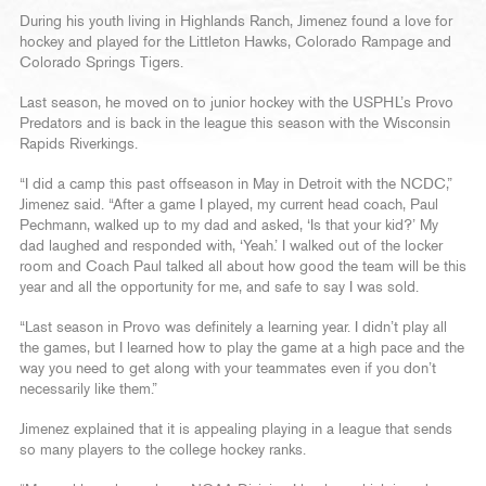
During his youth living in Highlands Ranch, Jimenez found a love for
hockey and played for the Littleton Hawks, Colorado Rampage and
Colorado Springs Tigers.
Last season, he moved on to junior hockey with the USPHL’s Provo
Predators and is back in the league this season with the Wisconsin
Rapids Riverkings.
“I did a camp this past offseason in May in Detroit with the NCDC,”
Jimenez said. “After a game I played, my current head coach, Paul
Pechmann, walked up to my dad and asked, ‘Is that your kid?’ My
dad laughed and responded with, ‘Yeah.’ I walked out of the locker
room and Coach Paul talked all about how good the team will be this
year and all the opportunity for me, and safe to say I was sold.
“Last season in Provo was definitely a learning year. I didn’t play all
the games, but I learned how to play the game at a high pace and the
way you need to get along with your teammates even if you don’t
necessarily like them.”
Jimenez explained that it is appealing playing in a league that sends
so many players to the college hockey ranks.