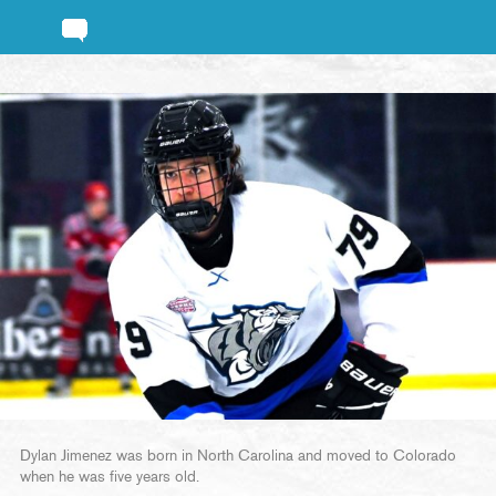
Dylan Jimenez was born in North Carolina and moved to Colorado
when he was five years old.