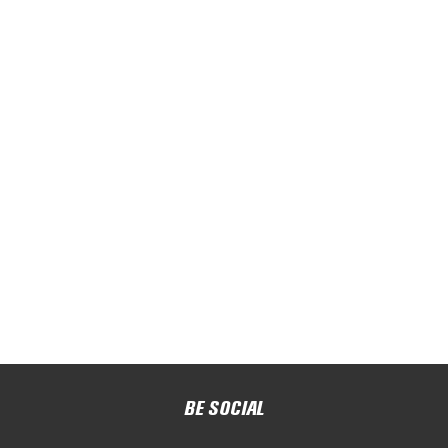
BE SOCIAL