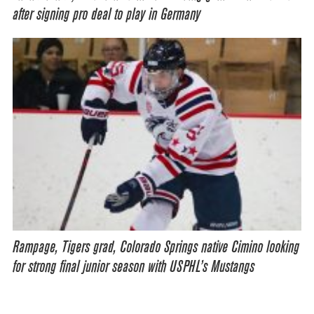
after signing pro deal to play in Germany
Rampage, Tigers grad, Colorado Springs native Cimino looking
for strong final junior season with USPHL’s Mustangs