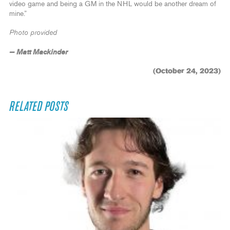
video game and being a GM in the NHL would be another dream of
mine.”
Photo provided
— Matt Mackinder
(October 24, 2023)
RELATED POSTS