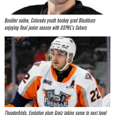
Boulder native, Colorado youth hockey grad Blackburn
enjoying final junior season with USPHL’s Sabers
Thunderbirds, Evolution alum Gretz taking game to next level