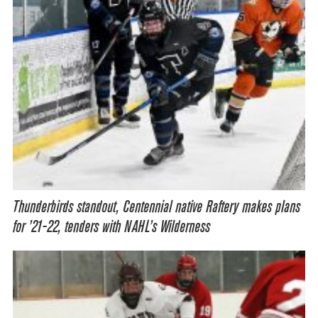
Thunderbirds standout, Centennial native Raftery makes plans
for ’21-22, tenders with NAHL’s Wilderness