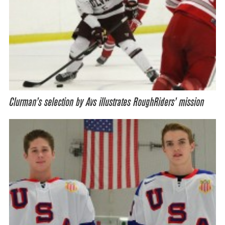
Clurman’s selection by Avs illustrates RoughRiders’ mission