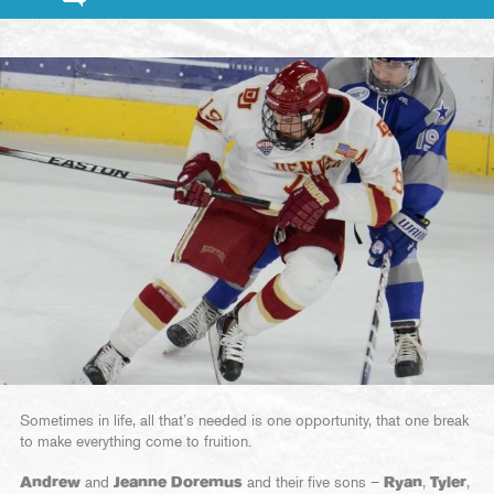
Sometimes in life, all that’s needed is one opportunity, that one break
to make everything come to fruition.
Andrew
and
Jeanne Doremus
and their five sons –
Ryan
,
Tyler
,