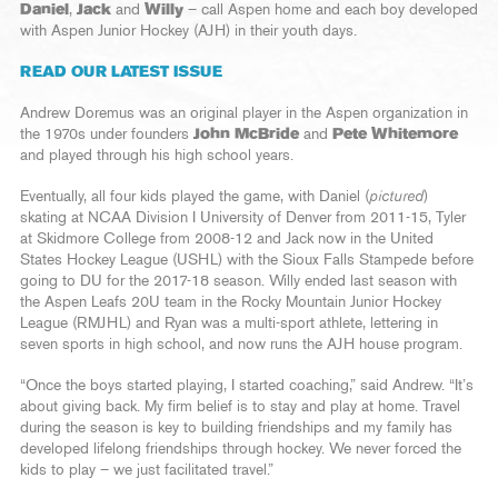
Daniel
,
Jack
and
Willy
– call Aspen home and each boy developed
with Aspen Junior Hockey (AJH) in their youth days.
READ OUR LATEST ISSUE
Andrew Doremus was an original player in the Aspen organization in
the 1970s under founders
John McBride
and
Pete Whitemore
and played through his high school years.
Eventually, all four kids played the game, with Daniel (
pictured
)
skating at NCAA Division I University of Denver from 2011-15, Tyler
at Skidmore College from 2008-12 and Jack now in the United
States Hockey League (USHL) with the Sioux Falls Stampede before
going to DU for the 2017-18 season. Willy ended last season with
the Aspen Leafs 20U team in the Rocky Mountain Junior Hockey
League (RMJHL) and Ryan was a multi-sport athlete, lettering in
seven sports in high school, and now runs the AJH house program.
“Once the boys started playing, I started coaching,” said Andrew. “It’s
about giving back. My firm belief is to stay and play at home. Travel
during the season is key to building friendships and my family has
developed lifelong friendships through hockey. We never forced the
kids to play – we just facilitated travel.”