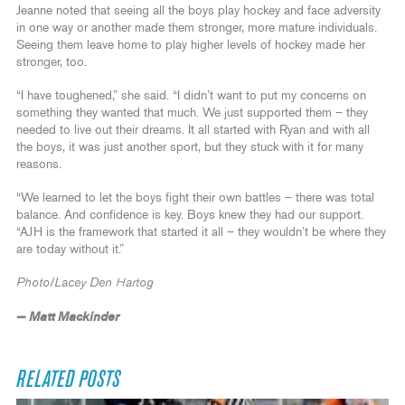
Jeanne noted that seeing all the boys play hockey and face adversity
in one way or another made them stronger, more mature individuals.
Seeing them leave home to play higher levels of hockey made her
stronger, too.
“I have toughened,” she said. “I didn’t want to put my concerns on
something they wanted that much. We just supported them – they
needed to live out their dreams. It all started with Ryan and with all
the boys, it was just another sport, but they stuck with it for many
reasons.
“We learned to let the boys fight their own battles – there was total
balance. And confidence is key. Boys knew they had our support.
“AJH is the framework that started it all – they wouldn’t be where they
are today without it.”
Photo/Lacey Den Hartog
— Matt Mackinder
RELATED POSTS