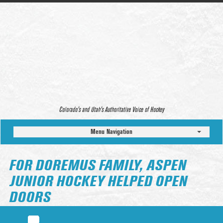
Colorado’s and Utah’s Authoritative Voice of Hockey
Menu Navigation
FOR DOREMUS FAMILY, ASPEN
JUNIOR HOCKEY HELPED OPEN
DOORS