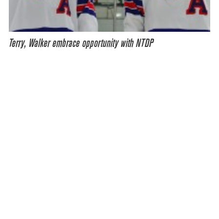
Terry, Walker embrace opportunity with NTDP