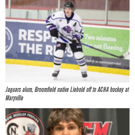
Jaguars alum, Broomfield native Liebold off to ACHA hockey at
Maryville