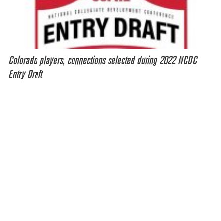
Colorado players, connections selected during 2022 NCDC
Entry Draft