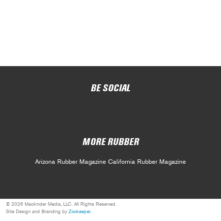
BE SOCIAL
MORE RUBBER
Arizona Rubber Magazine
California Rubber Magazine
© 2026 Mackinder Media, LLC. All Rights Reserved.
Site Design and Branding by
Zookeeper
.