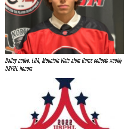
Bailey native, LHA, Mountain Vista alum Burns collects weekly
USPHL honors