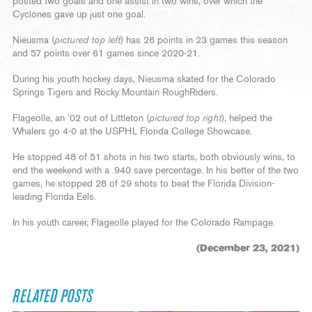
posted two goals and one assist in two wins, over which the
Cyclones gave up just one goal.
Nieusma (
pictured top left
) has 26 points in 23 games this season
and 57 points over 61 games since 2020-21.
During his youth hockey days, Nieusma skated for the Colorado
Springs Tigers and Rocky Mountain RoughRiders.
Flageolle, an ’02 out of Littleton (
pictured top right
), helped the
Whalers go 4-0 at the USPHL Florida College Showcase.
He stopped 48 of 51 shots in his two starts, both obviously wins, to
end the weekend with a .940 save percentage. In his better of the two
games, he stopped 28 of 29 shots to beat the Florida Division-
leading Florida Eels.
In his youth career, Flageolle played for the Colorado Rampage.
(December 23, 2021)
RELATED POSTS