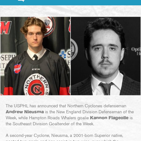
The USPHL has announced that Northern Cyclones defenseman
Andrew Nieusma
is the New England Division Defenseman of the
Week, while Hampton Roads Whalers goalie
Kannon Flageolle
is
the Southeast Division Goaltender of the Week.
A second-year Cyclone, Nieusma, a 2001-born Superior native,