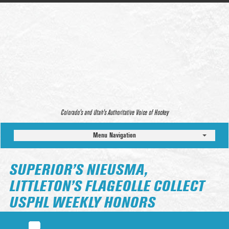
Colorado’s and Utah’s Authoritative Voice of Hockey
Menu Navigation
SUPERIOR’S NIEUSMA,
LITTLETON’S FLAGEOLLE COLLECT
USPHL WEEKLY HONORS