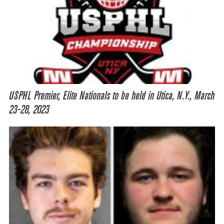
USPHL Premier, Elite Nationals to be held in Utica, N.Y., March
23-28, 2023