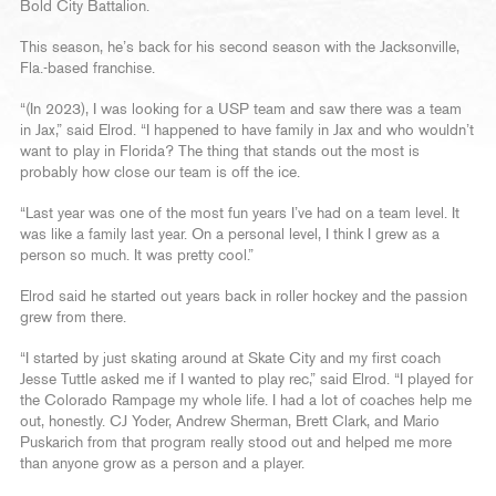
Bold City Battalion.
This season, he’s back for his second season with the Jacksonville,
Fla.-based franchise.
“(In 2023), I was looking for a USP team and saw there was a team
in Jax,” said Elrod. “I happened to have family in Jax and who wouldn’t
want to play in Florida? The thing that stands out the most is
probably how close our team is off the ice.
“Last year was one of the most fun years I’ve had on a team level. It
was like a family last year. On a personal level, I think I grew as a
person so much. It was pretty cool.”
Elrod said he started out years back in roller hockey and the passion
grew from there.
“I started by just skating around at Skate City and my first coach
Jesse Tuttle asked me if I wanted to play rec,” said Elrod. “I played for
the Colorado Rampage my whole life. I had a lot of coaches help me
out, honestly. CJ Yoder, Andrew Sherman, Brett Clark, and Mario
Puskarich from that program really stood out and helped me more
than anyone grow as a person and a player.