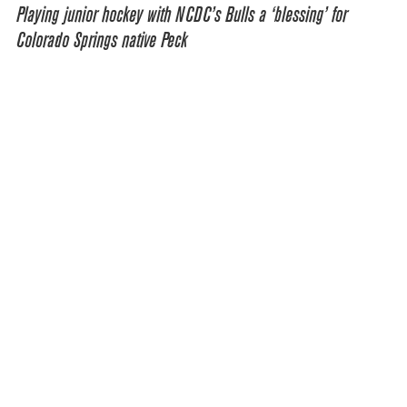
Playing junior hockey with NCDC’s Bulls a ‘blessing’ for
Colorado Springs native Peck