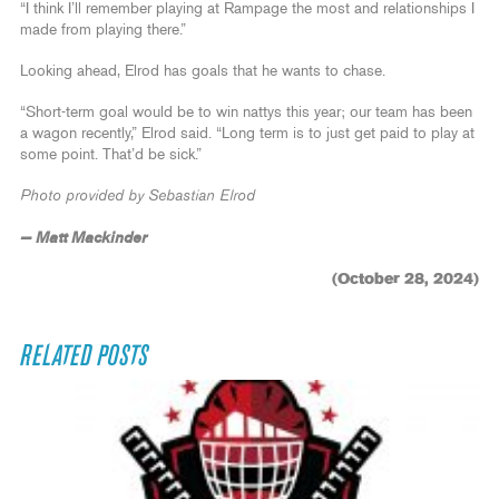
“I think I’ll remember playing at Rampage the most and relationships I
made from playing there.”
Looking ahead, Elrod has goals that he wants to chase.
“Short-term goal would be to win nattys this year; our team has been
a wagon recently,” Elrod said. “Long term is to just get paid to play at
some point. That’d be sick.”
Photo provided by Sebastian Elrod
— Matt Mackinder
(October 28, 2024)
RELATED POSTS