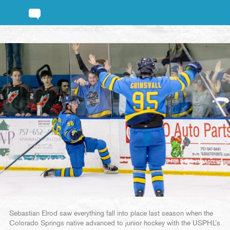
Sebastian Elrod saw everything fall into place last season when the
Colorado Springs native advanced to junior hockey with the USPHL’s