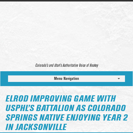
Colorado’s and Utah’s Authoritative Voice of Hockey
Menu Navigation
ELROD IMPROVING GAME WITH
USPHL’S BATTALION AS COLORADO
SPRINGS NATIVE ENJOYING YEAR 2
IN JACKSONVILLE