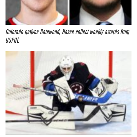
Colorado natives Gatewood, Hasse collect weekly awards from
USPHL