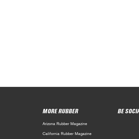
MORE RUBBER
BE SOCI
Arizona Rubber Magazine
California Rubber Magazine