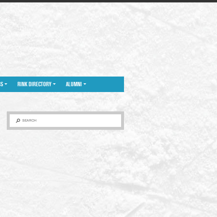
NS
RINK DIRECTORY
ALUMNI
SEARCH