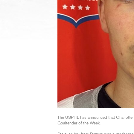
The USPHL has announced that Charlotte R
Goaltender of the Week.