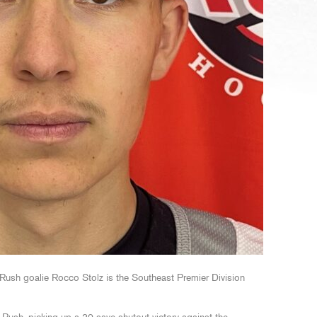
ush goalie Rocco Stolz is the Southeast Premier Division