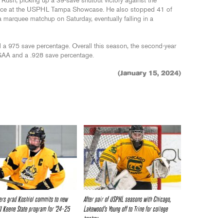
 Rush, picking up a 39-save shutout victory against the
nce at the USPHL Tampa Showcase. He also stopped 41 of
a marquee matchup on Saturday, eventually falling in a
 a 975 save percentage. Overall this season, the second-year
 GAA and a .928 save percentage.
(January 15, 2024)
rs grad Koshiol commits to new
After pair of USPHL seasons with Chicago,
I Keene State program for ’24-25
Lakewood’s Young off to Trine for college