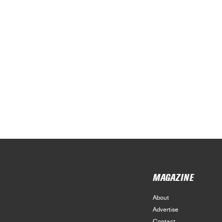
MAGAZINE
About
Advertise
Contact