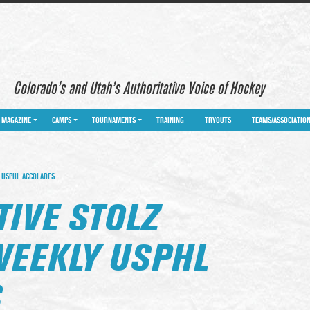
Colorado’s and Utah’s Authoritative Voice of Hockey
MAGAZINE
CAMPS
TOURNAMENTS
TRAINING
TRYOUTS
TEAMS/ASSOCIATIO
 USPHL ACCOLADES
IVE STOLZ
WEEKLY USPHL
S