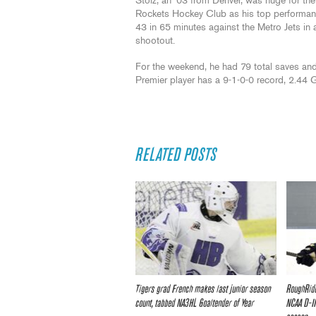
Stolz, an ‘03 from Denver, was huge for the
Rockets Hockey Club as his top performa
43 in 65 minutes against the Metro Jets in 
shootout.
For the weekend, he had 79 total saves and
Premier player has a 9-1-0-0 record, 2.44
RELATED POSTS
Tigers grad French makes last junior season
RoughRide
count, tabbed NA3HL Goaltender of Year
NCAA D-II