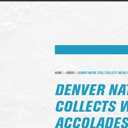
HOME
>
JUNIOR
>
DENVER NATIVE STOLZ COLLECTS WEEKLY
DENVER NAT
COLLECTS 
ACCOLADE