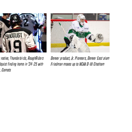
 native, Thunderbirds, RoughRiders
Denver product, Jr. Pioneers, Denver East alum
quist finding home in ’24-25 with
Friedman moves up to NCAA D-III Chatham
. Comets