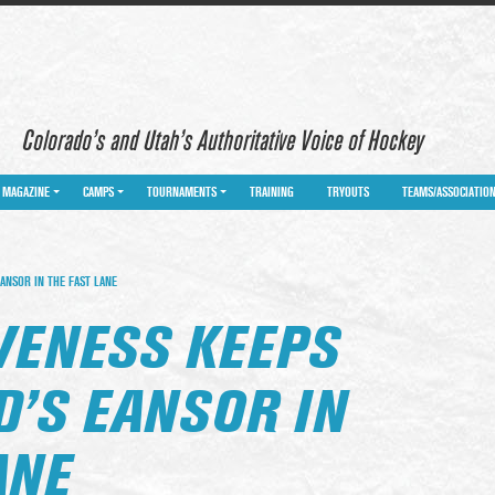
Colorado’s and Utah’s Authoritative Voice of Hockey
MAGAZINE
CAMPS
TOURNAMENTS
TRAINING
TRYOUTS
TEAMS/ASSOCIATIO
ANSOR IN THE FAST LANE
VENESS KEEPS
’S EANSOR IN
ANE