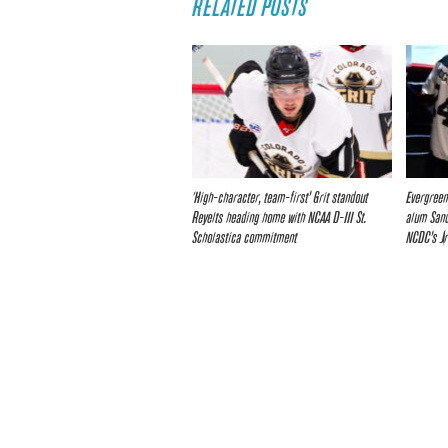
RELATED POSTS
‘High-character, team-first’ Grit standout
Evergreen
Reyelts heading home with NCAA D-III St.
alum Sand
Scholastica commitment
NCDC’s Jr