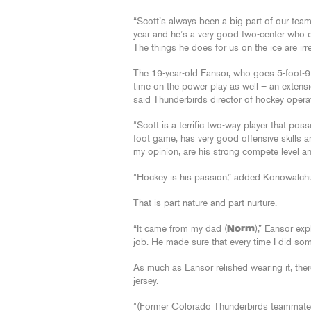
“Scott’s always been a big part of our team
year and he’s a very good two-center who co
The things he does for us on the ice are irr
The 19-year-old Eansor, who goes 5-foot-9 
time on the power play as well – an extens
said Thunderbirds director of hockey oper
“Scott is a terrific two-way player that po
foot game, has very good offensive skills a
my opinion, are his strong compete level and
“Hockey is his passion,” added Konowalchuk.
That is part nature and part nurture.
“It came from my dad (
Norm
),” Eansor ex
job. He made sure that every time I did some
As much as Eansor relished wearing it, ther
jersey.
“(Former Colorado Thunderbirds teammat