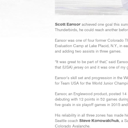
Scott Eansor
achieved one goal this summ
Thunderbirds, he could reach another befo
Eansor was one of four former Colorado Thun
Evaluation Camp at Lake Placid, N.Y., in ea
and adding two assists in three games.
“It was great to be part of that,” said Eanso
that (USA) jersey on and it was one of my go
Eansor’s skill set and progression in the
for Team USA for the World Junior Champion
Eansor, an Englewood product, posted 14 g
debuting with 12 points in 52 games durin
five goals in six playoff games in 2015 and
His reliability in all three zones has made 
Seattle coach
Steve Konowalchuk
, a S
Colorado Avalanche.