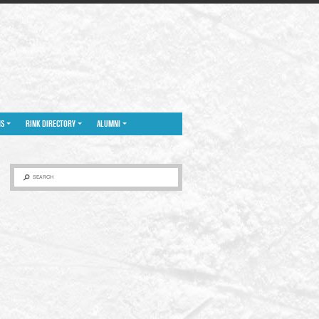
NS
RINK DIRECTORY
ALUMNI
SEARCH