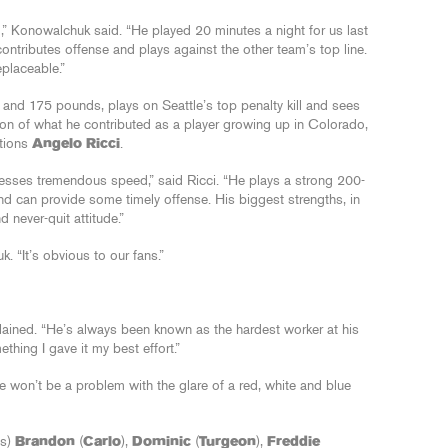
,” Konowalchuk said. “He played 20 minutes a night for us last
ntributes offense and plays against the other team’s top line.
eplaceable.”
and 175 pounds, plays on Seattle’s top penalty kill and sees
ion of what he contributed as a player growing up in Colorado,
ations
Angelo Ricci
.
ssesses tremendous speed,” said Ricci. “He plays a strong 200-
nd can provide some timely offense. His biggest strengths, in
 never-quit attitude.”
 “It’s obvious to our fans.”
plained. “He’s always been known as the hardest worker at his
thing I gave it my best effort.”
e won’t be a problem with the glare of a red, white and blue
es)
Brandon
(
Carlo
),
Dominic
(
Turgeon
),
Freddie