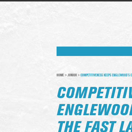
HOME
>
JUNIOR
>
COMPETITIVENESS KEEPS ENGLEWOOD’S E
COMPETITI
ENGLEWOOD
THE FAST L