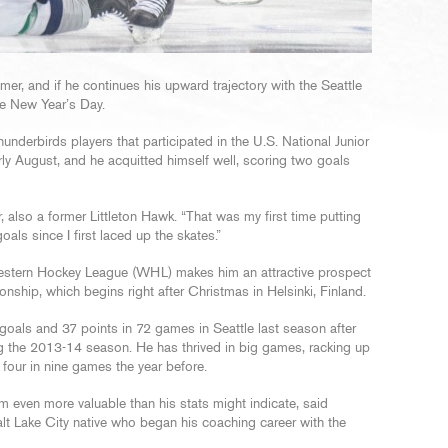
er, and if he continues his upward trajectory with the Seattle
re New Year’s Day.
derbirds players that participated in the U.S. National Junior
rly August, and he acquitted himself well, scoring two goals
r, also a former Littleton Hawk. “That was my first time putting
als since I first laced up the skates.”
 Western Hockey League (WHL) makes him an attractive prospect
ship, which begins right after Christmas in Helsinki, Finland.
oals and 37 points in 72 games in Seattle last season after
g the 2013-14 season. He has thrived in big games, racking up
 four in nine games the year before.
him even more valuable than his stats might indicate, said
alt Lake City native who began his coaching career with the