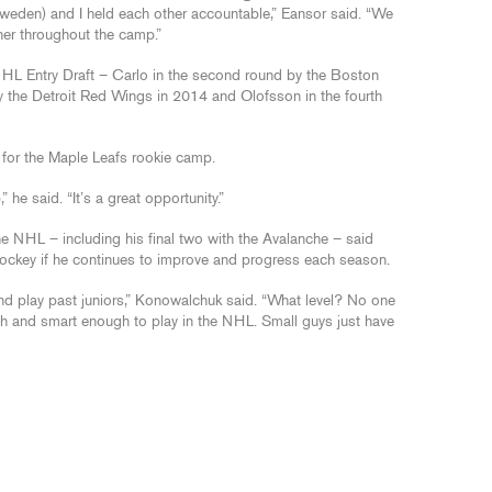
eden) and I held each other accountable,” Eansor said. “We
her throughout the camp.”
NHL Entry Draft – Carlo in the second round by the Boston
by the Detroit Red Wings in 2014 and Olofsson in the fourth
 for the Maple Leafs rookie camp.
he said. “It’s a great opportunity.”
 NHL – including his final two with the Avalanche – said
hockey if he continues to improve and progress each season.
nd play past juniors,” Konowalchuk said. “What level? No one
h and smart enough to play in the NHL. Small guys just have