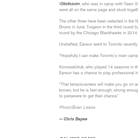
(
Olofsson
, who was in camp with Team Sw
were all on the same page and stuck toget
The other three have been selected in the 
Bruins in June, Turgeon in the third round 
round by the Chicago Blackhawks in 2014.
Undrafted, Eansor went to Toronto recently
“Hopefully I can make Toronto’s main camp,” 
Konowalchuk, who played 14 seasons in the
Eansor has a chance to play professional 
“That tenaciousness will make you go on a
knows, but he is fast enough, strong enoug
to persevere to get their chance.”
Photo/Brian Liesse
— Chris Bayee