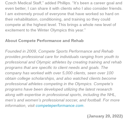
Czech Medical Staff,” added Phillips. “It’s been a career goal and
even better, I can share it with clients who I also consider friends.
I am extremely proud of everyone that have worked so hard on
their rehabilitation, conditioning, and training so they could
compete at the highest level. This brings a whole new level of
excitement to the Winter Olympics this year.”
About Compete Performance and Rehab
Founded in 2009, Compete Sports Performance and Rehab
provides professional care for individuals ranging from youth to
professional and Olympic athletes by creating training and rehab
programs that are specific to client needs and goals. The
company has worked with over 5,000 clients, seen over 100
obtain college scholarships, and also watched clients become
professional athletes competing in the Olympics. Compete’s
programs have been developed utilizing the latest research
along with expertise in professional sports, including the NHL,
men’s and women’s professional soccer, and football. For more
information, visit
competeperformance.com
.
(January 20, 2022)