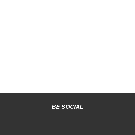
BE SOCIAL