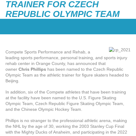
TRAINER FOR CZECH
REPUBLIC OLYMPIC TEAM
Compete Sports Performance and Rehab, a
leading sports performance, personal training, and sports injury
rehab center in Orange County, has announced that
owner
Chris Phillips
has been named to the Czech Republic
Olympic Team as the athletic trainer for figure skaters headed to
Beijing.
In addition, six of the Compete athletes that have been training
at the facility have been named to the U.S. Figure Skating
Olympic Team, Czech Republic Figure Skating Olympic Team,
and the Chinese Olympic Hockey Team.
Phillips is no stranger to the professional athletic arena, making
the NHL by the age of 30, working the 2003 Stanley Cup Final
with the Mighty Ducks of Anaheim, and participating in the 2022