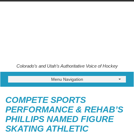
Colorado’s and Utah’s Authoritative Voice of Hockey
Menu Navigation
COMPETE SPORTS
PERFORMANCE & REHAB’S
PHILLIPS NAMED FIGURE
SKATING ATHLETIC