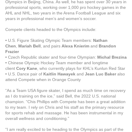
Olympics in Beijing, China. As well, he has spent over 30 years in
professional sports, working over 1,000 pro hockey games in the
AHL and NHL, two years in the Arena Football League and six
years in professional men’s and women’s soccer.
Compete clients headed to the Olympics include:
• U.S. Figure Skating Olympic Team members:
Nathan
Chen
,
Mariah Bell
, and pairs
Alexa Knierim
and
Brandon
Frazier
• Czech Republic skater and four-time Olympian:
Michal Brezina
• Chinese Olympic Hockey Team member and longtime
client
Cory Kane
, who currently plays for KHL’s Kunlun Red Star
• U.S. Dance pair of
Kaitlin Hawayek
and
Jean Luc Baker
also
attend Compete when in Orange County
“As a Team USA figure skater, I spend as much time on recovery
as I do training on the ice,” said Bell, the 2022 U.S. national
champion. “Chis Phillips with Compete has been a great addition
to my team. I rely on Chris and his staff as the primary resource
for sports rehab and massage. He has been instrumental in my
overall wellness and conditioning.”
“I am really excited to be heading to the Olympics as part of the