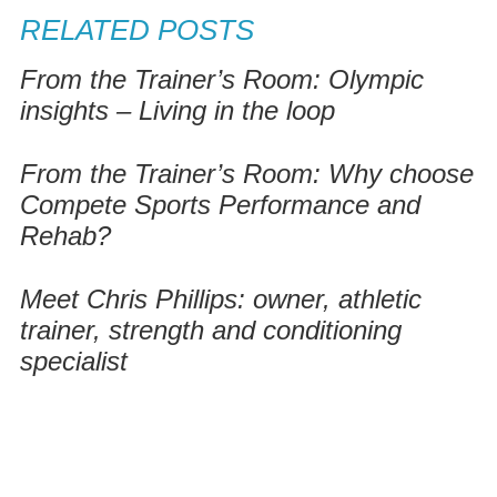
RELATED POSTS
From the Trainer’s Room: Olympic
insights – Living in the loop
From the Trainer’s Room: Why choose
Compete Sports Performance and
Rehab?
Meet Chris Phillips: owner, athletic
trainer, strength and conditioning
specialist