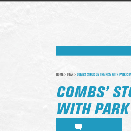
HOME
>
UTAH
>
COMBS’ STOCK ON THE RISE WITH PARK CIT
COMBS’ ST
WITH PARK