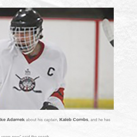
ike Adamek
about his captain,
Kaleb Combs
, and he has