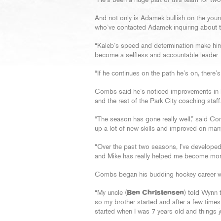
“He’s been a huge part of this team for two
And not only is Adamek bullish on the young
who’ve contacted Adamek inquiring about th
“Kaleb’s speed and determination make him 
become a selfless and accountable leader.
“If he continues on the path he’s on, there
Combs said he’s noticed improvements in 
and the rest of the Park City coaching staff
“The season has gone really well,” said Co
up a lot of new skills and improved on many
“Over the past two seasons, I’ve developed 
and Mike has really helped me become more
Combs began his budding hockey career wan
“My uncle (
Ben Christensen
) told Wynn t
so my brother started and after a few times
started when I was 7 years old and things j