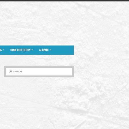
NS
RINK DIRECTORY
ALUMNI
SEARCH