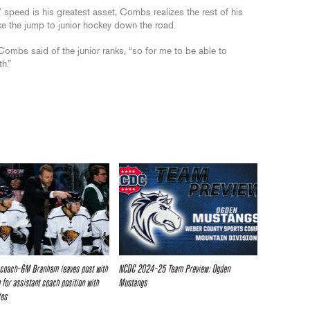
peed is his greatest asset, Combs realizes the rest of his
e the jump to junior hockey down the road.
 Combs said of the junior ranks, “so for me to be able to
h.”
 coach-GM Branham leaves post with
NCDC 2024-25 Team Preview: Ogden
 for assistant coach position with
Mustangs
les