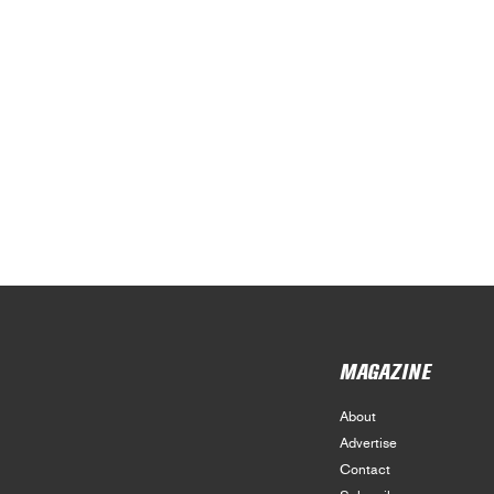
MAGAZINE
About
Advertise
Contact