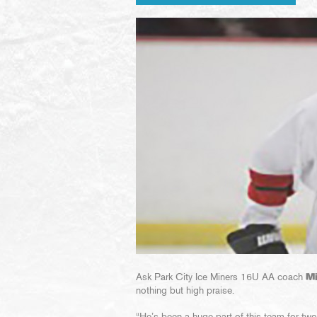
Ask Park City Ice Miners 16U AA coach
M
nothing but high praise.