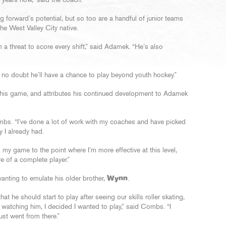
 years now,” said the coach.
 forward’s potential, but so too are a handful of junior teams
e West Valley City native.
a threat to score every shift,” said Adamek. “He’s also
’s no doubt he’ll have a chance to play beyond youth hockey.”
his game, and attributes his continued development to Adamek
.
mbs. “I’ve done a lot of work with my coaches and have picked
 I already had.
my game to the point where I’m more effective at this level,
 of a complete player.”
ting to emulate his older brother,
Wynn
.
hat he should start to play after seeing our skills roller skating,
 watching him, I decided I wanted to play,” said Combs. “I
ust went from there.”