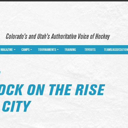
Colorado’s and Utah’s Authoritative Voice of Hockey
MAGAZINE
CAMPS
TOURNAMENTS
TRAINING
TRYOUTS
TEAMS/ASSOCIATIO
Y
OCK ON THE RISE
 CITY