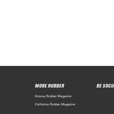
MORE RUBBER
BE SOCI
Arizona Rubber Magazine
California Rubber Magazine