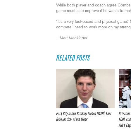
While both player and coach agree Combs’ s
game must also improve if he wants to mak
“It’s a very fast-paced and physical game,”
compete I need to work more on my strengt
– Matt Mackinder
RELATED POSTS
Park City native Brickley tabbed NA3HL East
Grizzlies
Division Star of the Week
ECHL club
AHL’s Eag