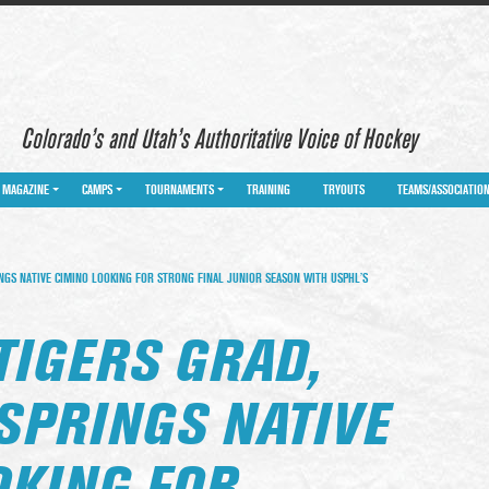
Colorado’s and Utah’s Authoritative Voice of Hockey
MAGAZINE
CAMPS
TOURNAMENTS
TRAINING
TRYOUTS
TEAMS/ASSOCIATIO
NGS NATIVE CIMINO LOOKING FOR STRONG FINAL JUNIOR SEASON WITH USPHL’S
TIGERS GRAD,
SPRINGS NATIVE