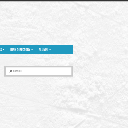
NS
RINK DIRECTORY
ALUMNI
SEARCH