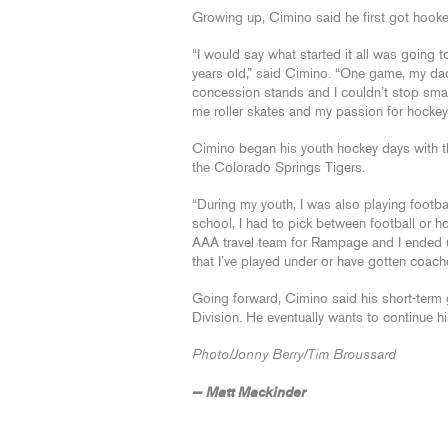
Growing up, Cimino said he first got hoo
“I would say what started it all was goin
years old,” said Cimino. “One game, my dad
concession stands and I couldn’t stop sma
me roller skates and my passion for hockey j
Cimino began his youth hockey days with t
the Colorado Springs Tigers.
“During my youth, I was also playing footba
school, I had to pick between football or ho
AAA travel team for Rampage and I ended up 
that I’ve played under or have gotten coa
Going forward, Cimino said his short-term
Division. He eventually wants to continue h
Photo/Jonny Berry/Tim Broussard
— Matt Mackinder