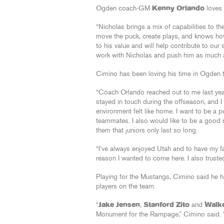
Ogden coach-GM
Kenny Orlando
loves 
“Nicholas brings a mix of capabilities to t
move the puck, create plays, and knows how
to his value and will help contribute to ou
work with Nicholas and push him as much as
Cimino has been loving his time in Ogden to
“Coach Orlando reached out to me last year 
stayed in touch during the offseason, and I
environment felt like home. I want to be a 
teammates. I also would like to be a good 
them that juniors only last so long.
“I’ve always enjoyed Utah and to have my fam
reason I wanted to come here. I also trust
Playing for the Mustangs, Cimino said he h
players on the team.
“
Jake Jensen
,
Stanford Zito
and
Walk
Monument for the Rampage,” Cimino said. “J