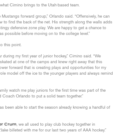
what Cimino brings to the Utah-based team.
he Mustangs forward group,” Orlando said. “Offensively, he can
 to find the back of the net. His strength along the walls adds
r stingy defensive zone play. We are happy to get a chance to
 possible before moving on to the college level.”
 this point.
during my first year of junior hockey,” Cimino said. “We
 skated at one of the camps and knew right away that this
power forward that is creating plays and opportunities for my
role model off the ice to the younger players and always remind
ily watch me play juniors for the first time was part of the
ed Coach Orlando to put a solid team together.”
as been able to start the season already knowing a handful of
er Crum
, we all used to play club hockey together in
ake billeted with me for our last two years of AAA hockey.”