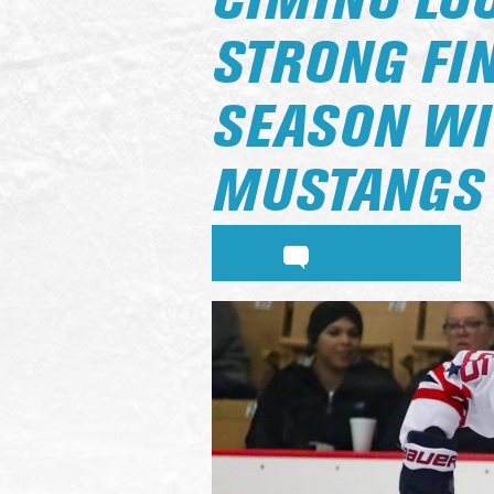
CIMINO LO
STRONG FI
SEASON WI
MUSTANGS