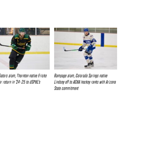
Gators alum, Thornton native Fricke
Rampage alum, Colorado Springs native
or return in ’24-25 to USPHL’s
Lindsey off to ACHA hockey ranks with Arizona
State commitment