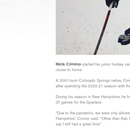
Nick Cimino
started his junior hockey ca
closer to home.
A 2001-born Colorado Springs native, Cim
after spending the 2020-21 season with th
During his season in New Hampshire, he fini
37 games for the Spartans.
“Due to the pandemic, we were only allowed
Hampshire,” Cimino said. “Other than that, b
say I still had a great time.”