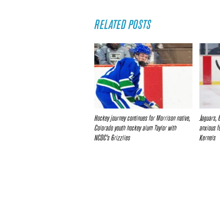
RELATED POSTS
Hockey journey continues for Morrison native,
Jaguars, 
Colorado youth hockey alum Taylor with
anxious f
NCDC’s Grizzlies
Kernels