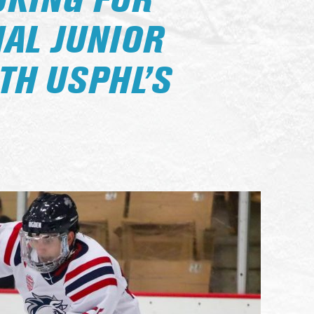
OKING FOR
NAL JUNIOR
TH USPHL’S