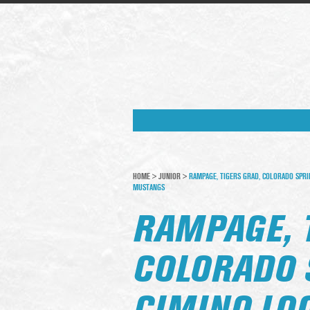
HOME
>
JUNIOR
>
RAMPAGE, TIGERS GRAD, COLORADO SPRI
MUSTANGS
RAMPAGE, 
COLORADO 