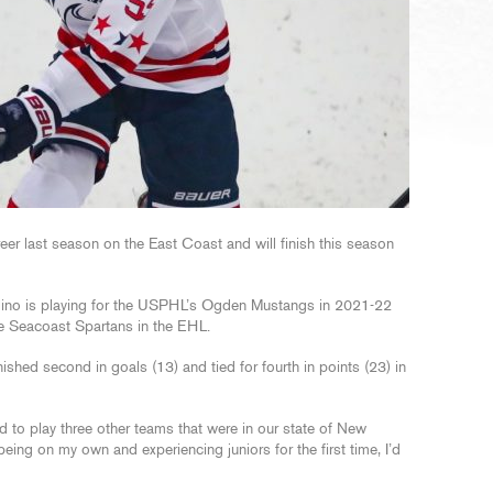
reer last season on the East Coast and will finish this season
ino is playing for the USPHL’s Ogden Mustangs in 2021-22
e Seacoast Spartans in the EHL.
shed second in goals (13) and tied for fourth in points (23) in
 to play three other teams that were in our state of New
eing on my own and experiencing juniors for the first time, I’d