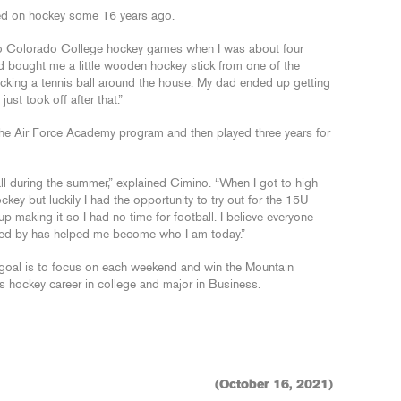
ked on hockey some 16 years ago.
g to Colorado College hockey games when I was about four
 bought me a little wooden hockey stick from one of the
cking a tennis ball around the house. My dad ended up getting
ust took off after that.”
he Air Force Academy program and then played three years for
ll during the summer,” explained Cimino. “When I got to high
ckey but luckily I had the opportunity to try out for the 15U
making it so I had no time for football. I believe everyone
ched by has helped me become who I am today.”
 goal is to focus on each weekend and win the Mountain
is hockey career in college and major in Business.
(October 16, 2021)