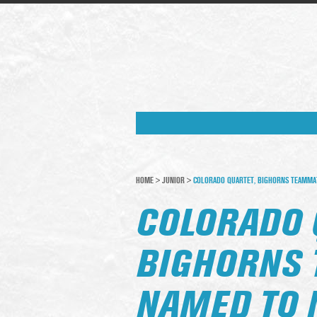
HOME
>
JUNIOR
>
COLORADO QUARTET, BIGHORNS TEAMMA
COLORADO 
BIGHORNS
NAMED TO 