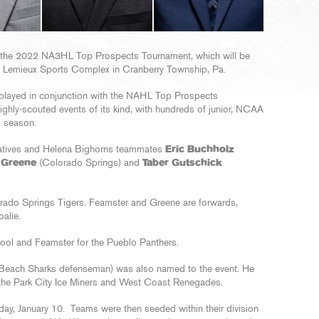
 the 2022 NA3HL Top Prospects Tournament, which will be
 Lemieux Sports Complex in Cranberry Township, Pa.
layed in conjunction with the NAHL Top Prospects
ighly-scouted events of its kind, with hundreds of junior, NCAA
s season.
atives and Helena Bighorns teammates
Eric Buchholz
 Greene
(Colorado Springs) and
Taber Gutschick
orado Springs Tigers. Feamster and Greene are forwards,
alie.
ool and Feamster for the Pueblo Panthers.
 Beach Sharks defenseman) was also named to the event. He
 the Park City Ice Miners and West Coast Renegades.
y, January 10. Teams were then seeded within their division