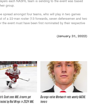
layers each NA3HL team is sending to the event was based
heir group.
 be spread amongst four teams, who will play in two games
sist of a 22-man roster (13 forwards, seven defensemen and two
 the event must have been first nominated by their respective
(January 31, 2022)
e’s Scott sees NHL dreams get
Durango native Wentworth nets weekly NA3HL
elected by Red Wings in 2024 NHL
honors