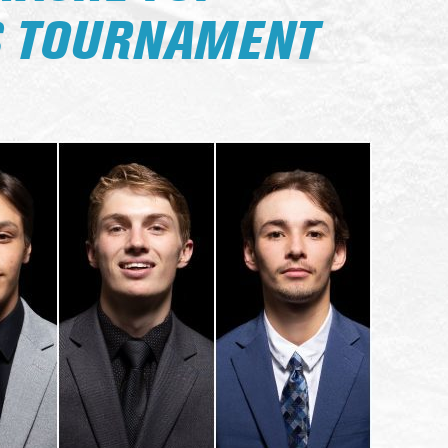
S TOURNAMENT