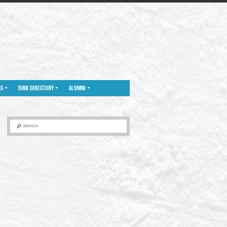
NS
RINK DIRECTORY
ALUMNI
SEARCH