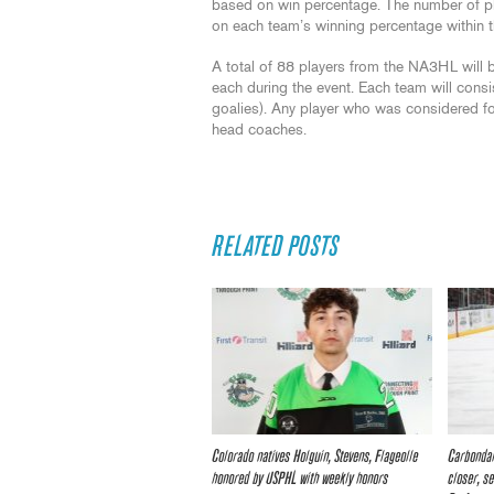
based on win percentage. The number of p
on each team’s winning percentage within t
A total of 88 players from the NA3HL will
each during the event. Each team will con
goalies). Any player who was considered for
head coaches.
RELATED POSTS
Colorado natives Holguin, Stevens, Flageolle
Carbondal
honored by USPHL with weekly honors
closer, s