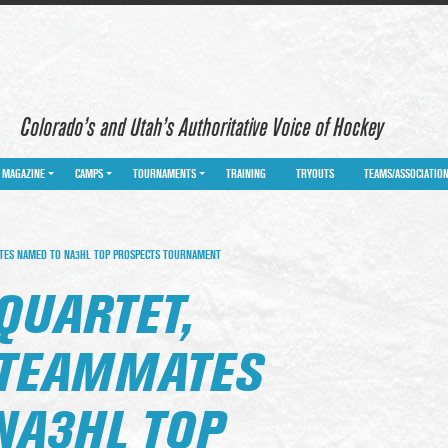
Colorado’s and Utah’s Authoritative Voice of Hockey
MAGAZINE
CAMPS
TOURNAMENTS
TRAINING
TRYOUTS
TEAMS/ASSOCIATIO
TES NAMED TO NA3HL TOP PROSPECTS TOURNAMENT
QUARTET,
 TEAMMATES
NA3HL TOP