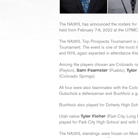
The NA3HL has announced the rosters for
held from February 7-8, 2022 at the UPMC
The NA3HL Top Prospects Tournament is p
Tournament. The event is one of the most h
and NHL again expected in attendance thi
Among the players chosen are Colorado n
(Peyton),
Sam Feamster
(Pueblo),
Tylor
(Colorado Springs).
All four were also teammates with the Col
Gutschick a defenseman and Buchholz a go
Buchholz also played for Doherty High Sch
Utah native
Tyler Fisher
(Park City, Long
played for Park City High School and with
The NA3HL standings were frozen on Monda