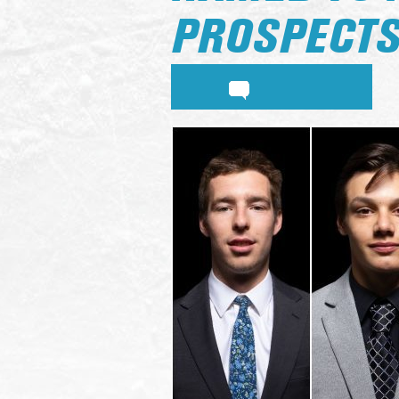
PROSPECT