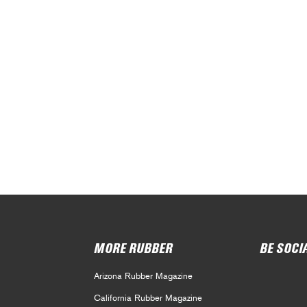
MORE RUBBER
BE SOCI
Arizona Rubber Magazine
California Rubber Magazine