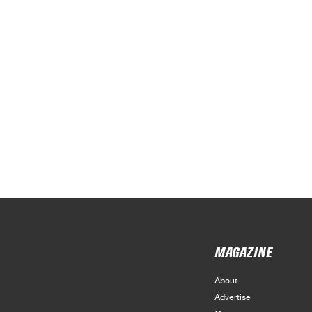
MAGAZINE
About
Advertise