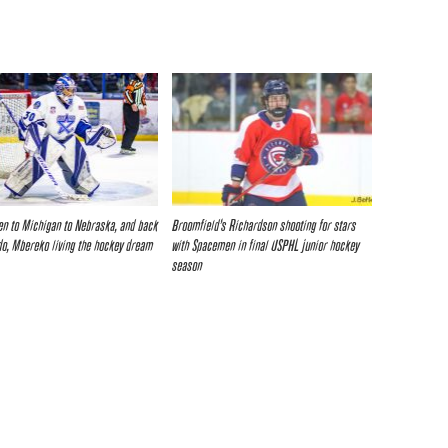
n to Michigan to Nebraska, and back
Broomfield’s Richardson shooting for stars
do, Mbereko living the hockey dream
with Spacemen in final USPHL junior hockey
season