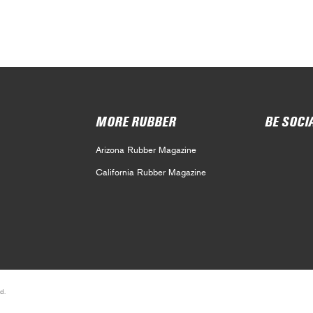
MORE RUBBER
BE SOCI
Arizona Rubber Magazine
California Rubber Magazine
d.