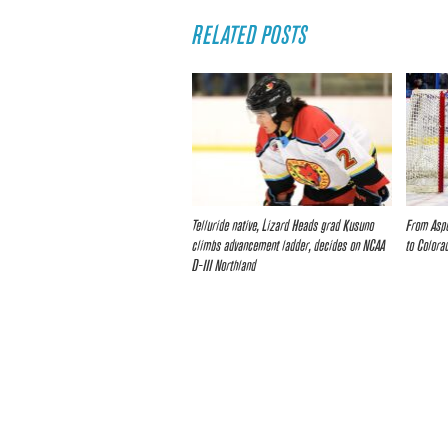
RELATED POSTS
Telluride native, Lizard Heads grad Kusuno
From Aspe
climbs advancement ladder, decides on NCAA
to Colora
D-III Northland