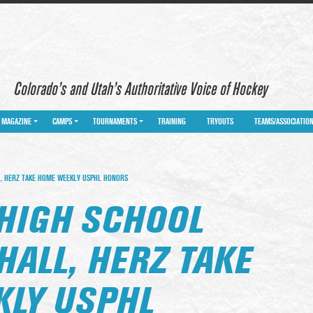
Colorado’s and Utah’s Authoritative Voice of Hockey
MAGAZINE
CAMPS
TOURNAMENTS
TRAINING
TRYOUTS
TEAMS/ASSOCIATIO
, HERZ TAKE HOME WEEKLY USPHL HONORS
HIGH SCHOOL
HALL, HERZ TAKE
LY USPHL