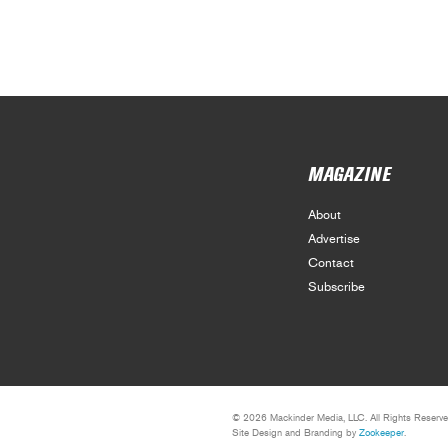
MAGAZINE
About
Advertise
Contact
Subscribe
© 2026 Mackinder Media, LLC. All Rights Reserve
Site Design and Branding by
Zookeeper
.