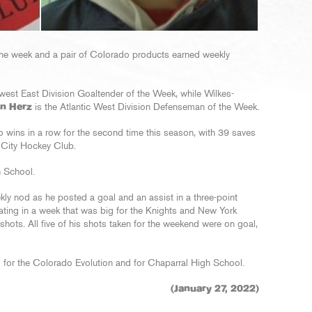
he week and a pair of Colorado products earned weekly
west East Division Goaltender of the Week, while Wilkes-
n Herz
is the Atlantic West Division Defenseman of the Week.
wo wins in a row for the second time this season, with 39 saves
r City Hockey Club.
h School.
kly nod as he posted a goal and an assist in a three-point
ating in a week that was big for the Knights and New York
shots. All five of his shots taken for the weekend were on goal,
d for the Colorado Evolution and for Chaparral High School.
(January 27, 2022)