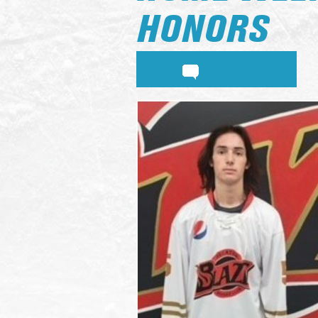
HONORS