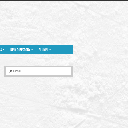
NS
RINK DIRECTORY
ALUMNI
SEARCH