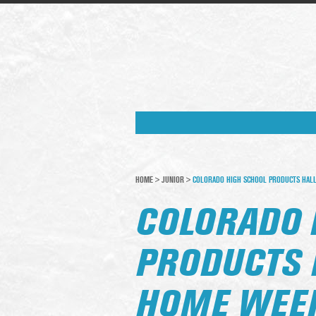
HOME
>
JUNIOR
>
COLORADO HIGH SCHOOL PRODUCTS HALL
COLORADO 
PRODUCTS 
HOME WEEK