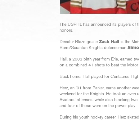
The USPHL has announced its players of t
honors.
Decatur Blaze goalie
Zack Hall
is the Mid
Barre/Scranton Knights defenseman
Simo
Hall, a 2003 birth year from Erie, earned t
on a combined 41 shots to beat the Moto
Back home, Hall played for Centaurus Hig
Herz, an ’01 from Parker, earns another wee
weekend for the Knights. He took an even r
Aviators’ offenses, while also blocking two 
and four of those were on the power play.
During his youth hockey career, Herz skate