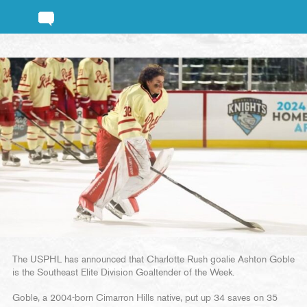
The USPHL has announced that Charlotte Rush goalie Ashton Goble
is the Southeast Elite Division Goaltender of the Week.
Goble, a 2004-born Cimarron Hills native, put up 34 saves on 35