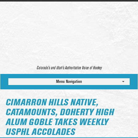
Colorado’s and Utah’s Authoritative Voice of Hockey
Menu Navigation
CIMARRON HILLS NATIVE,
CATAMOUNTS, DOHERTY HIGH
ALUM GOBLE TAKES WEEKLY
USPHL ACCOLADES