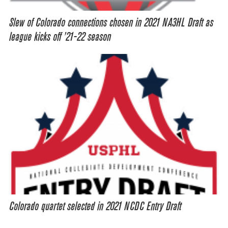
Slew of Colorado connections chosen in 2021 NA3HL Draft as
league kicks off ’21-22 season
Colorado quartet selected in 2021 NCDC Entry Draft