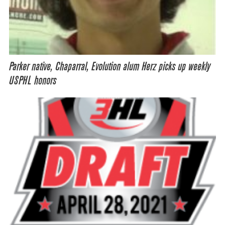
Parker native, Chaparral, Evolution alum Herz picks up weekly
USPHL honors