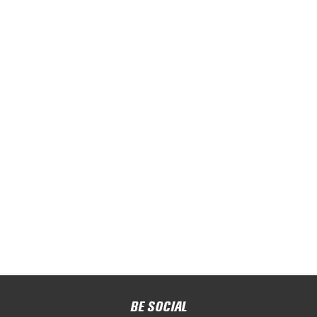
BE SOCIAL