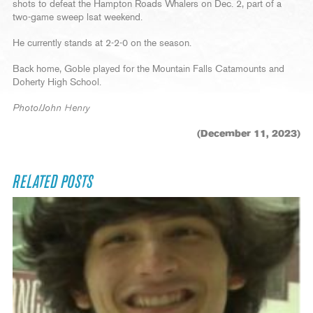
shots to defeat the Hampton Roads Whalers on Dec. 2, part of a
two-game sweep lsat weekend.
He currently stands at 2-2-0 on the season.
Back home, Goble played for the Mountain Falls Catamounts and
Doherty High School.
Photo/John Henry
(December 11, 2023)
RELATED POSTS