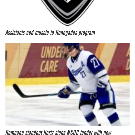
Assistants add muscle to Renegades program
Rampage standout Hertz signs NCDC tender with new