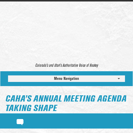
Colorado’s and Utah’s Authoritative Voice of Hockey
Menu Navigation
CAHA’S ANNUAL MEETING AGENDA
TAKING SHAPE