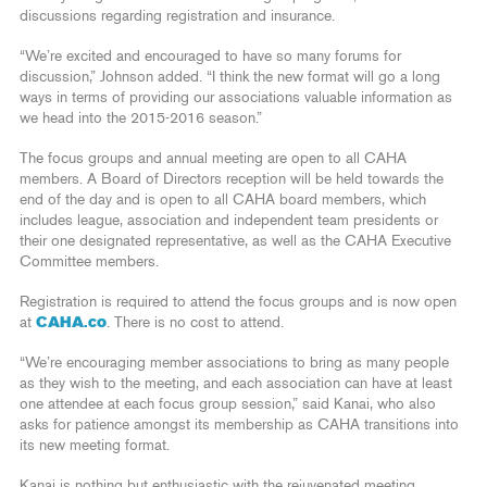
discussions regarding registration and insurance.
“We’re excited and encouraged to have so many forums for
discussion,” Johnson added. “I think the new format will go a long
ways in terms of providing our associations valuable information as
we head into the 2015-2016 season.”
The focus groups and annual meeting are open to all CAHA
members. A Board of Directors reception will be held towards the
end of the day and is open to all CAHA board members, which
includes league, association and independent team presidents or
their one designated representative, as well as the CAHA Executive
Committee members.
Registration is required to attend the focus groups and is now open
at
CAHA.co
. There is no cost to attend.
“We’re encouraging member associations to bring as many people
as they wish to the meeting, and each association can have at least
one attendee at each focus group session,” said Kanai, who also
asks for patience amongst its membership as CAHA transitions into
its new meeting format.
Kanai is nothing but enthusiastic with the rejuvenated meeting