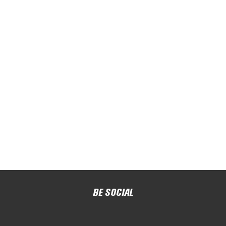
BE SOCIAL