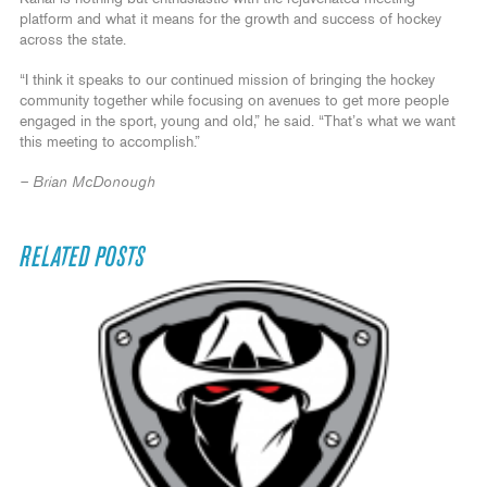
platform and what it means for the growth and success of hockey
across the state.
“I think it speaks to our continued mission of bringing the hockey
community together while focusing on avenues to get more people
engaged in the sport, young and old,” he said. “That’s what we want
this meeting to accomplish.”
– Brian McDonough
RELATED POSTS