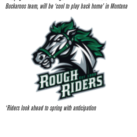
Buckaroos team, will be ‘cool to play back home’ in Montana
‘Riders look ahead to spring with anticipation