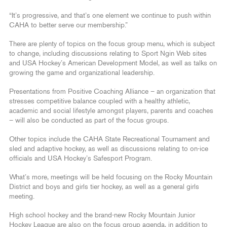
“It’s progressive, and that’s one element we continue to push within
CAHA to better serve our membership.”
There are plenty of topics on the focus group menu, which is subject
to change, including discussions relating to Sport Ngin Web sites
and USA Hockey’s American Development Model, as well as talks on
growing the game and organizational leadership.
Presentations from Positive Coaching Alliance – an organization that
stresses competitive balance coupled with a healthy athletic,
academic and social lifestyle amongst players, parents and coaches
– will also be conducted as part of the focus groups.
Other topics include the CAHA State Recreational Tournament and
sled and adaptive hockey, as well as discussions relating to on-ice
officials and USA Hockey’s Safesport Program.
What’s more, meetings will be held focusing on the Rocky Mountain
District and boys and girls tier hockey, as well as a general girls
meeting.
High school hockey and the brand-new Rocky Mountain Junior
Hockey League are also on the focus group agenda, in addition to