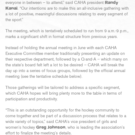
everyone in between – to attend,” said CAHA president
Randy
Kanai
. “Our intentions are to make this an all-inclusive gathering with
a lot of positive, meaningful discussions relating to every segment of
the sport.”
The meeting, which is tentatively scheduled to run from 9 a.m.-9 p.m.,
marks a significant shift in format structure from previous years.
Instead of holding the annual meeting in June with each CAHA
Executive Committee member traditionally presenting an update on
their respective department, followed by a Q-and-A – which many on
the state’s board felt left a lot to be desired – CAHA will break the
day up into a series of focus groups, followed by the official annual
meeting (see the tentative schedule below).
Those gatherings will be tailored to address a specific segment,
which CAHA hopes will bring plenty more to the table in terms of
participation and productivity.
“This is an outstanding opportunity for the hockey community to
come together and be part of a discussion process that relates to a
wide variety of topics,” said CAHA’s vice president of girls and
women’s hockey
Greg Johnson
, who is leading the association’s
effort to finalize the meeting’s details.