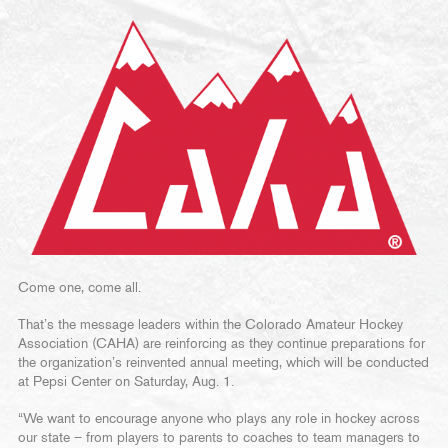
Come one, come all.
That’s the message leaders within the Colorado Amateur Hockey
Association (CAHA) are reinforcing as they continue preparations for
the organization’s reinvented annual meeting, which will be conducted
at Pepsi Center on Saturday, Aug. 1.
“We want to encourage anyone who plays any role in hockey across
our state – from players to parents to coaches to team managers to