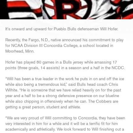
It’s onward and upward for Pueblo Bulls defenseman Will Hofer.
Recently, the Fargo, N.D., native announced his commitment to play
for NCAA Division III Concordia College, a school located in
Moorhead, Minn.
Hofer has played 80 games in a Bulls jersey while amassing 17
points (three goals, 14 assists) in a season and a half in the NCDC.
“Will has been a true leader in the work he puts in on and off the ice
while also being a tremendous kid,” said Bulls head coach Chris
Wilhite. “He is someone that we have relied heavily on for the past
year and a half to be a strong defensive presence on our blueline
while also chipping in offensively when he can. The Cobbers are
getting a great person, student and athlete.
“We are very proud of Will committing to Concordia, they have been
very interested in him for a while and it will be a terrific fit for him
academically and athletically. We look forward to Will finishing out a