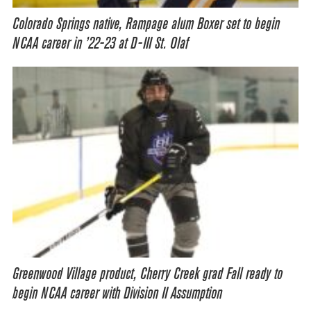
Colorado Springs native, Rampage alum Boxer set to begin
NCAA career in ’22-23 at D-III St. Olaf
Greenwood Village product, Cherry Creek grad Fall ready to
begin NCAA career with Division II Assumption