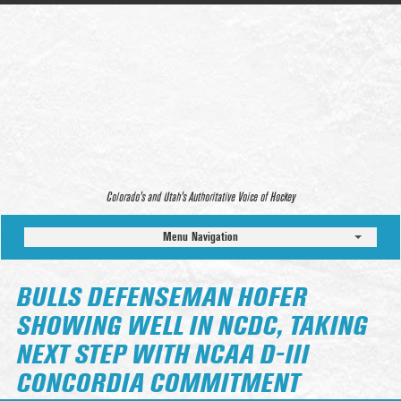
Colorado’s and Utah’s Authoritative Voice of Hockey
Menu Navigation
BULLS DEFENSEMAN HOFER
SHOWING WELL IN NCDC, TAKING
NEXT STEP WITH NCAA D-III
CONCORDIA COMMITMENT