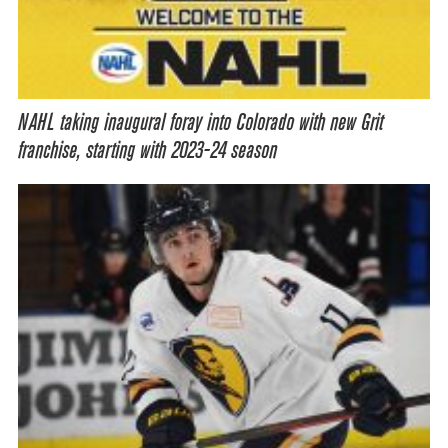
NAHL taking inaugural foray into Colorado with new Grit
franchise, starting with 2023-24 season