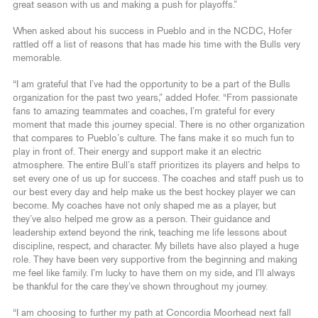
great season with us and making a push for playoffs.”
When asked about his success in Pueblo and in the NCDC, Hofer
rattled off a list of reasons that has made his time with the Bulls very
memorable.
“I am grateful that I’ve had the opportunity to be a part of the Bulls
organization for the past two years,” added Hofer. “From passionate
fans to amazing teammates and coaches, I’m grateful for every
moment that made this journey special. There is no other organization
that compares to Pueblo’s culture. The fans make it so much fun to
play in front of. Their energy and support make it an electric
atmosphere. The entire Bull’s staff prioritizes its players and helps to
set every one of us up for success. The coaches and staff push us to
our best every day and help make us the best hockey player we can
become. My coaches have not only shaped me as a player, but
they’ve also helped me grow as a person. Their guidance and
leadership extend beyond the rink, teaching me life lessons about
discipline, respect, and character. My billets have also played a huge
role. They have been very supportive from the beginning and making
me feel like family. I’m lucky to have them on my side, and I’ll always
be thankful for the care they’ve shown throughout my journey.
“I am choosing to further my path at Concordia Moorhead next fall