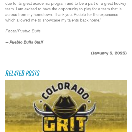
due to its great academic program and to be a part of a great hockey
team. I am excited to have the opportunity to play for a team that is
across from my hometown. Thank you, Pueblo for the experience
which allowed me to showcase my talents back home.”
Photo/Pueblo Bulls
— Pueblo Bulls Staff
(January 5, 2025)
RELATED POSTS