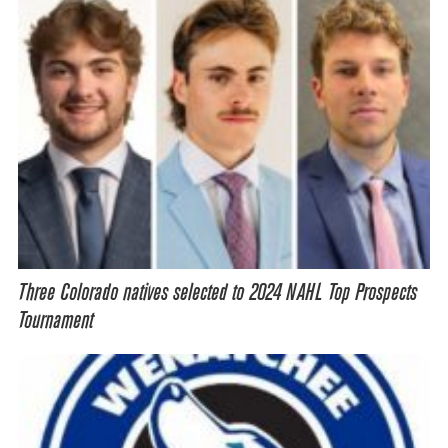
Three Colorado natives selected to 2024 NAHL Top Prospects
Tournament