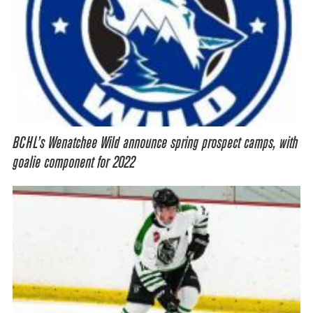
BCHL’s Wenatchee Wild announce spring prospect camps, with
goalie component for 2022