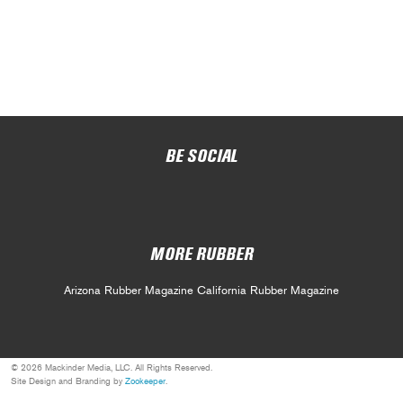
BE SOCIAL
MORE RUBBER
Arizona Rubber Magazine
California Rubber Magazine
© 2026 Mackinder Media, LLC. All Rights Reserved.
Site Design and Branding by
Zookeeper
.