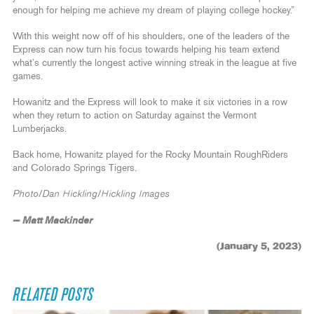
enough for helping me achieve my dream of playing college hockey.”
With this weight now off of his shoulders, one of the leaders of the
Express can now turn his focus towards helping his team extend
what’s currently the longest active winning streak in the league at five
games.
Howanitz and the Express will look to make it six victories in a row
when they return to action on Saturday against the Vermont
Lumberjacks.
Back home, Howanitz played for the Rocky Mountain RoughRiders
and Colorado Springs Tigers.
Photo/Dan Hickling/Hickling Images
— Matt Mackinder
(January 5, 2023)
RELATED POSTS