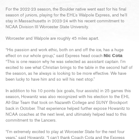
For the 2022-23 season, the Boulder native went east for his final
season of juniors, playing for the EHL’s Walpole Express, and he’ll
stay in Massachusetts in 2023-24 with his recent commitment to
NCAA Division III Worcester State University.
Worcester and Walpole are roughly 45 miles apart.
“His passion and work ethic, both on and off the ice, has a huge
effect on our whole group,” said Express head coach
Nic Cota
.
“This is one reason why he was selected as assistant captain. I’m
excited to see what Christian brings to the table in the second half of
the season, as he always is looking to be more effective. We have
been lucky to have him and so will his next stop.”
In addition to his 10 points (six goals, four assists) in 25 games this
season, Howanitz was also recognized with his election to the EHL
All-Star Team that took on Nazareth College and SUNY Brockport
back in October. That experience helped further expose Howanitz to
NCAA coaches at the next level, and ultimately helped lead to this
commitment to the Lancers.
“I’m extremely excited to play at Worcester State for the next four
years,” said Howanitz. “I can’t thank Coach Cota and the Express