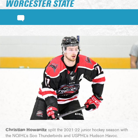
WORCESTER STATE
Christian Howanitz
split the 2021-22 junior hockey season with
the NOJHL’s Soo Thunderbirds and USPHL’s Hudson Havoc.