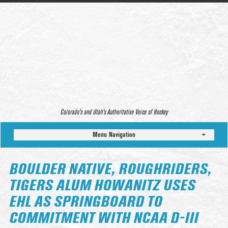
Colorado’s and Utah’s Authoritative Voice of Hockey
Menu Navigation
BOULDER NATIVE, ROUGHRIDERS,
TIGERS ALUM HOWANITZ USES
EHL AS SPRINGBOARD TO
COMMITMENT WITH NCAA D-III