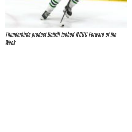
Thunderbirds product Bottrill tabbed NCDC Forward of the
Week